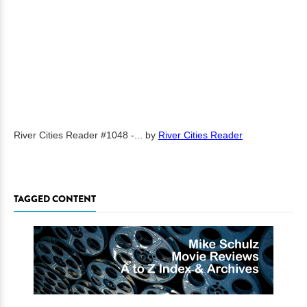
River Cities Reader #1048 -...
by
River Cities Reader
TAGGED CONTENT