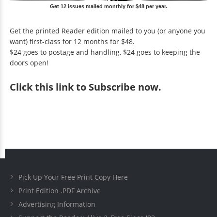
Get 12 issues mailed monthly for $48 per year.
Get the printed Reader edition mailed to you (or anyone you
want) first-class for 12 months for $48.
$24 goes to postage and handling, $24 goes to keeping the
doors open!
Click
this link to Subscribe now
.
Pick Up Your Free Print Copy Here
Print Edition .PDF Archive
Advertising Information