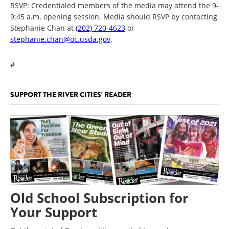
RSVP: Credentialed members of the media may attend the 9-
9:45 a.m. opening session. Media should RSVP by contacting
Stephanie Chan at
(202) 720-4623
or
stephanie.chan@oc.usda.gov
.
#
SUPPORT THE RIVER CITIES' READER
Old School Subscription for
Your Support