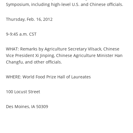
Symposium, including high-level U.S. and Chinese officials.
Thursday, Feb. 16, 2012
9-9:45 a.m. CST
WHAT: Remarks by Agriculture Secretary Vilsack, Chinese
Vice President Xi Jinping, Chinese Agriculture Minister Han
Changfu, and other officials.
WHERE: World Food Prize Hall of Laureates
100 Locust Street
Des Moines, IA 50309