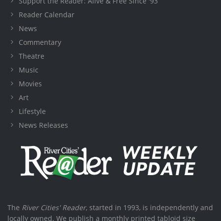
Support the Reader: Alive & Free Since '93
Reader Calendar
News
Commentary
Theatre
Music
Movies
Art
Lifestyle
News Releases
The
River Cities' Reader
, started in 1993, is independently and
locally owned. We publish a monthly printed tabloid size