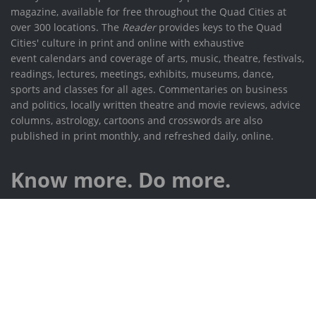
magazine, available for free throughout the Quad Cities at
over 300 locations. The
Reader
provides keys to the Quad
Cities' culture in print and online with exhaustive
event calendars and coverage of arts, music, theatre, festivals,
readings, lectures, meetings, exhibits, museums, dance,
sports and classes for all ages. Commentaries on business
and politics, locally written theatre and movie reviews, advice
columns, astrology, cartoons and crosswords are also
published in print monthly, and refreshed daily, online.
Know more. Do more.
532 W 3rd St, Davenport IA 52801
(563) 324-0049
info@rcreader.com
Contact the advertising department: sales@rcreader.com
Submit events to our calendar: calendar@rcreader.com
facebook.com/RiverCitiesReader
@RCReader