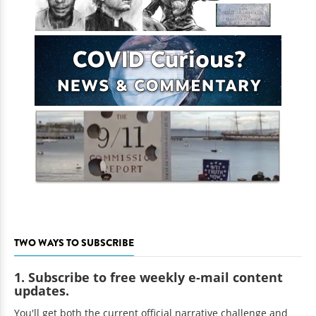
TWO WAYS TO SUBSCRIBE
1. Subscribe to free weekly e-mail content
updates.
You'll get both the current official narrative challenge and