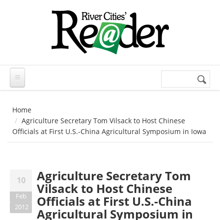
Skip to main content
Search
Search
form
Home
Agriculture Secretary Tom Vilsack to Host Chinese
Officials at First U.S.-China Agricultural Symposium in Iowa
Agriculture Secretary Tom
10
Vilsack to Host Chinese
Feb
Officials at First U.S.-China
2012
Agricultural Symposium in