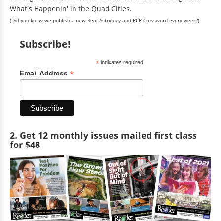
What's Happenin' in the Quad Cities.
(Did you know we publish a new Real Astrology and RCR Crossword every week?)
Subscribe!
*
indicates required
*
Email Address
2. Get 12 monthly issues mailed first class
for $48