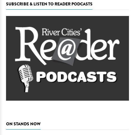
SUBSCRIBE & LISTEN TO READER PODCASTS
ON STANDS NOW