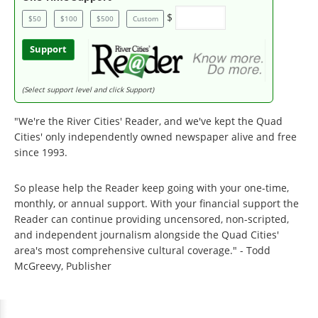
$
$50
$100
$500
Custom
Support
(Select support level and click Support)
"We're the River Cities' Reader, and we've kept the Quad
Cities' only independently owned newspaper alive and free
since 1993.
So please help the Reader keep going with your one-time,
monthly, or annual support. With your financial support the
Reader can continue providing uncensored, non-scripted,
and independent journalism alongside the Quad Cities'
area's most comprehensive cultural coverage." - Todd
McGreevy, Publisher