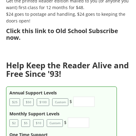
Get the printed Reader edition mailed to you (or anyone you
want) first-class for 12 months for $48.
$24 goes to postage and handling, $24 goes to keeping the
doors open!
Click
this link to Old School Subscribe
now
.
Help Keep the Reader Alive and
Free Since '93!
Annual Support Levels
$
$25
$50
$100
Custom
Monthly Support Levels
$
$2
$5
$10
Custom
One Time Support