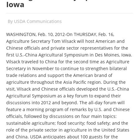
Iowa
By
USDA Communications
WASHINGTON, Feb. 10, 2012-On THURSDAY, Feb. 16,
Agriculture Secretary Tom Vilsack will host American and
Chinese officials and private sector representatives for the
first U.S.-China Agricultural Symposium in Des Moines, Iowa.
Vilsack traveled to China for the second time as Agriculture
Secretary in November to continue to strengthen bilateral
trade relations and support the American brand of
agriculture throughout the Asia Pacific region. During the
visit, Vilsack and Chinese officials developed the U.S.-China
Agricultural Symposium as a key forum to expand their
discussions into 2012 and beyond. The all-day forum will
feature a morning program of remarks by U.S. and Chinese
officials, followed by discussions on four main topics:
sustainable agriculture; food security; food safety; and the
role of the private sector in agriculture in the United States
and China. USDA anticipates about 100 guests for the