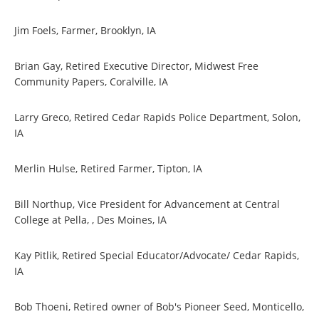
Jim Foels, Farmer, Brooklyn, IA
Brian Gay, Retired Executive Director, Midwest Free
Community Papers, Coralville, IA
Larry Greco, Retired Cedar Rapids Police Department, Solon,
IA
Merlin Hulse, Retired Farmer, Tipton, IA
Bill Northup, Vice President for Advancement at Central
College at Pella, , Des Moines, IA
Kay Pitlik, Retired Special Educator/Advocate/ Cedar Rapids,
IA
Bob Thoeni, Retired owner of Bob's Pioneer Seed, Monticello,