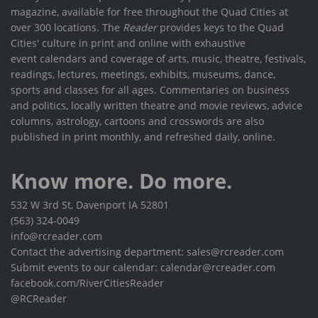
magazine, available for free throughout the Quad Cities at
over 300 locations. The
Reader
provides keys to the Quad
Cities' culture in print and online with exhaustive
event calendars and coverage of arts, music, theatre, festivals,
readings, lectures, meetings, exhibits, museums, dance,
sports and classes for all ages. Commentaries on business
and politics, locally written theatre and movie reviews, advice
columns, astrology, cartoons and crosswords are also
published in print monthly, and refreshed daily, online.
Know more. Do more.
532 W 3rd St, Davenport IA 52801
(563) 324-0049
info@rcreader.com
Contact the advertising department: sales@rcreader.com
Submit events to our calendar: calendar@rcreader.com
facebook.com/RiverCitiesReader
@RCReader