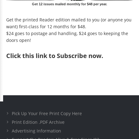
Get 12 issues mailed monthly for $48 per year.
Get the printed Reader edition mailed to you (or anyone you
want) first-class for 12 months for $48.
$24 goes to postage and handling, $24 goes to keeping the
doors open!
Click
this link to Subscribe now
.
Pick Up Your Free Print Copy Here
Print Edition .PDF Archive
Advertising Information