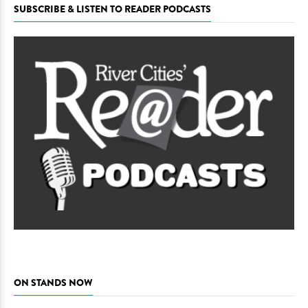
SUBSCRIBE & LISTEN TO READER PODCASTS
ON STANDS NOW