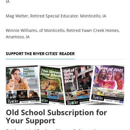
IA
Mag Welter, Retired Special Educator, Monticello, IA
Winnie Williams, of Monticello, Retired Fawn Creek Homes,
Anamoso, IA
SUPPORT THE RIVER CITIES' READER
Old School Subscription for
Your Support