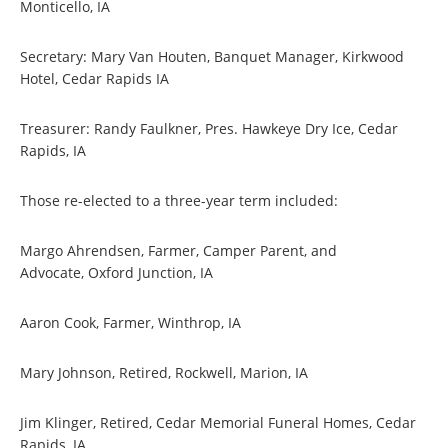
Monticello, IA
Secretary: Mary Van Houten, Banquet Manager, Kirkwood
Hotel, Cedar Rapids IA
Treasurer: Randy Faulkner, Pres. Hawkeye Dry Ice, Cedar
Rapids, IA
Those re-elected to a three-year term included:
Margo Ahrendsen, Farmer, Camper Parent, and
Advocate, Oxford Junction, IA
Aaron Cook, Farmer, Winthrop, IA
Mary Johnson, Retired, Rockwell, Marion, IA
Jim Klinger, Retired, Cedar Memorial Funeral Homes, Cedar
Rapids, IA