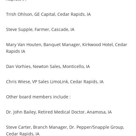
Trish Ohlson, GE Capital, Cedar Rapids, IA
Steve Supple, Farmer, Cascade, IA
Mary Van Houten, Banquet Manager, Kirkwood Hotel, Cedar
Rapids IA
Dan Vorhies, Newton Sales, Monticello, IA
Chris Wiese, VP Sales LimoLink, Cedar Rapids, IA
Other board members include :
Dr. John Bailey, Retired Medical Doctor, Anamosa, IA
Steve Carter, Branch Manager, Dr. Pepper/Snapple Group,
Cedar Rapids, IA