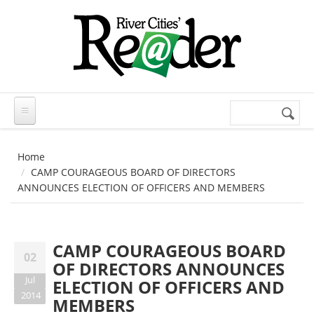
Skip to main content
Search
Search
form
Home
CAMP COURAGEOUS BOARD OF DIRECTORS
ANNOUNCES ELECTION OF OFFICERS AND MEMBERS
CAMP COURAGEOUS BOARD
02
OF DIRECTORS ANNOUNCES
Jul
ELECTION OF OFFICERS AND
2014
MEMBERS