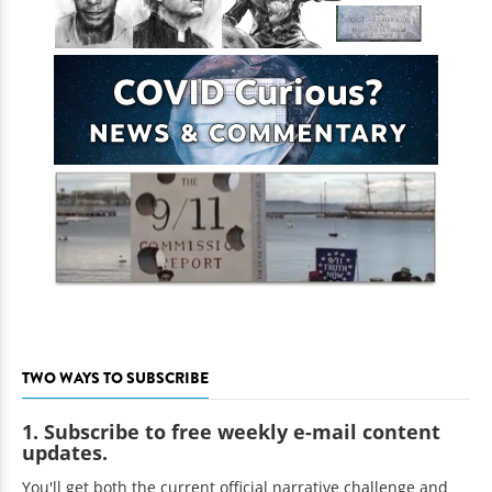
TWO WAYS TO SUBSCRIBE
1. Subscribe to free weekly e-mail content
updates.
You'll get both the current official narrative challenge and