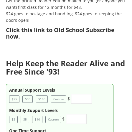
Get the printed Reader edition mailed to you (or anyone you
want) first-class for 12 months for $48.
$24 goes to postage and handling, $24 goes to keeping the
doors open!
Click
this link to Old School Subscribe
now
.
Help Keep the Reader Alive and
Free Since '93!
Annual Support Levels
$
$25
$50
$100
Custom
Monthly Support Levels
$
$2
$5
$10
Custom
One Time Support