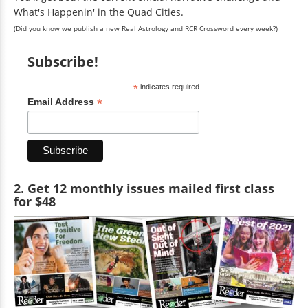
What's Happenin' in the Quad Cities.
(Did you know we publish a new Real Astrology and RCR Crossword every week?)
Subscribe!
*
indicates required
*
Email Address
2. Get 12 monthly issues mailed first class
for $48