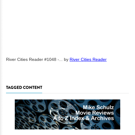
River Cities Reader #1048 -...
by
River Cities Reader
TAGGED CONTENT