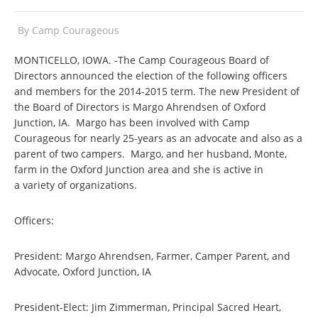
By
Camp Courageous
MONTICELLO, IOWA. -The Camp Courageous Board of
Directors announced the election of the following officers
and members for the 2014-2015 term. The new President of
the Board of Directors is Margo Ahrendsen of Oxford
Junction, IA. Margo has been involved with Camp
Courageous for nearly 25-years as an advocate and also as a
parent of two campers. Margo, and her husband, Monte,
farm in the Oxford Junction area and she is active in
a variety of organizations.
Officers:
President: Margo Ahrendsen, Farmer, Camper Parent, and
Advocate, Oxford Junction, IA
President-Elect: Jim Zimmerman, Principal Sacred Heart,