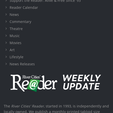
Support the Reader: Alive & Free Since '93
Reader Calendar
News
Commentary
Theatre
Music
Movies
Art
Lifestyle
News Releases
The
River Cities' Reader
, started in 1993, is independently and
locally owned. We publish a monthly printed tabloid size