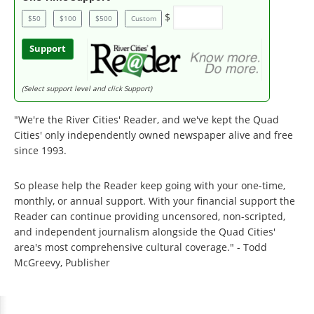
$
$50
$100
$500
Custom
Support
(Select support level and click Support)
"We're the River Cities' Reader, and we've kept the Quad
Cities' only independently owned newspaper alive and free
since 1993.
So please help the Reader keep going with your one-time,
monthly, or annual support. With your financial support the
Reader can continue providing uncensored, non-scripted,
and independent journalism alongside the Quad Cities'
area's most comprehensive cultural coverage." - Todd
McGreevy, Publisher