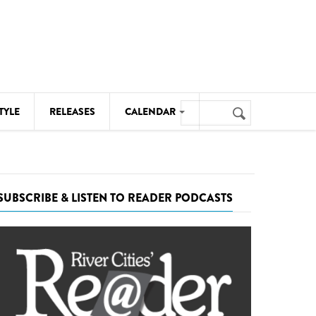
Search
TYLE
RELEASES
CALENDAR
Search
form
MUSIC
NOTABLE EVENTS
SUBSCRIBE & LISTEN TO READER PODCASTS
SENIORS
SPORTS
THEATRE
VISUAL ARTS