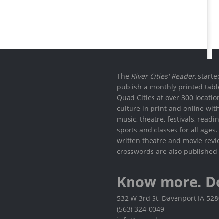
The
River Cities' Reader
, start
publish a monthly printed tabl
Quad Cities at over 300 locati
culture in print and online wit
music, theatre, festivals, read
sports and classes for all ages
written theatre and movie revi
crosswords are also published 
Know more. D
532 W 3rd St, Davenport IA 52
(563) 324-0049