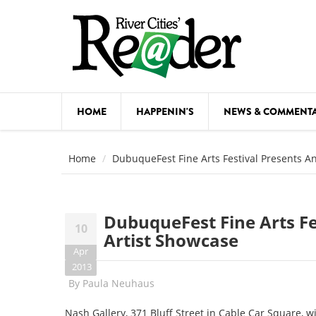
Skip to main content
HOME
HAPPENIN'S
NEWS & COMMENT
COMED
Home
DubuqueFest Fine Arts Festival Presents A
COURSE
DANCE
DubuqueFest Fine Arts Fe
10
FESTIVA
Artist Showcase
Apr
FOOD & 
2013
By
Paula Neuhaus
HEALTH
Nash Gallery, 371 Bluff Street in Cable Car Square, w