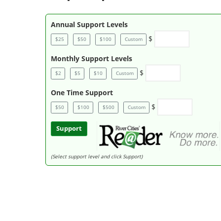
Annual Support Levels
$
$25
$50
$100
Custom
Monthly Support Levels
$
$2
$5
$10
Custom
One Time Support
$
$50
$100
$500
Custom
Support
(Select support level and click Support)