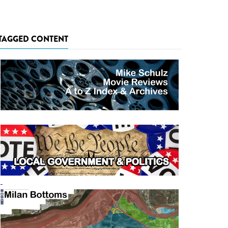
TAGGED CONTENT