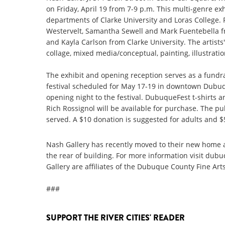
on Friday, April 19 from 7-9 p.m. This multi-genre ex
departments of Clarke University and Loras College. F
Westervelt, Samantha Sewell and Mark Fuentebella f
and Kayla Carlson from Clarke University. The artists'
collage, mixed media/conceptual, painting, illustrati
The exhibit and opening reception serves as a fundra
festival scheduled for May 17-19 in downtown Dubuqu
opening night to the festival. DubuqueFest t-shirts an
Rich Rossignol will be available for purchase. The pub
served. A $10 donation is suggested for adults and $
Nash Gallery has recently moved to their new home a
the rear of building. For more information visit dub
Gallery are affiliates of the Dubuque County Fine Arts
###
SUPPORT THE RIVER CITIES' READER