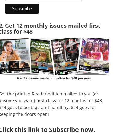
2. Get 12 monthly issues mailed first
class for $48
Get 12 issues mailed monthly for $48 per year.
Get the printed Reader edition mailed to you (or
anyone you want) first-class for 12 months for $48.
$24 goes to postage and handling, $24 goes to
keeping the doors open!
Click
this link to Subscribe now
.