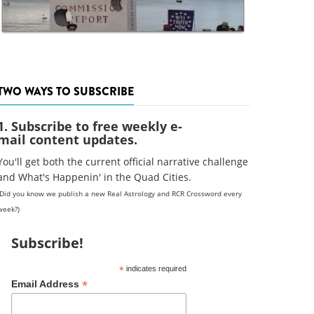
TWO WAYS TO SUBSCRIBE
1. Subscribe to free weekly e-
mail content updates.
You'll get both the current official narrative challenge
and What's Happenin' in the Quad Cities.
(Did you know we publish a new Real Astrology and RCR Crossword every
week?)
Subscribe!
*
indicates required
*
Email Address