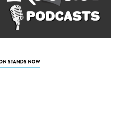
ON STANDS NOW