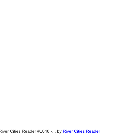
River Cities Reader #1048 -...
by
River Cities Reader