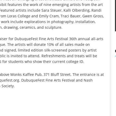
hibit features the work of nine emerging artists from the art
eatured artists include Sara Steuer, Kalli Olberding, Randi
rom Loras College and Emily Cram, Traci Bauer, Gwen Gross,
 work include explorations in photography, installation,
on, drawing, ceramics, and sculpture.
iser for DubuqueFest Fine Arts Festival 36th annual all-arts
e. The artists will donate 10% of all sales made on
d signed, limited edition silk-screened posters by artist
lic is invited to attend. Refreshments and treats will be
5 for students who show their current college ID.
bove Monks Kaffee Pub, 371 Bluff Street. The entrance is at
uquefest.org. DubuqueFest Fine Arts Festival and Nash
 Society.