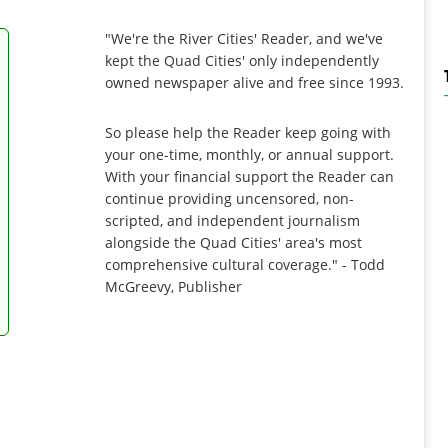
"We're the River Cities' Reader, and we've
kept the Quad Cities' only independently
owned newspaper alive and free since 1993.
So please help the Reader keep going with
your one-time, monthly, or annual support.
With your financial support the Reader can
continue providing uncensored, non-
scripted, and independent journalism
alongside the Quad Cities' area's most
comprehensive cultural coverage." - Todd
McGreevy, Publisher