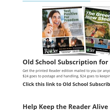
Old School Subscription for
Get the printed Reader edition mailed to you (or anyo
$24 goes to postage and handling, $24 goes to keepi
Click
this link to Old School Subscr
Help Keep the Reader Alive 