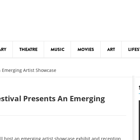
ARY
THEATRE
MUSIC
MOVIES
ART
LIFES
Y
KIDS' STUFF
n Emerging Artist Showcase
S
LECTURES
LITERARY ARTS
stival Presents An Emerging
LS
MEETINGS
DRINK
MOVIES
MUSEUMS
ill host an emerging artist showcase exhibit and reception