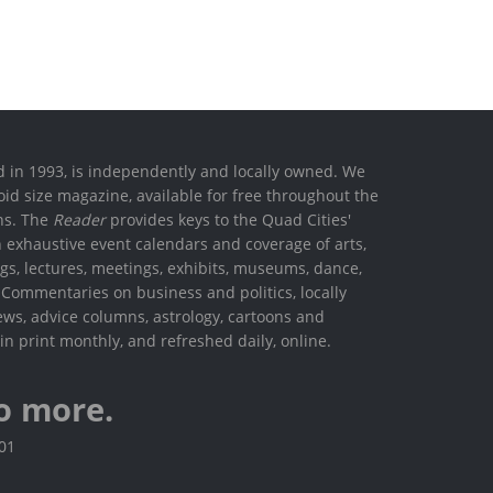
ed in 1993, is independently and locally owned. We
oid size magazine, available for free throughout the
ons. The
Reader
provides keys to the Quad Cities'
h exhaustive event calendars and coverage of arts,
ings, lectures, meetings, exhibits, museums, dance,
. Commentaries on business and politics, locally
ews, advice columns, astrology, cartoons and
in print monthly, and refreshed daily, online.
o more.
801