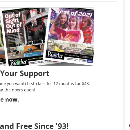
 Your Support
ne you want) first-class for 12 months for $48.
ng the doors open!
ibe now
.
and Free Since '93!