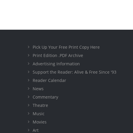
Pick Up Your Free Print Copy Here
Print Edition .PDF Archive
Advertising Information
Support the Reader: Alive & Free Since '93
Reader Calendar
News
Commentary
Theatre
Music
Movies
Art