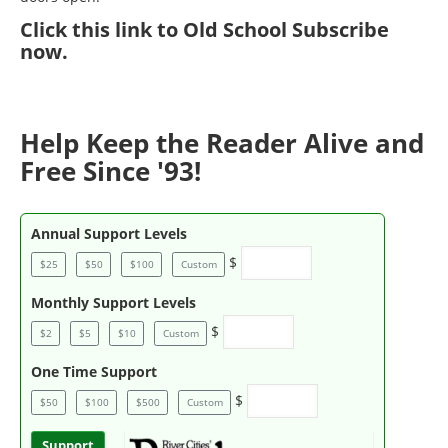
Click
this link to Old School Subscribe
now
.
Help Keep the Reader Alive and
Free Since '93!
Annual Support Levels
$
$25
$50
$100
Custom
Monthly Support Levels
$
$2
$5
$10
Custom
One Time Support
$
$50
$100
$500
Custom
Support