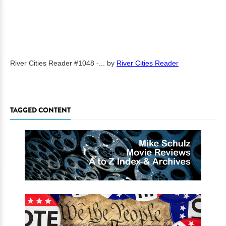
River Cities Reader #1048 -...
by
River Cities Reader
TAGGED CONTENT