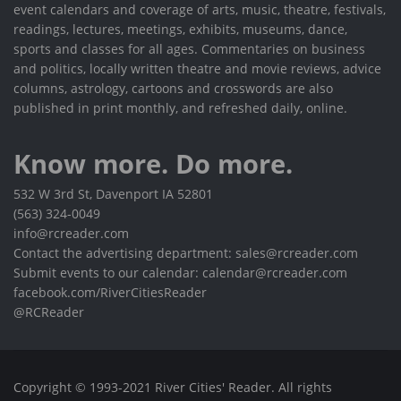
event calendars and coverage of arts, music, theatre, festivals,
readings, lectures, meetings, exhibits, museums, dance,
sports and classes for all ages. Commentaries on business
and politics, locally written theatre and movie reviews, advice
columns, astrology, cartoons and crosswords are also
published in print monthly, and refreshed daily, online.
Know more. Do more.
532 W 3rd St, Davenport IA 52801
(563) 324-0049
info@rcreader.com
Contact the advertising department: sales@rcreader.com
Submit events to our calendar: calendar@rcreader.com
facebook.com/RiverCitiesReader
@RCReader
Copyright © 1993-2021 River Cities' Reader. All rights