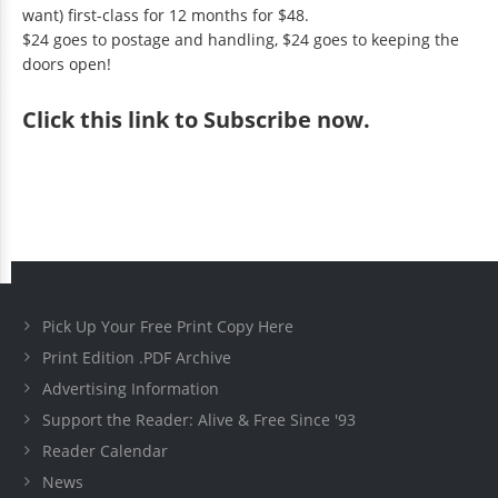
want) first-class for 12 months for $48.
$24 goes to postage and handling, $24 goes to keeping the
doors open!
Click
this link to Subscribe now
.
Pick Up Your Free Print Copy Here
Print Edition .PDF Archive
Advertising Information
Support the Reader: Alive & Free Since '93
Reader Calendar
News