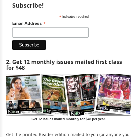
Subscribe!
*
indicates required
*
Email Address
2. Get 12 monthly issues mailed first class
for $48
Get 12 issues mailed monthly for $48 per year.
Get the printed Reader edition mailed to you (or anyone you