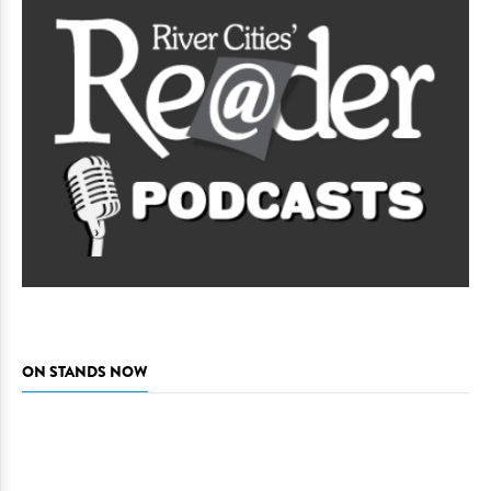
ON STANDS NOW