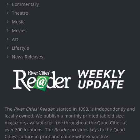
Commentary
Theatre
Music
Movies
Art
Lifestyle
News Releases
The
River Cities' Reader
, started in 1993, is independently and
locally owned. We publish a monthly printed tabloid size
magazine, available for free throughout the Quad Cities at
over 300 locations. The
Reader
provides keys to the Quad
Cities' culture in print and online with exhaustive