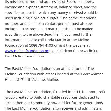
its mission, names and addresses of Board members,
income and expense statement, balance sheet, and the
specific purpose for which any money received would be
used including a project budget. The name, telephone
number, and email of a contact person must also be
included. The requested materials should be mailed
according to the above deadline. If you need further
information, please call Linda Martin at the Moline
Foundation at (309) 764-4193 or visit the website at
www.molinefoundation.org
. and click on the news link to
East Moline Foundation.
The East Moline Foundation is an affiliate fund of The
Moline Foundation with offices located at the Deere-Wiman
House, 817 11th Avenue, Moline.
The East Moline Foundation, founded in 2011, is a non-profit
group created to build charitable resources dedicated to
strengthen our community now and for future generations.
The East Moline Foundation also receives and administers