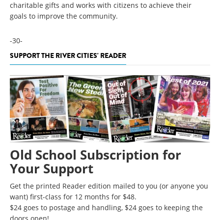
charitable gifts and works with citizens to achieve their
goals to improve the community.
-30-
SUPPORT THE RIVER CITIES' READER
Old School Subscription for
Your Support
Get the printed Reader edition mailed to you (or anyone you
want) first-class for 12 months for $48.
$24 goes to postage and handling, $24 goes to keeping the
doors open!