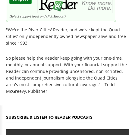
(Select support level and click Support)
"We're the River Cities' Reader, and we've kept the Quad
Cities' only independently owned newspaper alive and free
since 1993.
So please help the Reader keep going with your one-time,
monthly, or annual support. With your financial support the
Reader can continue providing uncensored, non-scripted,
and independent journalism alongside the Quad Cities'
area's most comprehensive cultural coverage." - Todd
McGreevy, Publisher
SUBSCRIBE & LISTEN TO READER PODCASTS