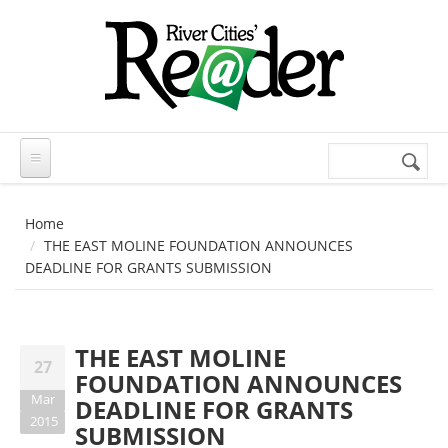
Skip to main content
Search
Search
form
Home
THE EAST MOLINE FOUNDATION ANNOUNCES
DEADLINE FOR GRANTS SUBMISSION
THE EAST MOLINE
27
FOUNDATION ANNOUNCES
Mar
DEADLINE FOR GRANTS
2015
SUBMISSION