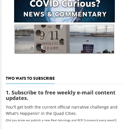
TWO WAYS TO SUBSCRIBE
1. Subscribe to free weekly e-mail content
updates.
You'll get both the current official narrative challenge and
What's Happenin' in the Quad Cities.
(Did you know we publish a new Real Astrology and RCR Crossword every week?)