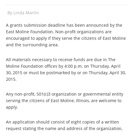
By
Linda Martin
A grants submission deadline has been announced by the
East Moline Foundation. Non-profit organizations are
encouraged to apply if they serve the citizens of East Moline
and the surrounding area.
All materials necessary to receive funds are due in The
Moline Foundation offices by 4:00 p.m. on Thursday, April
30, 2015 or must be postmarked by or on Thursday, April 30,
2015.
Any non-profit, 501(c)3 organization or governmental entity
serving the citizens of East Moline, Illinois, are welcome to
apply.
An application should consist of eight copies of a written
request stating the name and address of the organization,