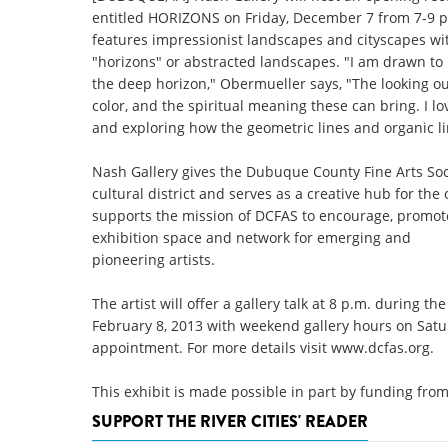
entitled HORIZONS on Friday, December 7 from 7-9 p.
features impressionist landscapes and cityscapes wit
"horizons" or abstracted landscapes. "I am drawn to
the deep horizon," Obermueller says, "The looking out
color, and the spiritual meaning these can bring. I l
and exploring how the geometric lines and organic li
Nash Gallery gives the Dubuque County Fine Arts S
cultural district and serves as a creative hub for the
supports the mission of DCFAS to encourage, promote
exhibition space and network for emerging and
pioneering artists.
The artist will offer a gallery talk at 8 p.m. during
February 8, 2013 with weekend gallery hours on Sat
appointment. For more details visit www.dcfas.org.
This exhibit is made possible in part by funding f
SUPPORT THE RIVER CITIES' READER