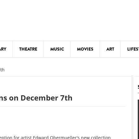
ARY
THEATRE
MUSIC
MOVIES
ART
LIFES
Y
KIDS' STUFF
7th
S
LECTURES
LITERARY ARTS
ens on December 7th
LS
MEETINGS
DRINK
MOVIES
MUSEUMS
eption for artist Edward Obermueller's new collection