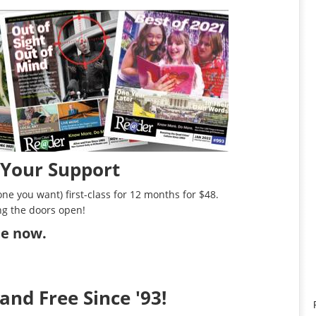
 Your Support
ne you want) first-class for 12 months for $48.
ng the doors open!
ibe now
.
and Free Since '93!