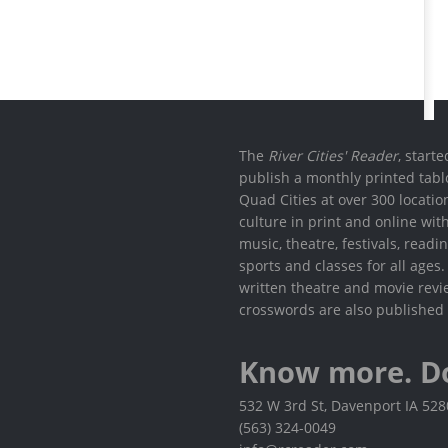
The
River Cities' Reader
, start
publish a monthly printed tabl
Quad Cities at over 300 locati
culture in print and online wit
music, theatre, festivals, read
sports and classes for all ages
written theatre and movie revi
crosswords are also published 
Know more. D
532 W 3rd St, Davenport IA 52
(563) 324-0049