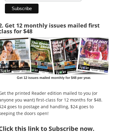
2. Get 12 monthly issues mailed first
class for $48
Get 12 issues mailed monthly for $48 per year.
Get the printed Reader edition mailed to you (or
anyone you want) first-class for 12 months for $48.
$24 goes to postage and handling, $24 goes to
keeping the doors open!
Click
this link to Subscribe now
.