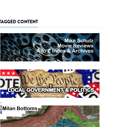
TAGGED CONTENT