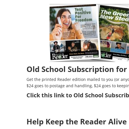
Old School Subscription for
Get the printed Reader edition mailed to you (or anyo
$24 goes to postage and handling, $24 goes to keepi
Click
this link to Old School Subscr
Help Keep the Reader Alive 