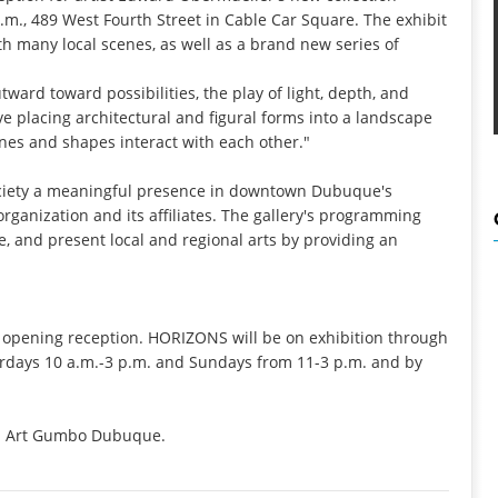
m., 489 West Fourth Street in Cable Car Square. The exhibit
h many local scenes, as well as a brand new series of
ward toward possibilities, the play of light, depth, and
ove placing architectural and figural forms into a landscape
nes and shapes interact with each other."
ociety a meaningful presence in downtown Dubuque's
 organization and its affiliates. The gallery's programming
, and present local and regional arts by providing an
 the opening reception. HORIZONS will be on exhibition through
urdays 10 a.m.-3 p.m. and Sundays from 11-3 p.m. and by
rom Art Gumbo Dubuque.