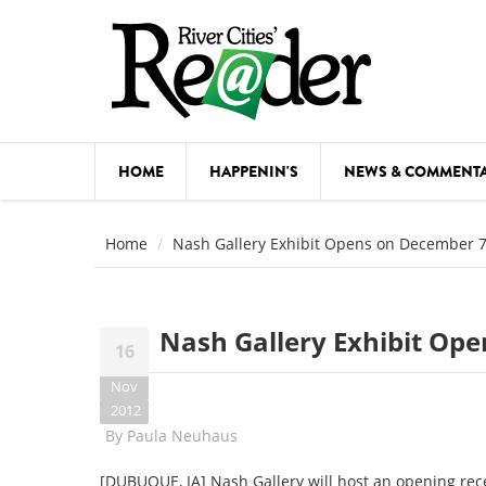
Skip to main content
HOME
HAPPENIN'S
NEWS & COMMENT
COMED
Home
Nash Gallery Exhibit Opens on December 
COURSE
DANCE
Nash Gallery Exhibit Op
16
FESTIVA
Nov
FOOD & 
2012
By
Paula Neuhaus
HEALTH
[DUBUQUE, IA] Nash Gallery will host an opening rec