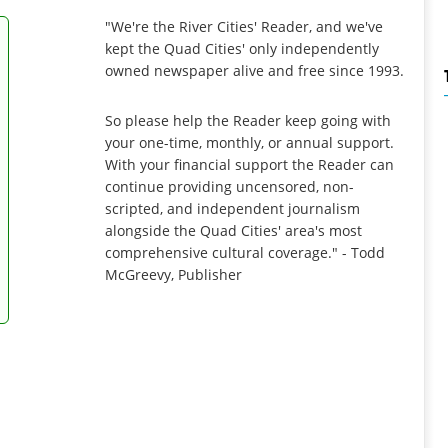
"We're the River Cities' Reader, and we've
kept the Quad Cities' only independently
owned newspaper alive and free since 1993.
So please help the Reader keep going with
your one-time, monthly, or annual support.
With your financial support the Reader can
continue providing uncensored, non-
scripted, and independent journalism
alongside the Quad Cities' area's most
comprehensive cultural coverage." - Todd
McGreevy, Publisher