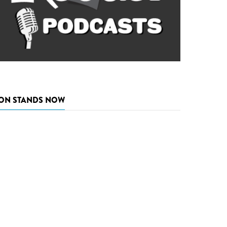
ON STANDS NOW