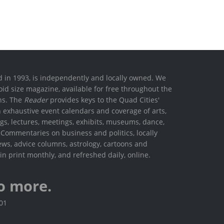
ed in 1993, is independently and locally owned. We
oid size magazine, available for free throughout the
ons. The
Reader
provides keys to the Quad Cities'
h exhaustive event calendars and coverage of arts,
ings, lectures, meetings, exhibits, museums, dance,
. Commentaries on business and politics, locally
ews, advice columns, astrology, cartoons and
in print monthly, and refreshed daily, online.
o more.
801