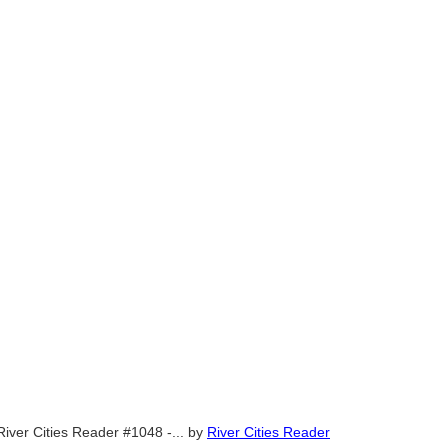
River Cities Reader #1048 -...
by
River Cities Reader