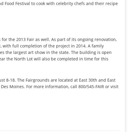
d Food Festival to cook with celebrity chefs and their recipe
or the 2013 Fair as well. As part of its ongoing renovation,
, with full completion of the project in 2014. A family
s the largest art show in the state. The building is open
ar the North Lot will also be completed in time for this
st 8-18. The Fairgrounds are located at East 30th and East
Des Moines. For more information, call 800/545-FAIR or visit