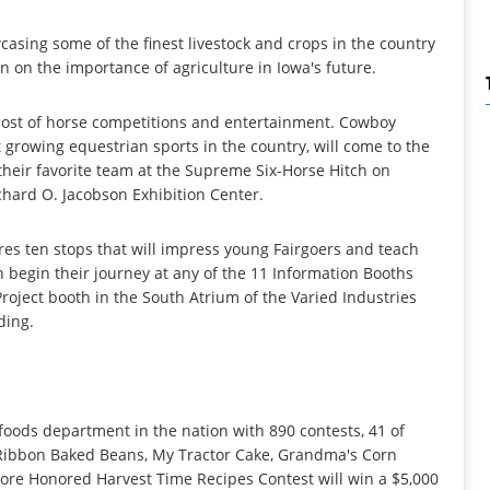
wcasing some of the finest livestock and crops in the country
on on the importance of agriculture in Iowa's future.
 host of horse competitions and entertainment. Cowboy
growing equestrian sports in the country, will come to the
 their favorite team at the Supreme Six-Horse Hitch on
chard O. Jacobson Exhibition Center.
es ten stops that will impress young Fairgoers and teach
 begin their journey at any of the 11 Information Booths
roject booth in the South Atrium of the Varied Industries
ding.
 foods department in the nation with 890 contests, 41 of
 Ribbon Baked Beans, My Tractor Cake, Grandma's Corn
more Honored Harvest Time Recipes Contest will win a $5,000