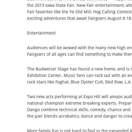
the 2013 Iowa State Fair. New Fair entertainment, att
Fair favorites like the Ye Old Mill, Hog Calling Conte
exciting adventures that await Fairgoers August 8-18
Entertainment
Audiences will be wowed with the many new high energy
Fairgoers of all ages can find something to make th
The Budweiser Stage has found a new home, and is no
Exhibition Center. Music fans can rock out with an ev
rock stars like Foghat, Blue Öyster Cult, Skid Row, L.
Two new acts performing at Expo Hill will amaze audi
national champion extreme breaking experts. Prepa
Dango combine technical skills, comedy, chance and c
the pair blends acrobatics, dance and danger to crea
More family fun is not hard to find in the expanded K