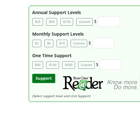
Annual Support Levels
$
$25
$50
$100
Custom
Monthly Support Levels
$
$2
$5
$10
Custom
One Time Support
$
$50
$100
$500
Custom
Support
(Select support level and click Support)