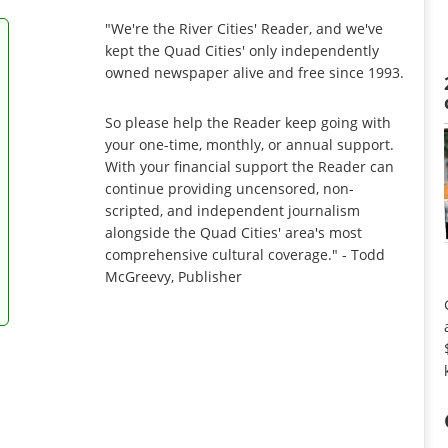
"We're the River Cities' Reader, and we've
kept the Quad Cities' only independently
owned newspaper alive and free since 1993.
So please help the Reader keep going with
your one-time, monthly, or annual support.
With your financial support the Reader can
continue providing uncensored, non-
scripted, and independent journalism
alongside the Quad Cities' area's most
comprehensive cultural coverage." - Todd
McGreevy, Publisher