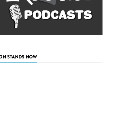
ON STANDS NOW