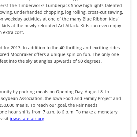
goers! The Timberworks Lumberjack Show highlights talented
rowing, underhanded chopping, log rolling, cross-cut sawing,
n weekday activities at one of the many Blue Ribbon Kids'
or kids at the newly relocated Art Attack. Kids can even enjoy
 extra cost.
for 2013. In addition to the 40 thrilling and exciting rides
ored Moonraker offers a unique spin on fun. The only one
eet into the sky at angles upwards of 90 degrees.
mmunity by packing meals on Opening Day, August 8. In
 Soybean Association, the Iowa Food and Family Project and
50,000 meals. To reach our goal, the Fair needs
one hour shifts from 7 a.m. to 6 p.m. To make a monetary
visit
iowastatefair.org
.