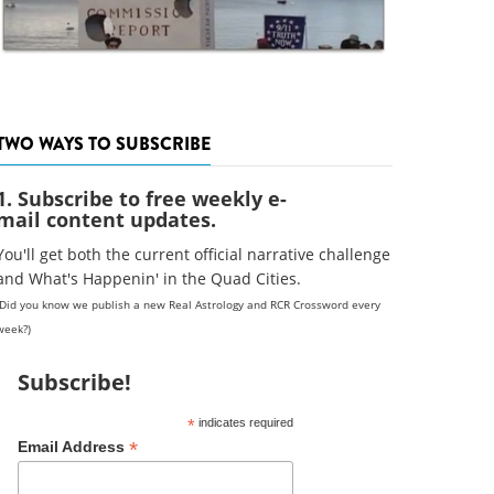
TWO WAYS TO SUBSCRIBE
1. Subscribe to free weekly e-
mail content updates.
You'll get both the current official narrative challenge
and What's Happenin' in the Quad Cities.
(Did you know we publish a new Real Astrology and RCR Crossword every
week?)
Subscribe!
*
indicates required
*
Email Address