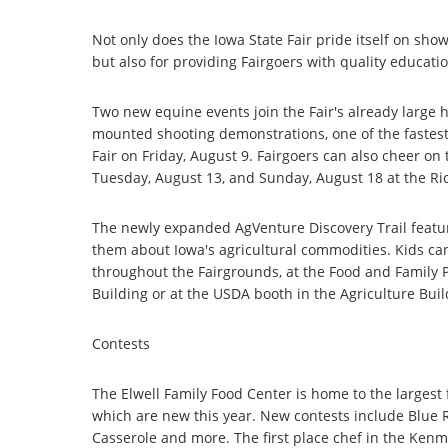
Not only does the Iowa State Fair pride itself on sho
but also for providing Fairgoers with quality educati
Two new equine events join the Fair's already large
mounted shooting demonstrations, one of the fastest 
Fair on Friday, August 9. Fairgoers can also cheer on
Tuesday, August 13, and Sunday, August 18 at the Ri
The newly expanded AgVenture Discovery Trail featur
them about Iowa's agricultural commodities. Kids can
throughout the Fairgrounds, at the Food and Family P
Building or at the USDA booth in the Agriculture Buil
Contests
The Elwell Family Food Center is home to the largest
which are new this year. New contests include Blue
Casserole and more. The first place chef in the Ken