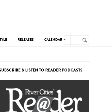
Search
TYLE
RELEASES
CALENDAR
Search
form
MUSIC
NOTABLE EVENTS
SUBSCRIBE & LISTEN TO READER PODCASTS
SENIORS
SPORTS
THEATRE
VISUAL ARTS