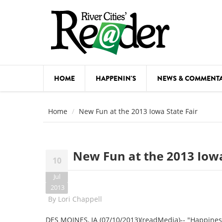
Skip to main content
HOME
HAPPENIN'S
NEWS & COMMENT
COMED
Home
New Fun at the 2013 Iowa State Fair
COURSE
DANCE
New Fun at the 2013 Iowa
10
FESTIVA
Jul
FOOD & 
2013
By
Lori Chappell
HEALTH
DES MOINES, IA (07/10/2013)(readMedia)-- "Happiness I