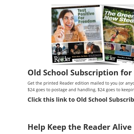
Old School Subscription for
Get the printed Reader edition mailed to you (or anyo
$24 goes to postage and handling, $24 goes to keepi
Click
this link to Old School Subscr
Help Keep the Reader Alive 