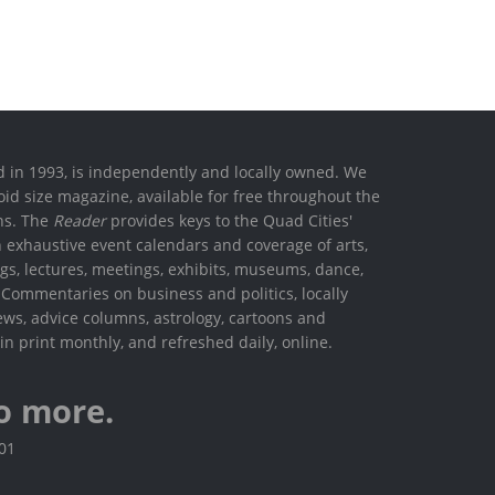
ed in 1993, is independently and locally owned. We
oid size magazine, available for free throughout the
ons. The
Reader
provides keys to the Quad Cities'
h exhaustive event calendars and coverage of arts,
ings, lectures, meetings, exhibits, museums, dance,
. Commentaries on business and politics, locally
ews, advice columns, astrology, cartoons and
in print monthly, and refreshed daily, online.
o more.
801