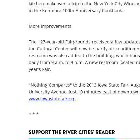
kitchen makeover, a trip to the New York City Wine an
in the Kenmore 100th Anniversary Cookbook.
More Improvements
The 127-year-old Fairgrounds received a few updates f
the Cultural Center will now be partly air conditioned
restroom was also added to the building, which house
daily from 9 a.m. to 9 p.m. A new restroom located ne
year's Fair.
"Nothing Compares" to the 2013 Iowa State Fair, Augu
University Avenue, just 10 minutes east of downtown 
www.iowastatefair.org
.
* * *
SUPPORT THE RIVER CITIES' READER