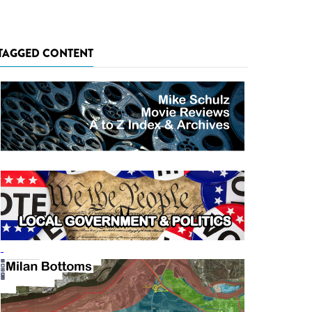
TAGGED CONTENT