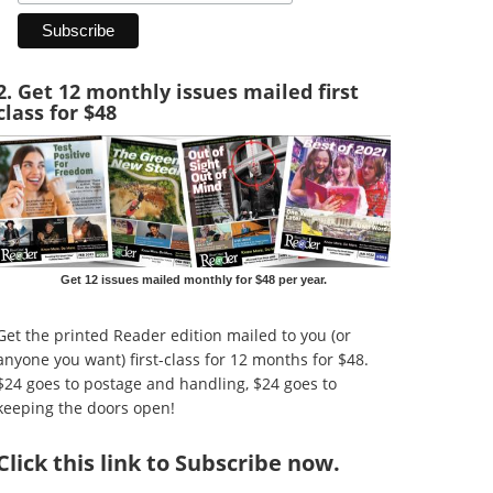
2. Get 12 monthly issues mailed first
class for $48
Get 12 issues mailed monthly for $48 per year.
Get the printed Reader edition mailed to you (or
anyone you want) first-class for 12 months for $48.
$24 goes to postage and handling, $24 goes to
keeping the doors open!
Click
this link to Subscribe now
.