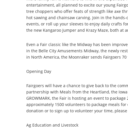
entertainment, all planned to excite our young Fair
tree choppers who offer feats of strength like axe th
hot sawing and chainsaw carving. Join in the hands-o
events, or roll up your sleeves to enjoy daily crafts f
the new Kangaroo Jumper and Krazy Maze, both at an
Even a Fair classic like the Midway has been improved 
in the Belle City Amusements Midway, the newly rest
in North America, the Moonraker sends Fairgoers 70 f
Opening Day
Fairgoers will have a chance to give back to the co
partnership with Meals from the Heartland, the Iowa
GROWMARK, the Fair is hosting an event to package 2
approximately 1500 volunteers to package meals for 
donation or to sign up to volunteer your time, please 
Ag Education and Livestock