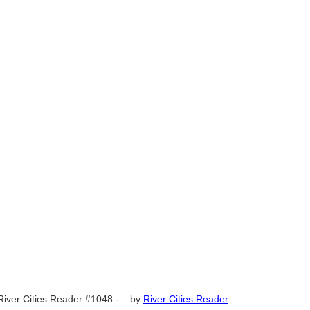
River Cities Reader #1048 -...
by
River Cities Reader