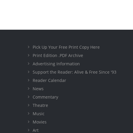
Pick Up Your Free Print Copy Here
Print Edition .PDF Archive
Advertising Information
Support the Reader: Alive & Free Since '93
Reader Calendar
News
Commentary
Theatre
Music
Movies
Art