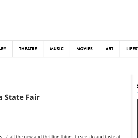
ARY
THEATRE
MUSIC
MOVIES
ART
LIFES
Y
KIDS' STUFF
S
LECTURES
LITERARY ARTS
 State Fair
LS
MEETINGS
DRINK
MOVIES
MUSEUMS
s" all the new and thrilling things to see, do and taste at