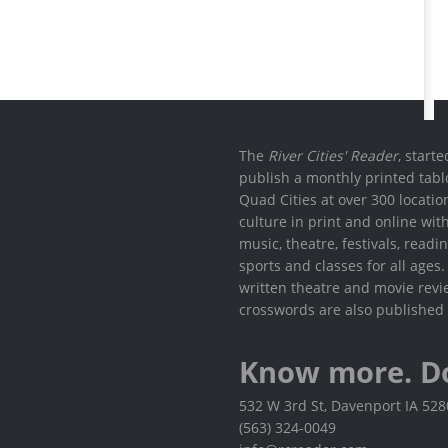
The
River Cities' Reader
, start
publish a monthly printed tabl
Quad Cities at over 300 locati
culture in print and online wit
music, theatre, festivals, read
sports and classes for all ages
written theatre and movie revi
crosswords are also published 
Know more. D
532 W 3rd St, Davenport IA 52
(563) 324-0049