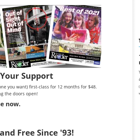
 Your Support
ne you want) first-class for 12 months for $48.
ng the doors open!
ibe now
.
and Free Since '93!