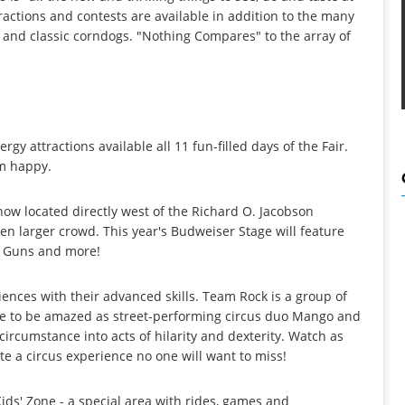
ractions and contests are available in addition to the many
st and classic corndogs. "Nothing Compares" to the array of
.
 attractions available all 11 fun-filled days of the Fair.
em happy.
w located directly west of the Richard O. Jacobson
en larger crowd. This year's Budweiser Stage will feature
A. Guns and more!
ences with their advanced skills. Team Rock is a group of
re to be amazed as street-performing circus duo Mango and
ircumstance into acts of hilarity and dexterity. Watch as
te a circus experience no one will want to miss!
ids' Zone - a special area with rides, games and