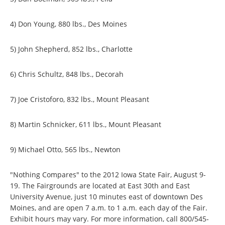
4) Don Young, 880 lbs., Des Moines
5) John Shepherd, 852 lbs., Charlotte
6) Chris Schultz, 848 lbs., Decorah
7) Joe Cristoforo, 832 lbs., Mount Pleasant
8) Martin Schnicker, 611 lbs., Mount Pleasant
9) Michael Otto, 565 lbs., Newton
"Nothing Compares" to the 2012 Iowa State Fair, August 9-
19. The Fairgrounds are located at East 30th and East
University Avenue, just 10 minutes east of downtown Des
Moines, and are open 7 a.m. to 1 a.m. each day of the Fair.
Exhibit hours may vary. For more information, call 800/545-