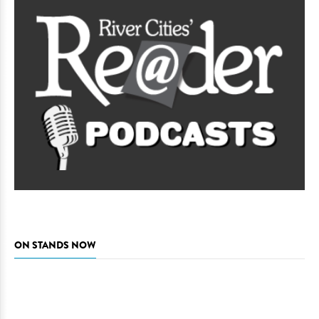
ON STANDS NOW