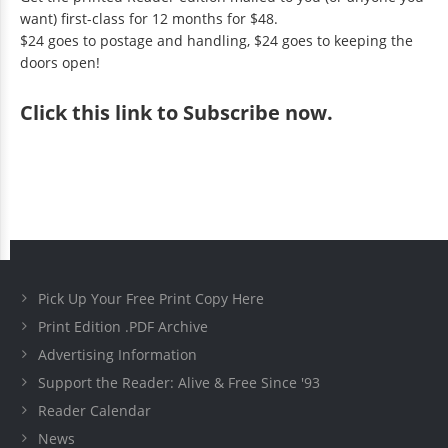
want) first-class for 12 months for $48.
$24 goes to postage and handling, $24 goes to keeping the
doors open!
Click
this link to Subscribe now
.
Pick Up Your Free Print Copy Here
Print Edition .PDF Archive
Advertising Information
Support the Reader: Alive & Free Since '93
Reader Calendar
News