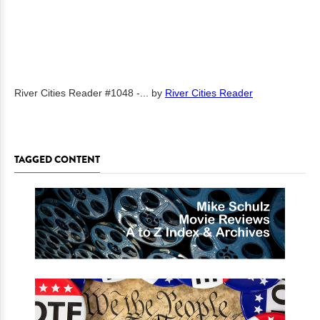
River Cities Reader #1048 -...
by
River Cities Reader
TAGGED CONTENT