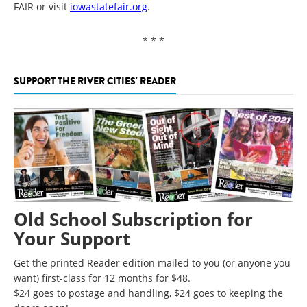
FAIR or visit
iowastatefair.org
.
* * *
SUPPORT THE RIVER CITIES' READER
Old School Subscription for
Your Support
Get the printed Reader edition mailed to you (or anyone you
want) first-class for 12 months for $48.
$24 goes to postage and handling, $24 goes to keeping the