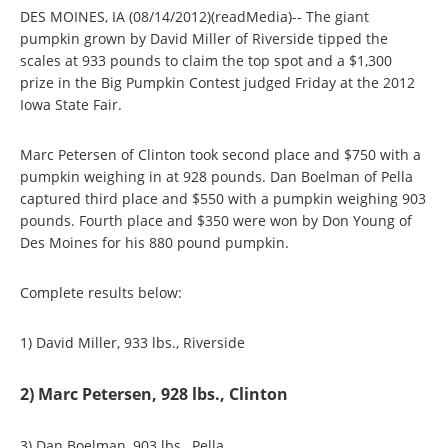
DES MOINES, IA (08/14/2012)(readMedia)-- The giant
pumpkin grown by David Miller of Riverside tipped the
scales at 933 pounds to claim the top spot and a $1,300
prize in the Big Pumpkin Contest judged Friday at the 2012
Iowa State Fair.
Marc Petersen of Clinton took second place and $750 with a
pumpkin weighing in at 928 pounds. Dan Boelman of Pella
captured third place and $550 with a pumpkin weighing 903
pounds. Fourth place and $350 were won by Don Young of
Des Moines for his 880 pound pumpkin.
Complete results below:
1) David Miller, 933 lbs., Riverside
2) Marc Petersen, 928 lbs., Clinton
3) Dan Boelman, 903 lbs., Pella