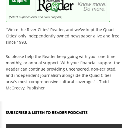
Support
(Select support level and click Support)
"We're the River Cities' Reader, and we've kept the Quad
Cities' only independently owned newspaper alive and free
since 1993.
So please help the Reader keep going with your one-time,
monthly, or annual support. With your financial support the
Reader can continue providing uncensored, non-scripted,
and independent journalism alongside the Quad Cities'
area's most comprehensive cultural coverage." - Todd
McGreevy, Publisher
SUBSCRIBE & LISTEN TO READER PODCASTS