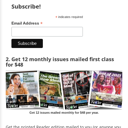
Subscribe!
*
indicates required
*
Email Address
2. Get 12 monthly issues mailed first class
for $48
Get 12 issues mailed monthly for $48 per year.
Get the printed Reader edition mailed to you (or anyone you