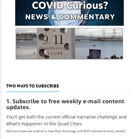
TWO WAYS TO SUBSCRIBE
1. Subscribe to free weekly e-mail content
updates.
You'll get both the current official narrative challenge and
What's Happenin' in the Quad Cities.
(Did you know we publish a new Real Astrology and RCR Crossword every week?)