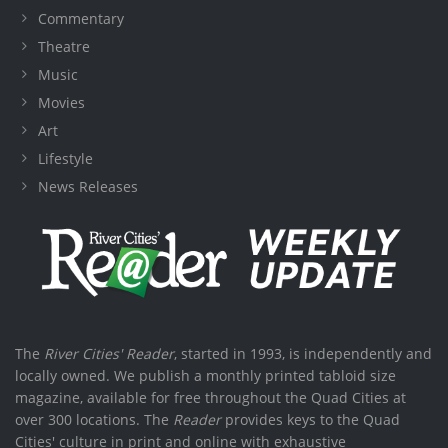
Commentary
Theatre
Music
Movies
Art
Lifestyle
News Releases
The
River Cities' Reader
, started in 1993, is independently and
locally owned. We publish a monthly printed tabloid size
magazine, available for free throughout the Quad Cities at
over 300 locations. The
Reader
provides keys to the Quad
Cities' culture in print and online with exhaustive