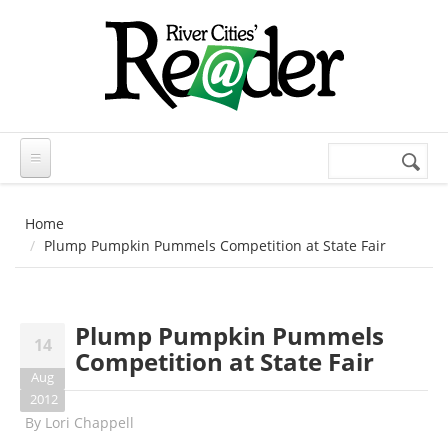
Skip to main content
Search
Search
form
Home
Plump Pumpkin Pummels Competition at State Fair
Plump Pumpkin Pummels
14
Competition at State Fair
Aug
2012
By
Lori Chappell