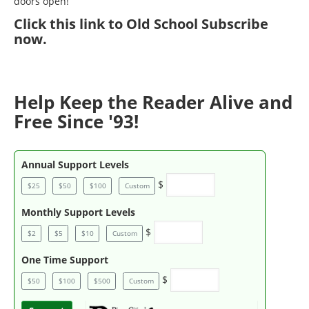
doors open!
Click
this link to Old School Subscribe
now
.
Help Keep the Reader Alive and
Free Since '93!
Annual Support Levels
$
$25
$50
$100
Custom
Monthly Support Levels
$
$2
$5
$10
Custom
One Time Support
$
$50
$100
$500
Custom