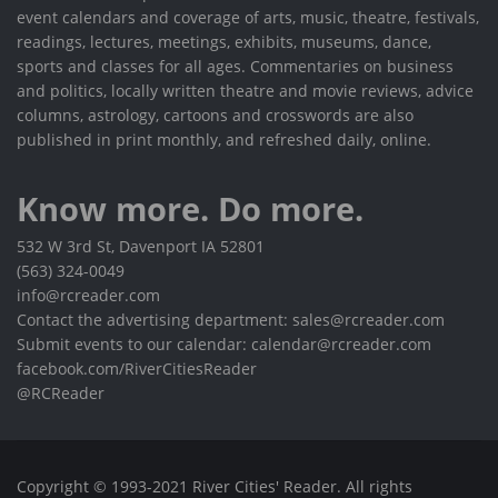
event calendars and coverage of arts, music, theatre, festivals,
readings, lectures, meetings, exhibits, museums, dance,
sports and classes for all ages. Commentaries on business
and politics, locally written theatre and movie reviews, advice
columns, astrology, cartoons and crosswords are also
published in print monthly, and refreshed daily, online.
Know more. Do more.
532 W 3rd St, Davenport IA 52801
(563) 324-0049
info@rcreader.com
Contact the advertising department: sales@rcreader.com
Submit events to our calendar: calendar@rcreader.com
facebook.com/RiverCitiesReader
@RCReader
Copyright © 1993-2021 River Cities' Reader. All rights