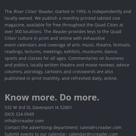
The
River Cities' Reader
, started in 1993, is independently and
locally owned. We publish a monthly printed tabloid size
magazine, available for free throughout the Quad Cities at
over 300 locations. The
Reader
provides keys to the Quad
Cities' culture in print and online with exhaustive
event calendars and coverage of arts, music, theatre, festivals,
readings, lectures, meetings, exhibits, museums, dance,
sports and classes for all ages. Commentaries on business
and politics, locally written theatre and movie reviews, advice
columns, astrology, cartoons and crosswords are also
published in print monthly, and refreshed daily, online.
Know more. Do more.
532 W 3rd St, Davenport IA 52801
(563) 324-0049
info@rcreader.com
Contact the advertising department: sales@rcreader.com
Submit events to our calendar: calendar@rcreader.com