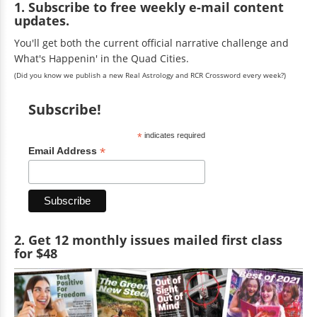
1. Subscribe to free weekly e-mail content
updates.
You'll get both the current official narrative challenge and
What's Happenin' in the Quad Cities.
(Did you know we publish a new Real Astrology and RCR Crossword every week?)
Subscribe!
*
indicates required
*
Email Address
2. Get 12 monthly issues mailed first class
for $48