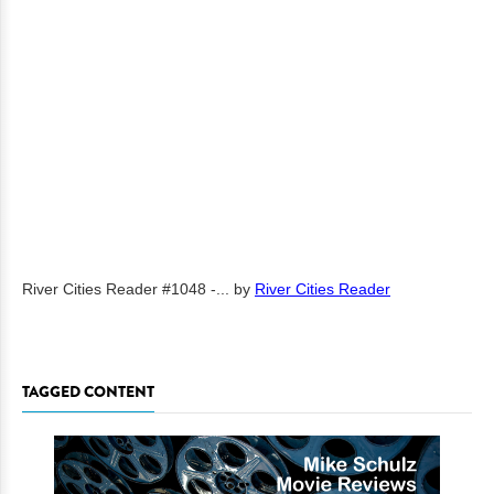
River Cities Reader #1048 -...
by
River Cities Reader
TAGGED CONTENT