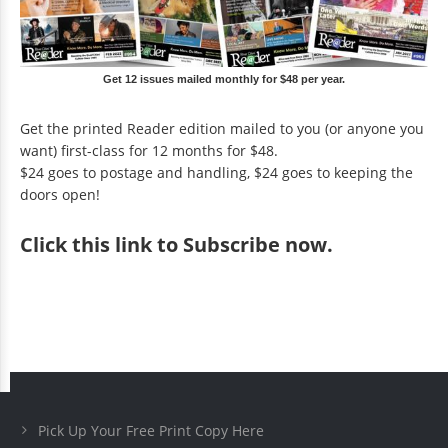
Get 12 issues mailed monthly for $48 per year.
Get the printed Reader edition mailed to you (or anyone you
want) first-class for 12 months for $48.
$24 goes to postage and handling, $24 goes to keeping the
doors open!
Click
this link to Subscribe now
.
Pick Up Your Free Print Copy Here