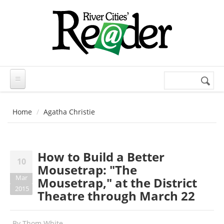
Skip to main content
Search
Search
form
Home
Agatha Christie
How to Build a Better
10
Mousetrap: "The
Mar
Mousetrap," at the District
2015
Theatre through March 22
By
Thom White