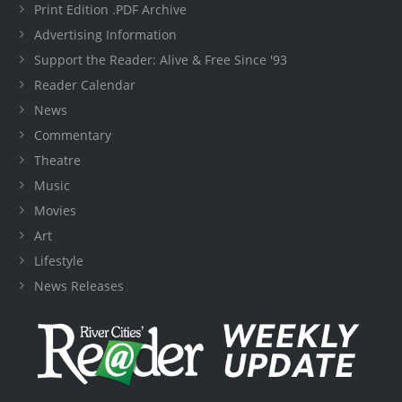
Print Edition .PDF Archive
Advertising Information
Support the Reader: Alive & Free Since '93
Reader Calendar
News
Commentary
Theatre
Music
Movies
Art
Lifestyle
News Releases