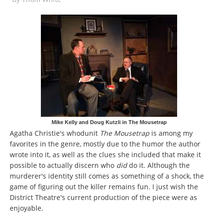
Mike Kelly and Doug Kutzli in The Mousetrap
Agatha Christie's whodunit
The Mousetrap
is among my
favorites in the genre, mostly due to the humor the author
wrote into it, as well as the clues she included that make it
possible to actually discern who
did
do it. Although the
murderer's identity still comes as something of a shock, the
game of figuring out the killer remains fun. I just wish the
District Theatre's current production of the piece were as
enjoyable.