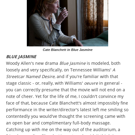
Cate Blanchett in Blue Jasmine
BLUE JASMINE
Woody Allen's new drama
Blue Jasmine
is modeled, both
loosely and very specifically, on Tennessee Williams'
A
Streetcar Named Desire
, and if you're familiar with that
stage classic - or, really, with Williams'
oeuvre
in general -
you can correctly presume that the movie will not end on a
note of cheer. Yet for the life of me, I couldn't convince my
face of that, because Cate Blanchett's almost impossibly fine
performance in the writer/director's latest left me smiling so
contentedly you would've thought the screening came with
an open bar and complimentary full-body massage.
Catching up with me on the way out of the auditorium, a