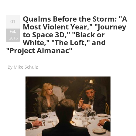
Qualms Before the Storm: "A
01
Most Violent Year," "Journey
Feb
to Space 3D," "Black or
2015
White," "The Loft," and
"Project Almanac"
By
Mike Schulz