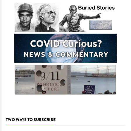
TWO WAYS TO SUBSCRIBE