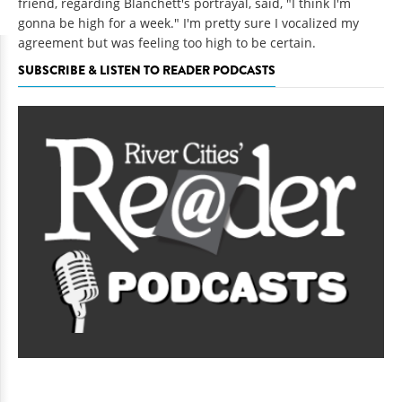
friend, regarding Blanchett's portrayal, said, "I think I'm
gonna be high for a week." I'm pretty sure I vocalized my
agreement but was feeling too high to be certain.
SUBSCRIBE & LISTEN TO READER PODCASTS