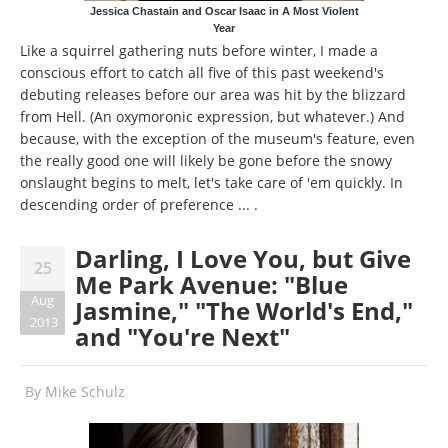
Jessica Chastain and Oscar Isaac in A Most Violent
Year
Like a squirrel gathering nuts before winter, I made a
conscious effort to catch all five of this past weekend's
debuting releases before our area was hit by the blizzard
from Hell. (An oxymoronic expression, but whatever.) And
because, with the exception of the museum's feature, even
the really good one will likely be gone before the snowy
onslaught begins to melt, let's take care of 'em quickly. In
descending order of preference ... .
Darling, I Love You, but Give
25
Me Park Avenue: "Blue
Aug
Jasmine," "The World's End,"
2013
and "You're Next"
By
Mike Schulz