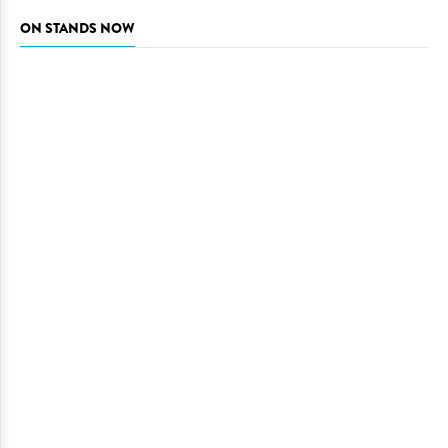
ON STANDS NOW