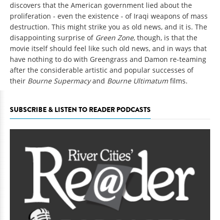
discovers that the American government lied about the
proliferation - even the existence - of Iraqi weapons of mass
destruction. This might strike you as old news, and it is. The
disappointing surprise of
Green Zone
, though, is that the
movie itself should feel like such old news, and in ways that
have nothing to do with Greengrass and Damon re-teaming
after the considerable artistic and popular successes of
their
Bourne Supermacy
and
Bourne Ultimatum
films.
SUBSCRIBE & LISTEN TO READER PODCASTS