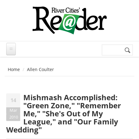
Skip to main content
Search
Search
form
Home
Allen Coulter
Mishmash Accomplished:
14
"Green Zone," "Remember
Mar
Me," "She's Out of My
2010
League," and "Our Family
Wedding"