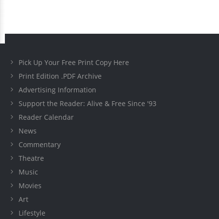
Pick Up Your Free Print Copy Here
Print Edition .PDF Archive
Advertising Information
Support the Reader: Alive & Free Since '93
Reader Calendar
News
Commentary
Theatre
Music
Movies
Art
Lifestyle