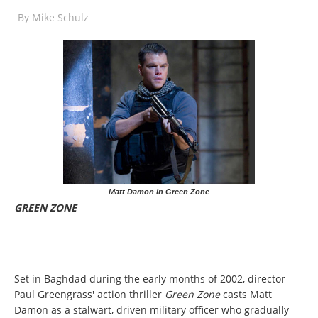
By
Mike Schulz
Matt Damon in Green Zone
GREEN ZONE
Set in Baghdad during the early months of 2002, director
Paul Greengrass' action thriller
Green Zone
casts Matt
Damon as a stalwart, driven military officer who gradually