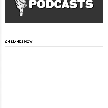
ON STANDS NOW