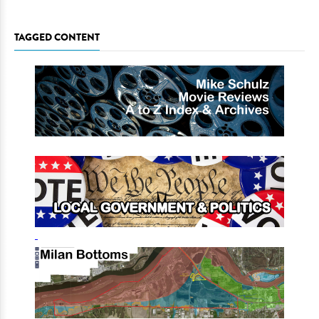
TAGGED CONTENT