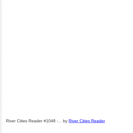
River Cities Reader #1048 -...
by
River Cities Reader