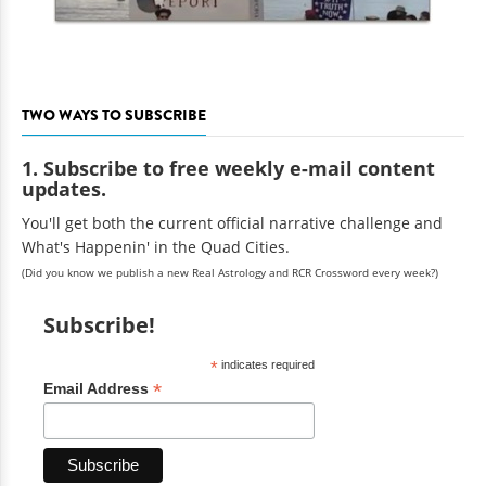
TWO WAYS TO SUBSCRIBE
1. Subscribe to free weekly e-mail content
updates.
You'll get both the current official narrative challenge and
What's Happenin' in the Quad Cities.
(Did you know we publish a new Real Astrology and RCR Crossword every week?)
Subscribe!
*
indicates required
*
Email Address