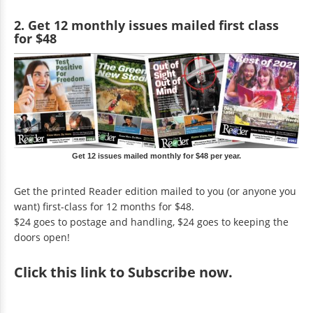
2. Get 12 monthly issues mailed first class
for $48
Get 12 issues mailed monthly for $48 per year.
Get the printed Reader edition mailed to you (or anyone you
want) first-class for 12 months for $48.
$24 goes to postage and handling, $24 goes to keeping the
doors open!
Click
this link to Subscribe now
.