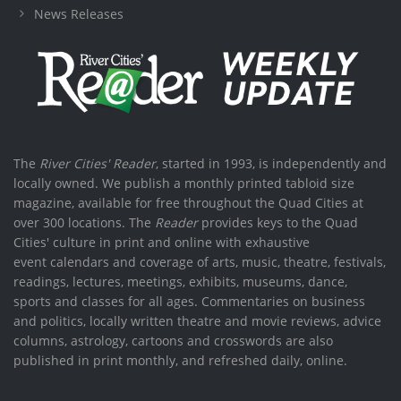
News Releases
The
River Cities' Reader
, started in 1993, is independently and
locally owned. We publish a monthly printed tabloid size
magazine, available for free throughout the Quad Cities at
over 300 locations. The
Reader
provides keys to the Quad
Cities' culture in print and online with exhaustive
event calendars and coverage of arts, music, theatre, festivals,
readings, lectures, meetings, exhibits, museums, dance,
sports and classes for all ages. Commentaries on business
and politics, locally written theatre and movie reviews, advice
columns, astrology, cartoons and crosswords are also
published in print monthly, and refreshed daily, online.