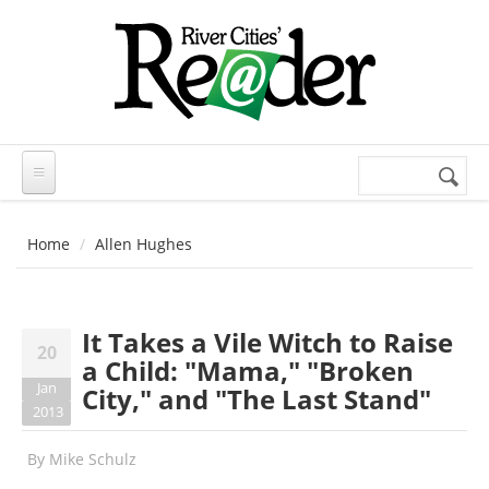
Skip to main content
Search
Search
form
Home
Allen Hughes
It Takes a Vile Witch to Raise
20
a Child: "Mama," "Broken
Jan
City," and "The Last Stand"
2013
By
Mike Schulz