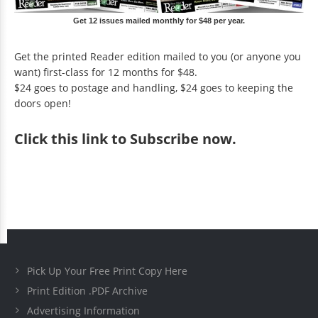
Get 12 issues mailed monthly for $48 per year.
Get the printed Reader edition mailed to you (or anyone you
want) first-class for 12 months for $48.
$24 goes to postage and handling, $24 goes to keeping the
doors open!
Click
this link to Subscribe now
.
Pick Up Your Free Print Copy Here
Print Edition .PDF Archive
Advertising Information