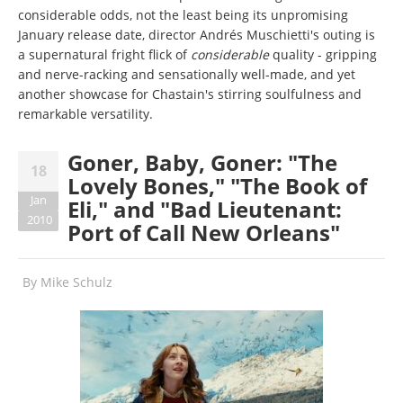
considerable odds, not the least being its unpromising
January release date, director Andrés Muschietti's outing is
a supernatural fright flick of
considerable
quality - gripping
and nerve-racking and sensationally well-made, and yet
another showcase for Chastain's stirring soulfulness and
remarkable versatility.
Goner, Baby, Goner: "The
18
Lovely Bones," "The Book of
Jan
Eli," and "Bad Lieutenant:
2010
Port of Call New Orleans"
By
Mike Schulz