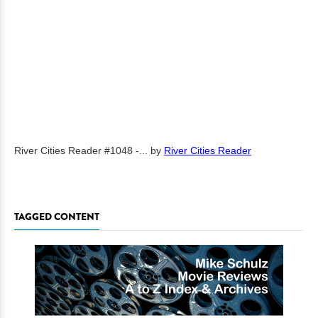
River Cities Reader #1048 -...
by
River Cities Reader
TAGGED CONTENT