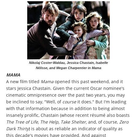
Nikolaj Coster-Waldau, Jessica Chastain, Isabelle
Nélisse, and Megan Charpentier in Mama
MAMA
A new film titled
Mama
opened this past weekend, and it
stars Jessica Chastain. Given the current Oscar nominee's
cinematic omnipresence over the past two years, you may
be inclined to say, "Well, of
course
it does." But I'm leading
with that information because in addition to being almost
insanely prolific, Chastain (whose recent résumé also boasts
The Tree of Life, The Help, Take Shelter,
and, of course,
Zero
Dark Thirty
)
is about as reliable an indicator of quality as
this decade's movies have provided. And against