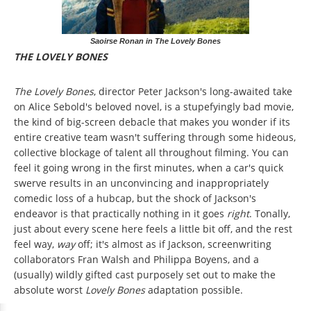
Saoirse Ronan in The Lovely Bones
THE LOVELY BONES
The Lovely Bones
, director Peter Jackson's long-awaited take
on Alice Sebold's beloved novel, is a stupefyingly bad movie,
the kind of big-screen debacle that makes you wonder if its
entire creative team wasn't suffering through some hideous,
collective blockage of talent all throughout filming. You can
feel it going wrong in the first minutes, when a car's quick
swerve results in an unconvincing and inappropriately
comedic loss of a hubcap, but the shock of Jackson's
endeavor is that practically nothing in it goes
right
. Tonally,
just about every scene here feels a little bit off, and the rest
feel way,
way
off; it's almost as if Jackson, screenwriting
collaborators Fran Walsh and Philippa Boyens, and a
(usually) wildly gifted cast purposely set out to make the
absolute worst
Lovely Bones
adaptation possible.