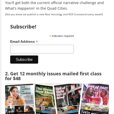
You'll get both the current official narrative challenge and
What's Happenin' in the Quad Cities.
(Did you know we publish a new Real Astrology and RCR Crossword every week?)
Subscribe!
*
indicates required
*
Email Address
2. Get 12 monthly issues mailed first class
for $48