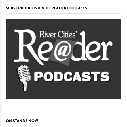
SUBSCRIBE & LISTEN TO READER PODCASTS
ON STANDS NOW