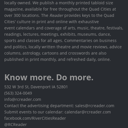
locally owned. We publish a monthly printed tabloid size
magazine, available for free throughout the Quad Cities at
over 300 locations. The
Reader
provides keys to the Quad
Cities' culture in print and online with exhaustive
event calendars and coverage of arts, music, theatre, festivals,
readings, lectures, meetings, exhibits, museums, dance,
sports and classes for all ages. Commentaries on business
and politics, locally written theatre and movie reviews, advice
columns, astrology, cartoons and crosswords are also
published in print monthly, and refreshed daily, online.
Know more. Do more.
532 W 3rd St, Davenport IA 52801
(563) 324-0049
info@rcreader.com
Contact the advertising department: sales@rcreader.com
Submit events to our calendar: calendar@rcreader.com
facebook.com/RiverCitiesReader
@RCReader