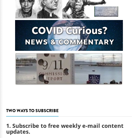
TWO WAYS TO SUBSCRIBE
1. Subscribe to free weekly e-mail content
updates.