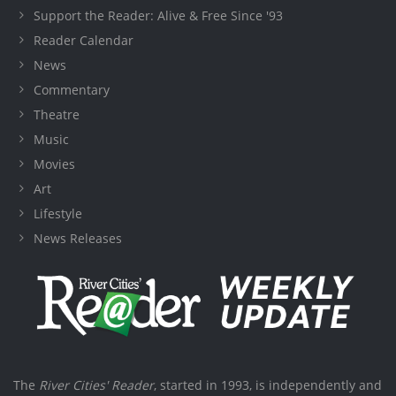
Support the Reader: Alive & Free Since '93
Reader Calendar
News
Commentary
Theatre
Music
Movies
Art
Lifestyle
News Releases
The
River Cities' Reader
, started in 1993, is independently and