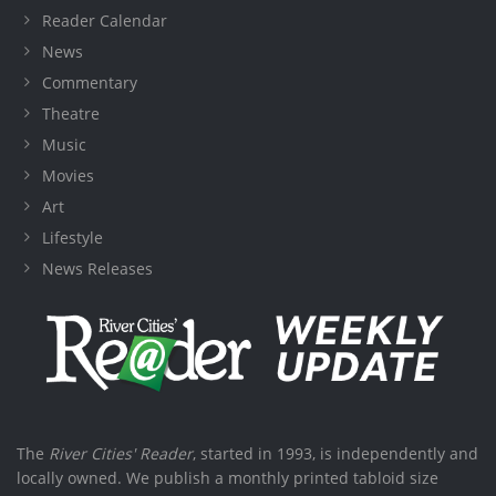
Reader Calendar
News
Commentary
Theatre
Music
Movies
Art
Lifestyle
News Releases
The
River Cities' Reader
, started in 1993, is independently and
locally owned. We publish a monthly printed tabloid size