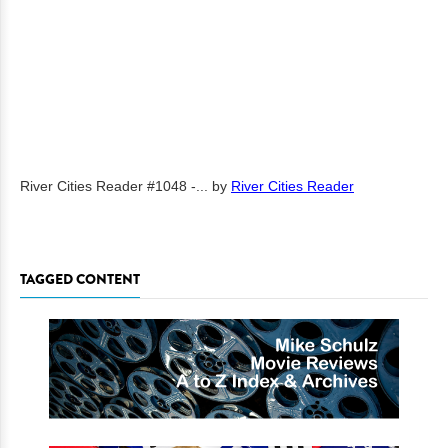
River Cities Reader #1048 -...
by
River Cities Reader
TAGGED CONTENT