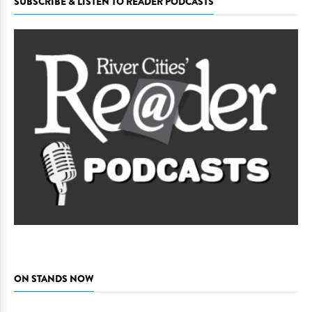
SUBSCRIBE & LISTEN TO READER PODCASTS
ON STANDS NOW