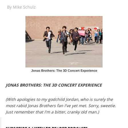
By
Mike Schulz
Jonas Brothers: The 3D Concert Experience
JONAS BROTHERS: THE 3D CONCERT EXPERIENCE
(With apologies to my godchild Jordan, who is surely the
most rabid Jonas Brothers fan I've yet met. Sorry, sweetie.
Just remember that I'm a bitter, cranky old man.)