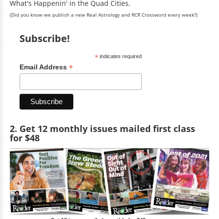
What's Happenin' in the Quad Cities.
(Did you know we publish a new Real Astrology and RCR Crossword every week?)
Subscribe!
*
indicates required
*
Email Address
2. Get 12 monthly issues mailed first class
for $48