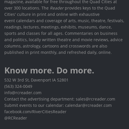
magazine, available for free throughout the Quad Cities at
over 300 locations. The
Reader
provides keys to the Quad
Cities' culture in print and online with exhaustive
event calendars and coverage of arts, music, theatre, festivals,
readings, lectures, meetings, exhibits, museums, dance,
sports and classes for all ages. Commentaries on business
and politics, locally written theatre and movie reviews, advice
columns, astrology, cartoons and crosswords are also
published in print monthly, and refreshed daily, online.
Know more. Do more.
532 W 3rd St, Davenport IA 52801
(563) 324-0049
info@rcreader.com
Contact the advertising department: sales@rcreader.com
Submit events to our calendar: calendar@rcreader.com
facebook.com/RiverCitiesReader
@RCReader