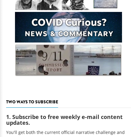
TWO WAYS TO SUBSCRIBE
1. Subscribe to free weekly e-mail content
updates.
You'll get both the current official narrative challenge and