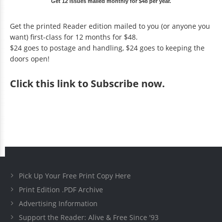
Get 12 issues mailed monthly for $48 per year.
Get the printed Reader edition mailed to you (or anyone you
want) first-class for 12 months for $48.
$24 goes to postage and handling, $24 goes to keeping the
doors open!
Click
this link to Subscribe now
.
Pick Up Your Free Print Copy Here
Print Edition .PDF Archive
Advertising Information
Support the Reader: Alive & Free Since '93