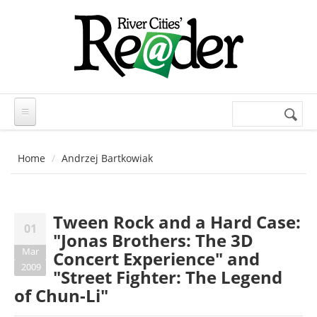
Skip to main content
Search
Search
form
Home
Andrzej Bartkowiak
Tween Rock and a Hard Case:
01
"Jonas Brothers: The 3D
Mar
Concert Experience" and
2009
"Street Fighter: The Legend
of Chun-Li"