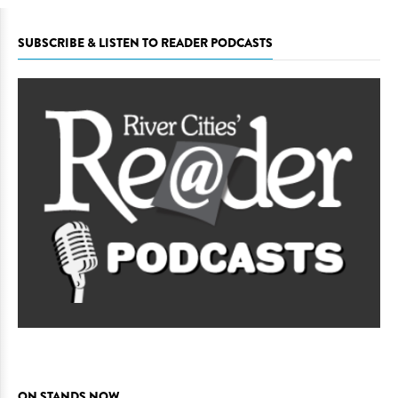
SUBSCRIBE & LISTEN TO READER PODCASTS
ON STANDS NOW