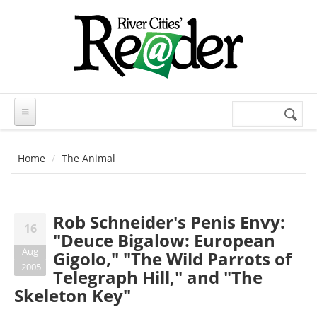
Skip to main content
Search
Search
form
Home
The Animal
Rob Schneider's Penis Envy:
16
"Deuce Bigalow: European
Aug
Gigolo," "The Wild Parrots of
2005
Telegraph Hill," and "The
Skeleton Key"