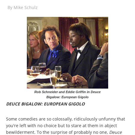
By
Mike Schulz
Rob Schneider and Eddie Griffin in Deuce
Bigalow: European Gigolo
DEUCE BIGALOW: EUROPEAN GIGOLO
Some comedies are so colossally, ridiculously unfunny that
you're left with no choice but to stare at them in abject
bewilderment. To the surprise of probably no one,
Deuce