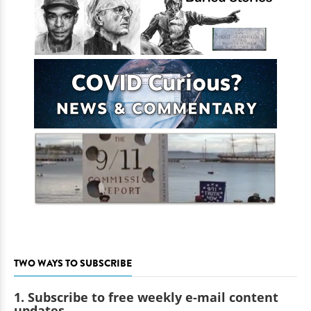
TWO WAYS TO SUBSCRIBE
1. Subscribe to free weekly e-mail content
updates.