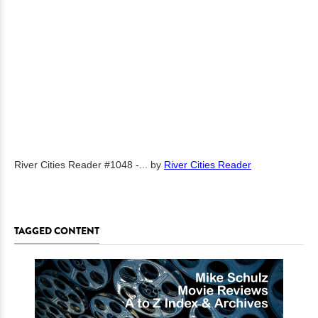
River Cities Reader #1048 -...
by
River Cities Reader
TAGGED CONTENT