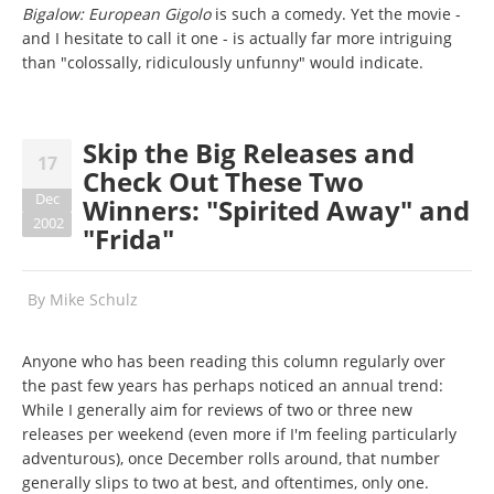
Bigalow: European Gigolo
is such a comedy. Yet the movie -
and I hesitate to call it one - is actually far more intriguing
than "colossally, ridiculously unfunny" would indicate.
Skip the Big Releases and
17
Check Out These Two
Dec
Winners: "Spirited Away" and
2002
"Frida"
By
Mike Schulz
Anyone who has been reading this column regularly over
the past few years has perhaps noticed an annual trend:
While I generally aim for reviews of two or three new
releases per weekend (even more if I'm feeling particularly
adventurous), once December rolls around, that number
generally slips to two at best, and oftentimes, only one.