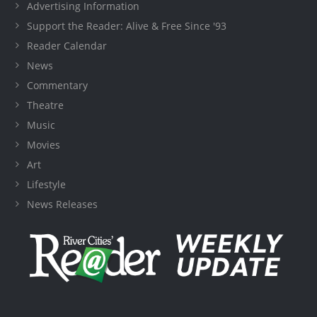
Advertising Information
Support the Reader: Alive & Free Since '93
Reader Calendar
News
Commentary
Theatre
Music
Movies
Art
Lifestyle
News Releases