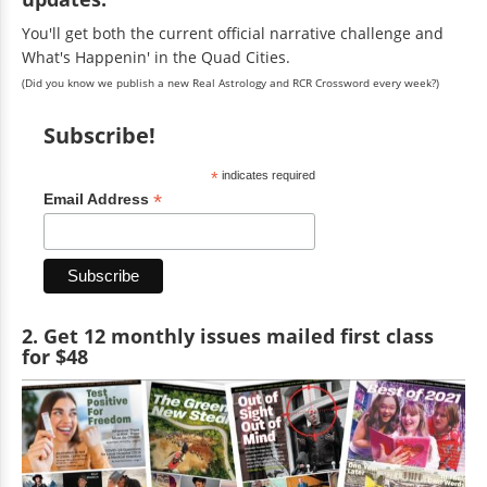
You'll get both the current official narrative challenge and
What's Happenin' in the Quad Cities.
(Did you know we publish a new Real Astrology and RCR Crossword every week?)
Subscribe!
*
indicates required
*
Email Address
2. Get 12 monthly issues mailed first class
for $48