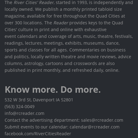
The
River Cities' Reader
, started in 1993, is independently and
locally owned. We publish a monthly printed tabloid size
magazine, available for free throughout the Quad Cities at
over 300 locations. The
Reader
provides keys to the Quad
Cities' culture in print and online with exhaustive
event calendars and coverage of arts, music, theatre, festivals,
readings, lectures, meetings, exhibits, museums, dance,
sports and classes for all ages. Commentaries on business
and politics, locally written theatre and movie reviews, advice
columns, astrology, cartoons and crosswords are also
published in print monthly, and refreshed daily, online.
Know more. Do more.
532 W 3rd St, Davenport IA 52801
(563) 324-0049
info@rcreader.com
Contact the advertising department: sales@rcreader.com
Submit events to our calendar: calendar@rcreader.com
facebook.com/RiverCitiesReader