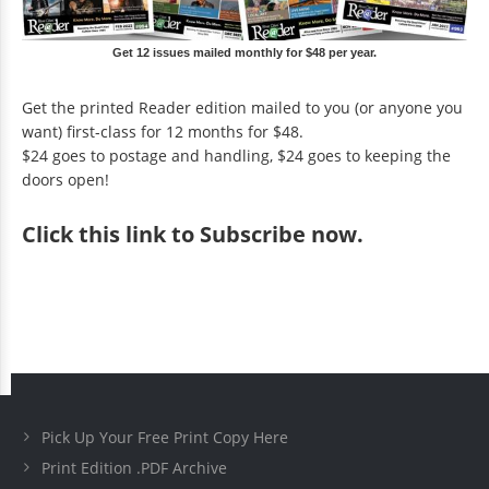
Get 12 issues mailed monthly for $48 per year.
Get the printed Reader edition mailed to you (or anyone you
want) first-class for 12 months for $48.
$24 goes to postage and handling, $24 goes to keeping the
doors open!
Click
this link to Subscribe now
.
Pick Up Your Free Print Copy Here
Print Edition .PDF Archive