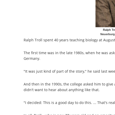
Ralph Tr
Neuerburg
Ralph Troll spent 40 years teaching biology at August
The first time was in the late 1980s, when he was a
Germany.
"It was just kind of part of the story," he said last wee
And then in the 1990s, the college asked him to give a 
didn't want to hear about anything like that.
"I decided: This is a good day to do this. ... That's real