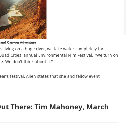
rand Canyon Adventure
 us living on a huge river, we take water completely for
 Quad Cities' annual Environmental Film Festival. "We turn on
le. We don't think about it."
ar's festival, Allen states that she and fellow event
 Out There: Tim Mahoney, March