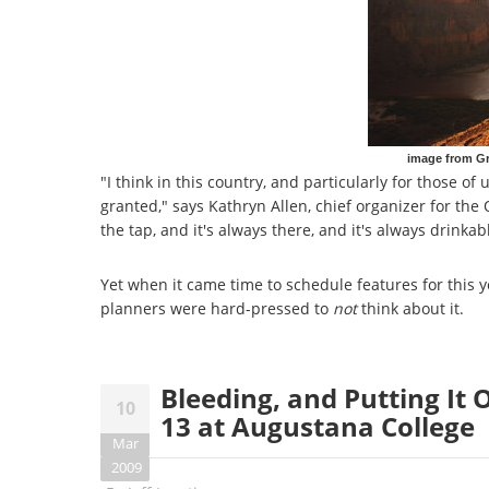
image from G
"I think in this country, and particularly for those of
granted," says Kathryn Allen, chief organizer for the
the tap, and it's always there, and it's always drinkab
Yet when it came time to schedule features for this ye
planners were hard-pressed to
not
think about it.
Bleeding, and Putting It
10
13 at Augustana College
Mar
2009