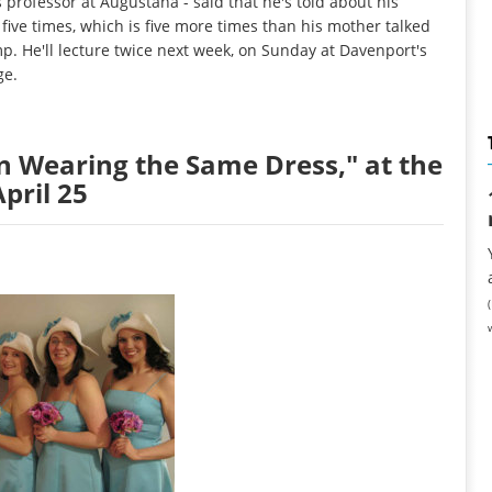
s professor at Augustana - said that he's told about his
five times, which is five more times than his mother talked
p. He'll lecture twice next week, on Sunday at Davenport's
ge.
n Wearing the Same Dress," at the
pril 25