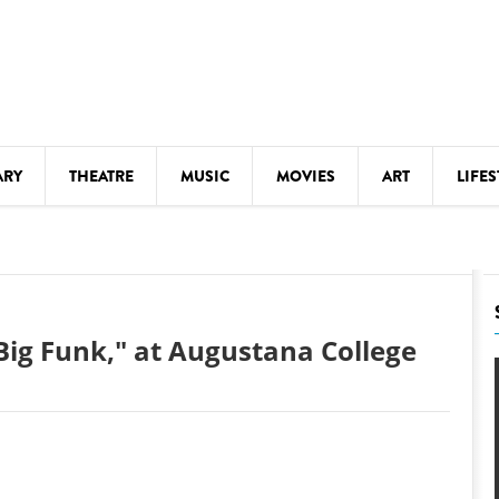
ARY
THEATRE
MUSIC
MOVIES
ART
LIFES
Y
KIDS' STUFF
S
LECTURES
LITERARY ARTS
Big Funk," at Augustana College
LS
MEETINGS
DRINK
MOVIES
MUSEUMS