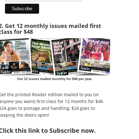
2. Get 12 monthly issues mailed first
class for $48
Get 12 issues mailed monthly for $48 per year.
Get the printed Reader edition mailed to you (or
anyone you want) first-class for 12 months for $48.
$24 goes to postage and handling, $24 goes to
keeping the doors open!
Click
this link to Subscribe now
.