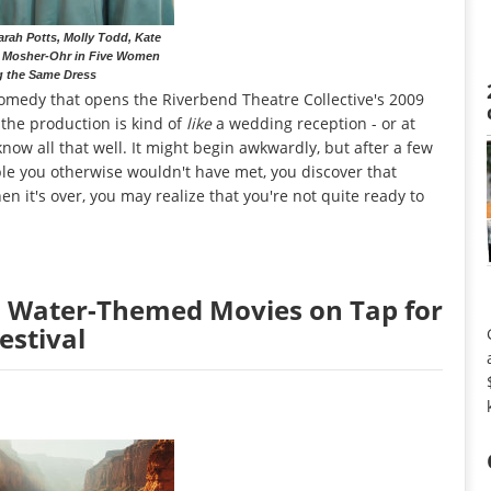
rah Potts, Molly Todd, Kate
 Mosher-Ohr in Five Women
g the Same Dress
 comedy that opens the Riverbend Theatre Collective's 2009
the production is kind of
like
a wedding reception - or at
now all that well. It might begin awkwardly, but after a few
le you otherwise wouldn't have met, you discover that
n it's over, you may realize that you're not quite ready to
: Water-Themed Movies on Tap for
estival