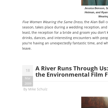
Jessica Benson, Sa
Heiman, and Ryan
Wearin
Five Women Wearing the Same Dress
, the Alan Ball
season, takes place during a wedding reception, and 
least, the reception for a bride and groom you don't k
drinks, dances, and interesting encounters with peop
you're having an unexpectedly fantastic time, and whe
leave.
A River Runs Through Us
18
the Environmental Film F
Mar
2009
By
Mike Schulz