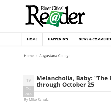
Skip to main content
HOME
HAPPENIN'S
NEWS & COMMENT
COMED
Home
Augustana College
COURSE
DANCE
Melancholia, Baby: "The 
19
FESTIVA
through October 25
Oct
FOOD & 
2009
By
Mike Schulz
HEALTH