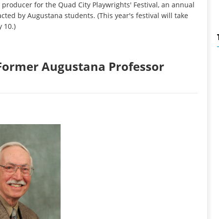
producer for the Quad City Playwrights' Festival, an annual
acted by Augustana students. (This year's festival will take
 10.)
: Former Augustana Professor