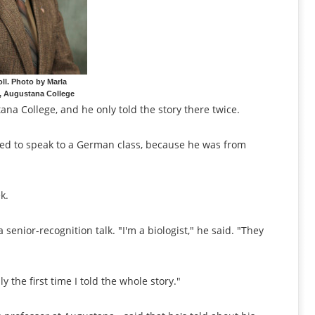
oll. Photo by Marla
, Augustana College
ana College, and he only told the story there twice.
sked to speak to a German class, because he was from
k.
senior-recognition talk. "I'm a biologist," he said. "They
ly the first time I told the whole story."