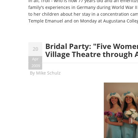
In all, Troll - who is now 77 years old and an emeritu
family's experiences in Germany during World War II 
to her children about her stay in a concentration cam
Temple Emanuel and on Monday at Augustana Colle
Bridal Party: "Five Wome
20
Village Theatre through A
Apr
2009
By
Mike Schulz