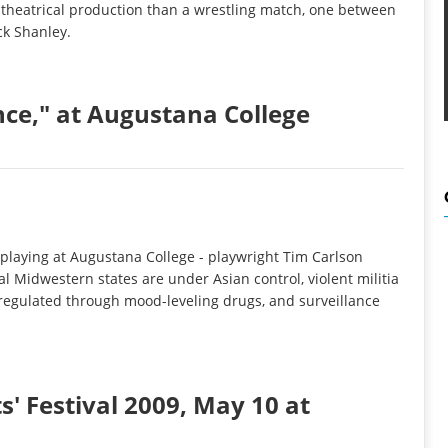
a theatrical production than a wrestling match, one between
ick Shanley.
ce," at Augustana College
 playing at Augustana College - playwright Tim Carlson
al Midwestern states are under Asian control, violent militia
 regulated through mood-leveling drugs, and surveillance
' Festival 2009, May 10 at