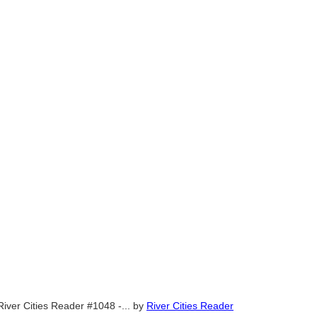
River Cities Reader #1048 -...
by
River Cities Reader