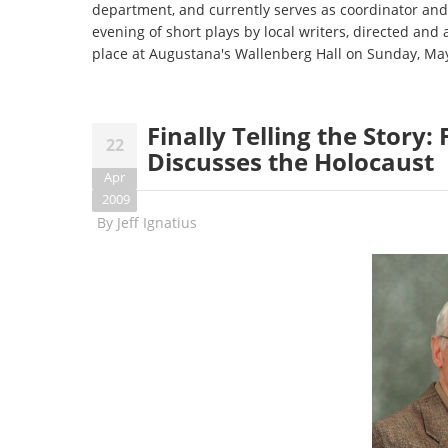
department, and currently serves as coordinator and 
evening of short plays by local writers, directed and 
place at Augustana's Wallenberg Hall on Sunday, May
Finally Telling the Story
22
Discusses the Holocaust
Apr
2009
By
Jeff Ignatius