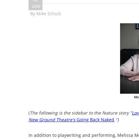
2009
By
Mike Schulz
Me
(
The following is the sidebar to the feature story "
Lov
New Ground Theatre's
Going Back Naked
.")
In addition to playwriting and performing, Melissa M