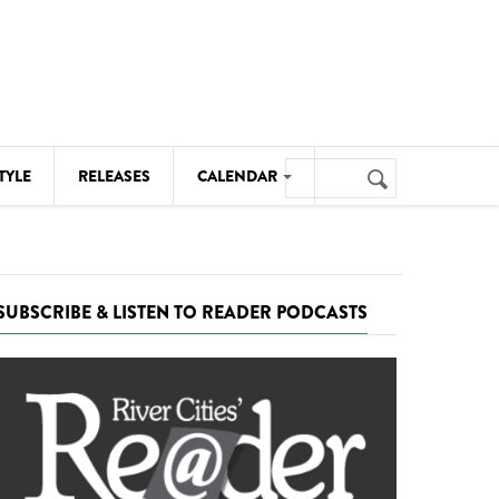
Search
TYLE
RELEASES
CALENDAR
Search
form
MUSIC
NOTABLE EVENTS
SUBSCRIBE & LISTEN TO READER PODCASTS
SENIORS
SPORTS
THEATRE
VISUAL ARTS