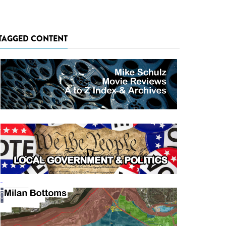
TAGGED CONTENT