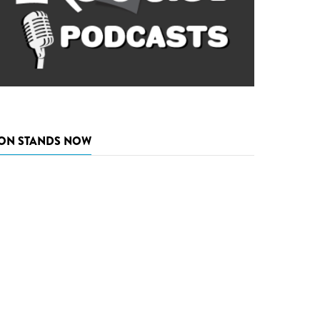
ON STANDS NOW