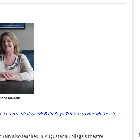
lissa McBain
e Letters: Melissa McBain Pays Tribute to Her Mother in
cBain also teaches in Augustana College's theatre