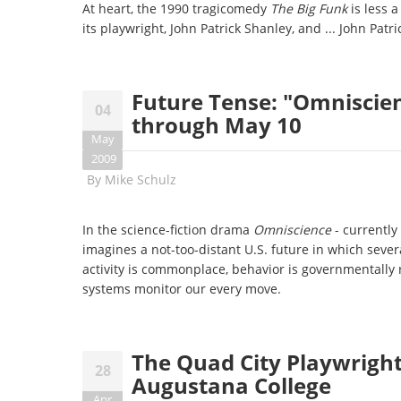
At heart, the 1990 tragicomedy
The Big Funk
is less 
its playwright, John Patrick Shanley, and ... John Patr
Future Tense: "Omniscien
04
through May 10
May
2009
By
Mike Schulz
In the science-fiction drama
Omniscience
- currently
imagines a not-too-distant U.S. future in which sever
activity is commonplace, behavior is governmentally
systems monitor our every move.
The Quad City Playwrights
28
Augustana College
Apr