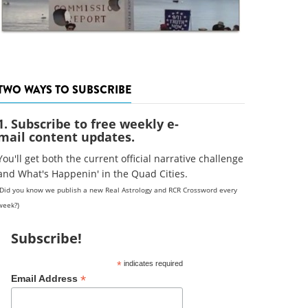
TWO WAYS TO SUBSCRIBE
1. Subscribe to free weekly e-
mail content updates.
You'll get both the current official narrative challenge
and What's Happenin' in the Quad Cities.
(Did you know we publish a new Real Astrology and RCR Crossword every
week?)
Subscribe!
*
indicates required
*
Email Address