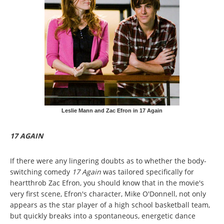
Leslie Mann and Zac Efron in 17 Again
17 AGAIN
If there were any lingering doubts as to whether the body-
switching comedy
17 Again
was tailored specifically for
heartthrob Zac Efron, you should know that in the movie's
very first scene, Efron's character, Mike O'Donnell, not only
appears as the star player of a high school basketball team,
but quickly breaks into a spontaneous, energetic dance