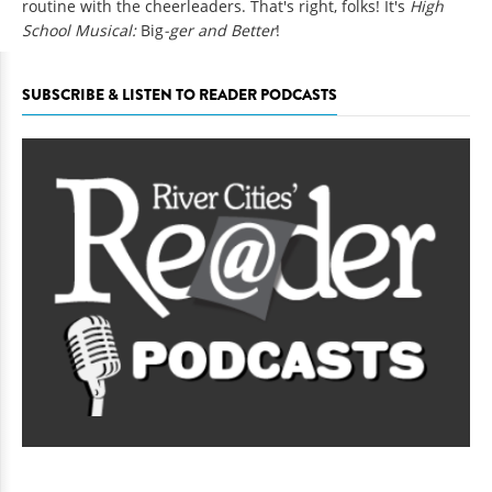
routine with the cheerleaders. That's right, folks! It's
High
School Musical:
Big
-ger and Better
!
SUBSCRIBE & LISTEN TO READER PODCASTS