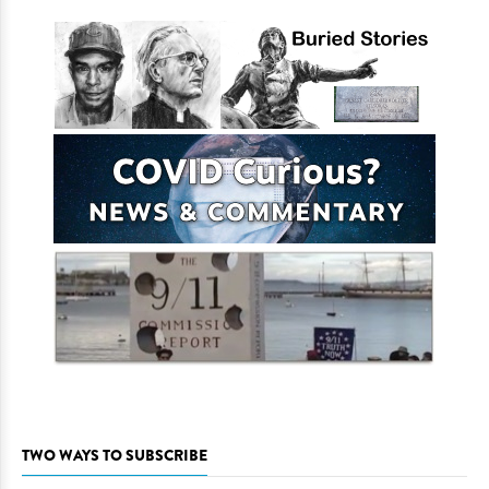
TWO WAYS TO SUBSCRIBE