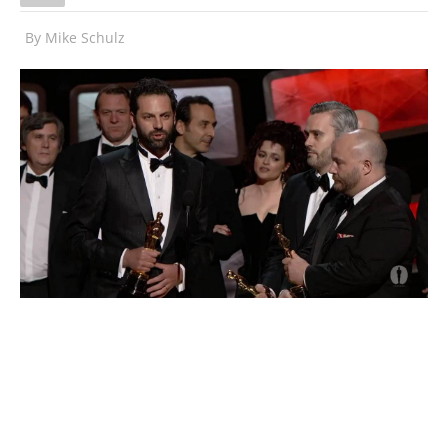
By
Mike Schulz