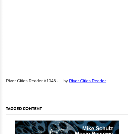
River Cities Reader #1048 -...
by
River Cities Reader
TAGGED CONTENT