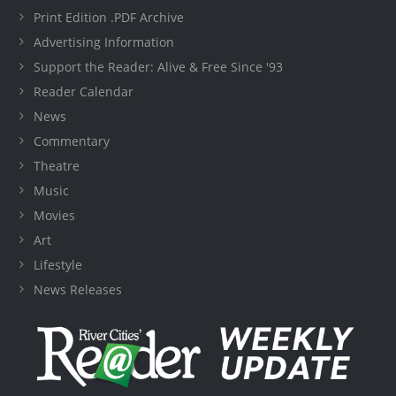
Print Edition .PDF Archive
Advertising Information
Support the Reader: Alive & Free Since '93
Reader Calendar
News
Commentary
Theatre
Music
Movies
Art
Lifestyle
News Releases