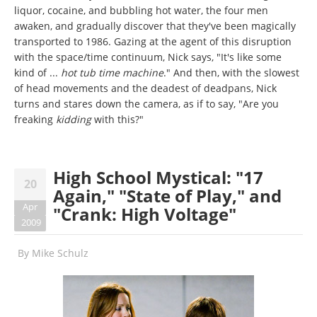
liquor, cocaine, and bubbling hot water, the four men
awaken, and gradually discover that they've been magically
transported to 1986. Gazing at the agent of this disruption
with the space/time continuum, Nick says, "It's like some
kind of ...
hot tub time machine
." And then, with the slowest
of head movements and the deadest of deadpans, Nick
turns and stares down the camera, as if to say, "Are you
freaking
kidding
with this?"
High School Mystical: "17
20
Again," "State of Play," and
Apr
"Crank: High Voltage"
2009
By
Mike Schulz