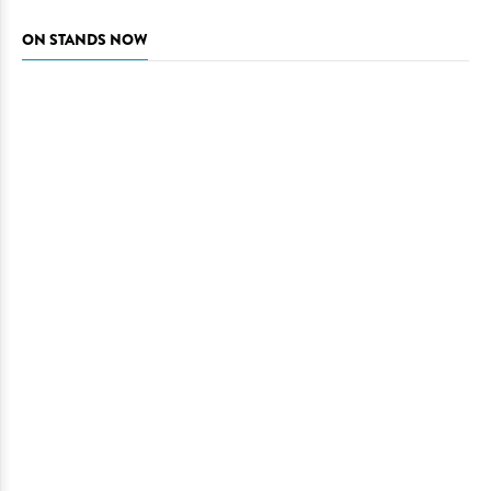
ON STANDS NOW