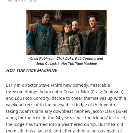
By
Mike Schulz
Craig Robinson, Clark Duke, Rob Corddry, and
John Cusack in Hot Tub Time Machine
HOT TUB TIME MACHINE
Early in director Steve Pink's new comedy, miserable
fortysomethings Adam (John Cusack), Nick (Craig Robinson),
and Lou (Rob Corddry) decide to cheer themselves up with a
weekend retreat to the beloved ski lodge of their youth,
taking Adam's similarly downbeat nephew Jacob (Clark Duke)
along for the trek. In the 24 years since the friends' last visit,
the lodge has turned into a weathered dump. But their old
room still has a jacuzzi, and after a debaucherous night of