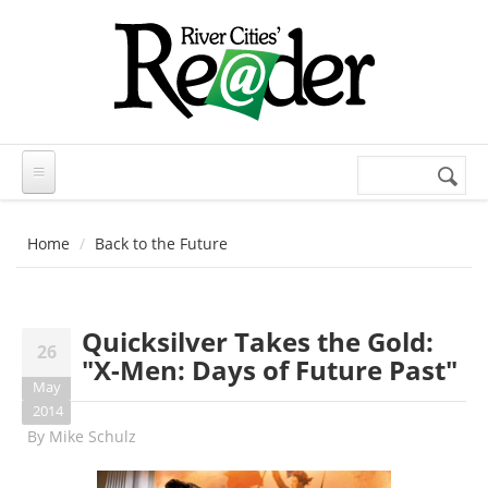
Skip to main content
Search
Search
form
Home
Back to the Future
Quicksilver Takes the Gold:
26
"X-Men: Days of Future Past"
May
2014
By
Mike Schulz