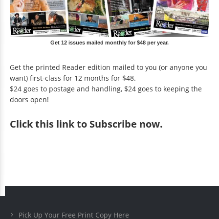
Get 12 issues mailed monthly for $48 per year.
Get the printed Reader edition mailed to you (or anyone you
want) first-class for 12 months for $48.
$24 goes to postage and handling, $24 goes to keeping the
doors open!
Click
this link to Subscribe now
.
Pick Up Your Free Print Copy Here