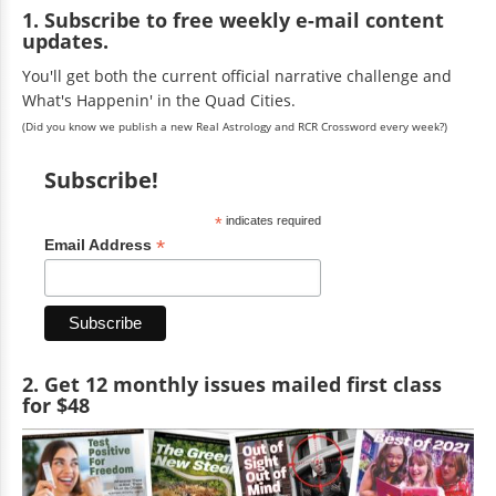
1. Subscribe to free weekly e-mail content
updates.
You'll get both the current official narrative challenge and
What's Happenin' in the Quad Cities.
(Did you know we publish a new Real Astrology and RCR Crossword every week?)
Subscribe!
*
indicates required
*
Email Address
2. Get 12 monthly issues mailed first class
for $48