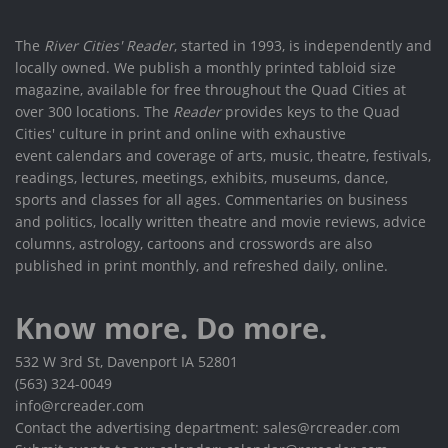
The
River Cities' Reader
, started in 1993, is independently and
locally owned. We publish a monthly printed tabloid size
magazine, available for free throughout the Quad Cities at
over 300 locations. The
Reader
provides keys to the Quad
Cities' culture in print and online with exhaustive
event calendars and coverage of arts, music, theatre, festivals,
readings, lectures, meetings, exhibits, museums, dance,
sports and classes for all ages. Commentaries on business
and politics, locally written theatre and movie reviews, advice
columns, astrology, cartoons and crosswords are also
published in print monthly, and refreshed daily, online.
Know more. Do more.
532 W 3rd St, Davenport IA 52801
(563) 324-0049
info@rcreader.com
Contact the advertising department: sales@rcreader.com