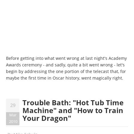
Before getting into what went wrong at last night's Academy
Awards ceremony - and sadly, quite a bit went wrong - let's
begin by addressing the one portion of the telecast that, for
maybe the first time in Oscar history, went magically right.
Trouble Bath: "Hot Tub Time
29
Machine" and "How to Train
Mar
Your Dragon"
2010