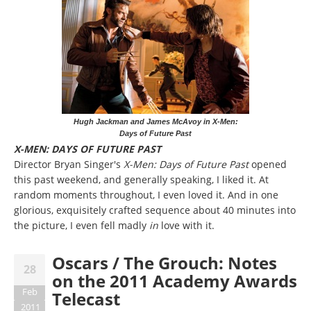
Hugh Jackman and James McAvoy in X-Men:
Days of Future Past
X-MEN: DAYS OF FUTURE PAST
Director Bryan Singer's
X-Men: Days of Future Past
opened
this past weekend, and generally speaking, I liked it. At
random moments throughout, I even loved it. And in one
glorious, exquisitely crafted sequence about 40 minutes into
the picture, I even fell madly
in
love with it.
Oscars / The Grouch: Notes
28
on the 2011 Academy Awards
Feb
Telecast
2011