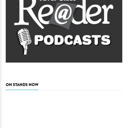
ON STANDS NOW