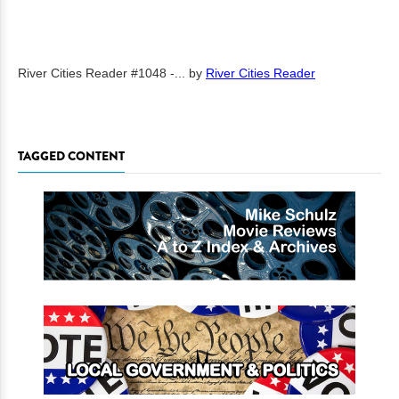
River Cities Reader #1048 -...
by
River Cities Reader
TAGGED CONTENT