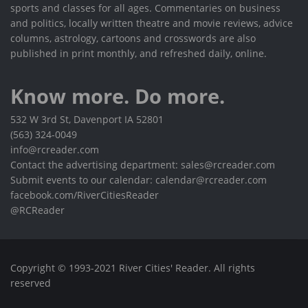
sports and classes for all ages. Commentaries on business
and politics, locally written theatre and movie reviews, advice
columns, astrology, cartoons and crosswords are also
published in print monthly, and refreshed daily, online.
Know more. Do more.
532 W 3rd St, Davenport IA 52801
(563) 324-0049
info@rcreader.com
Contact the advertising department: sales@rcreader.com
Submit events to our calendar: calendar@rcreader.com
facebook.com/RiverCitiesReader
@RCReader
Copyright © 1993-2021 River Cities' Reader. All rights
reserved