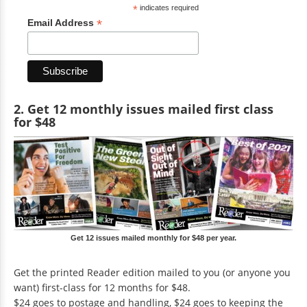
*
indicates required
*
Email Address
2. Get 12 monthly issues mailed first class
for $48
Get 12 issues mailed monthly for $48 per year.
Get the printed Reader edition mailed to you (or anyone you
want) first-class for 12 months for $48.
$24 goes to postage and handling, $24 goes to keeping the