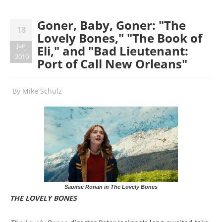
Goner, Baby, Goner: "The
18
Lovely Bones," "The Book of
Jan
Eli," and "Bad Lieutenant:
2010
Port of Call New Orleans"
By
Mike Schulz
Saoirse Ronan in The Lovely Bones
THE LOVELY BONES