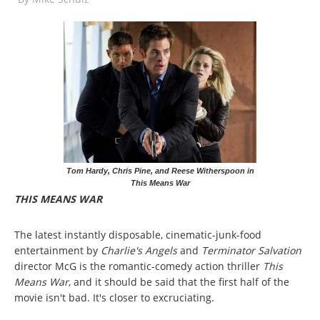
Tom Hardy, Chris Pine, and Reese Witherspoon in
This Means War
THIS MEANS WAR
The latest instantly disposable, cinematic-junk-food
entertainment by
Charlie's Angels
and
Terminator Salvation
director McG is the romantic-comedy action thriller
This
Means War
, and it should be said that the first half of the
movie isn't bad. It's closer to excruciating.