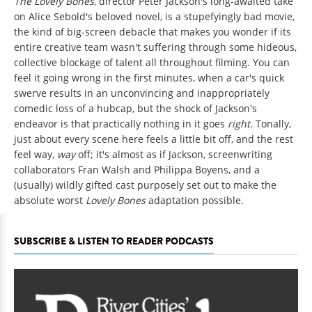
The Lovely Bones
, director Peter Jackson's long-awaited take
on Alice Sebold's beloved novel, is a stupefyingly bad movie,
the kind of big-screen debacle that makes you wonder if its
entire creative team wasn't suffering through some hideous,
collective blockage of talent all throughout filming. You can
feel it going wrong in the first minutes, when a car's quick
swerve results in an unconvincing and inappropriately
comedic loss of a hubcap, but the shock of Jackson's
endeavor is that practically nothing in it goes
right
. Tonally,
just about every scene here feels a little bit off, and the rest
feel way,
way
off; it's almost as if Jackson, screenwriting
collaborators Fran Walsh and Philippa Boyens, and a
(usually) wildly gifted cast purposely set out to make the
absolute worst
Lovely Bones
adaptation possible.
SUBSCRIBE & LISTEN TO READER PODCASTS