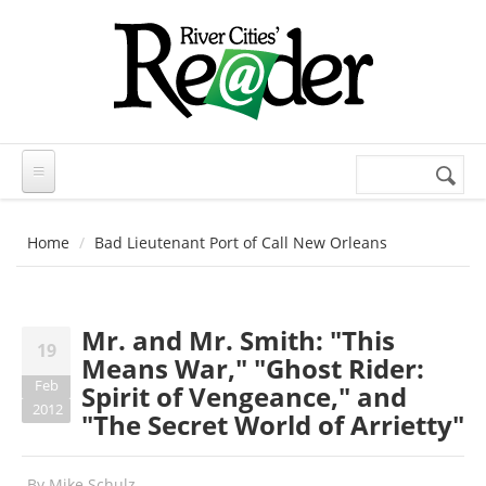
Skip to main content
Search
Search
form
Home
Bad Lieutenant Port of Call New Orleans
Mr. and Mr. Smith: "This
19
Means War," "Ghost Rider:
Feb
Spirit of Vengeance," and
2012
"The Secret World of Arrietty"
By
Mike Schulz