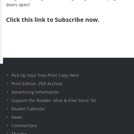
doors open!
Click
this link to Subscribe now
.
Pick Up Your Free Print Copy Here
Print Edition .PDF Archive
Advertising Information
Support the Reader: Alive & Free Since '93
Reader Calendar
News
Commentary
Theatre