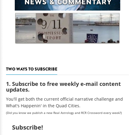
TWO WAYS TO SUBSCRIBE
1. Subscribe to free weekly e-mail content
updates.
You'll get both the current official narrative challenge and
What's Happenin' in the Quad Cities.
(Did you know we publish a new Real Astrology and RCR Crossword every week?)
Subscribe!