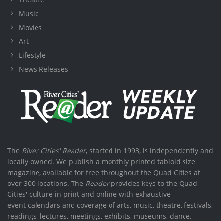
Music
Movies
Art
Lifestyle
News Releases
The
River Cities' Reader
, started in 1993, is independently and
locally owned. We publish a monthly printed tabloid size
magazine, available for free throughout the Quad Cities at
over 300 locations. The
Reader
provides keys to the Quad
Cities' culture in print and online with exhaustive
event calendars and coverage of arts, music, theatre, festivals,
readings, lectures, meetings, exhibits, museums, dance,