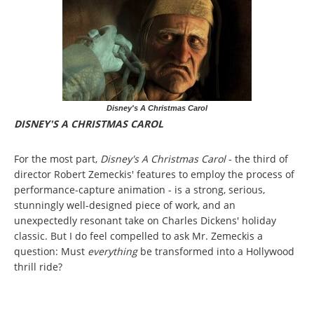
Disney's A Christmas Carol
DISNEY'S A CHRISTMAS CAROL
For the most part,
Disney's A Christmas Carol
- the third of
director Robert Zemeckis' features to employ the process of
performance-capture animation - is a strong, serious,
stunningly well-designed piece of work, and an
unexpectedly resonant take on Charles Dickens' holiday
classic. But I do feel compelled to ask Mr. Zemeckis a
question: Must
everything
be transformed into a Hollywood
thrill ride?