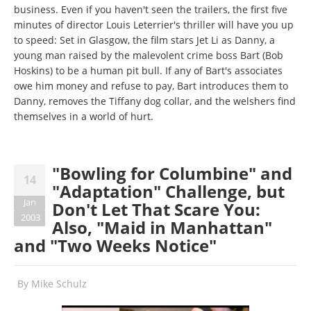
business. Even if you haven't seen the trailers, the first five
minutes of director Louis Leterrier's thriller will have you up
to speed: Set in Glasgow, the film stars Jet Li as Danny, a
young man raised by the malevolent crime boss Bart (Bob
Hoskins) to be a human pit bull. If any of Bart's associates
owe him money and refuse to pay, Bart introduces them to
Danny, removes the Tiffany dog collar, and the welshers find
themselves in a world of hurt.
"Bowling for Columbine" and
14
"Adaptation" Challenge, but
Jan
Don't Let That Scare You:
2003
Also, "Maid in Manhattan"
and "Two Weeks Notice"
By
Mike Schulz