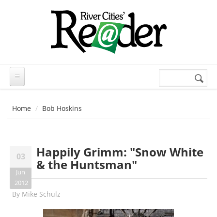
Skip to main content
Search
Search
form
Home
Bob Hoskins
Happily Grimm: "Snow White
03
& the Huntsman"
Jun
2012
By
Mike Schulz