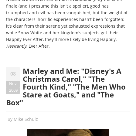
finale (and I presume this isn't a spoiler), good has
triumphed and evil has been vanquished, but the weight of
the characters' horrific experiences hasn't been forgotten;
it's clear from their serene yet exhausted expressions that
while Snow White and her kingdom's subjects get their
Happily Ever After, they'll more likely be living Happily,
Hesitantly
, Ever After.
Marley and Me: "Disney's A
08
Christmas Carol," "The
Nov
Fourth Kind," "The Men Who
2009
Stare at Goats," and "The
Box"
By
Mike Schulz