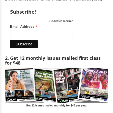
Subscribe!
*
indicates required
*
Email Address
2. Get 12 monthly issues mailed first class
for $48
Get 12 issues mailed monthly for $48 per year.