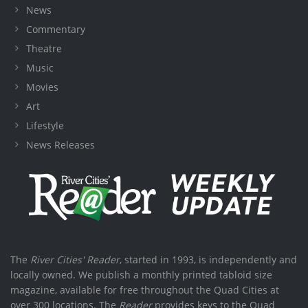
News
Commentary
Theatre
Music
Movies
Art
Lifestyle
News Releases
The
River Cities' Reader
, started in 1993, is independently and
locally owned. We publish a monthly printed tabloid size
magazine, available for free throughout the Quad Cities at
over 300 locations. The
Reader
provides keys to the Quad