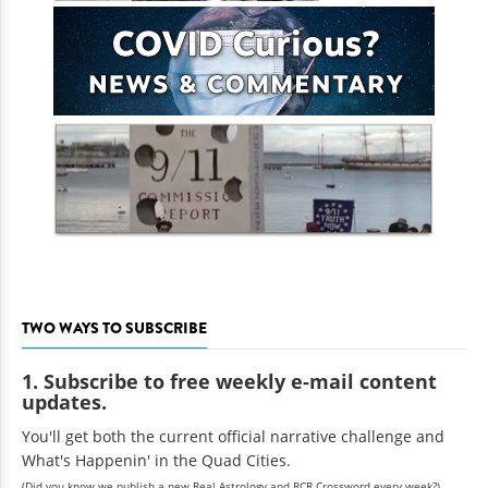
TWO WAYS TO SUBSCRIBE
1. Subscribe to free weekly e-mail content
updates.
You'll get both the current official narrative challenge and
What's Happenin' in the Quad Cities.
(Did you know we publish a new Real Astrology and RCR Crossword every week?)