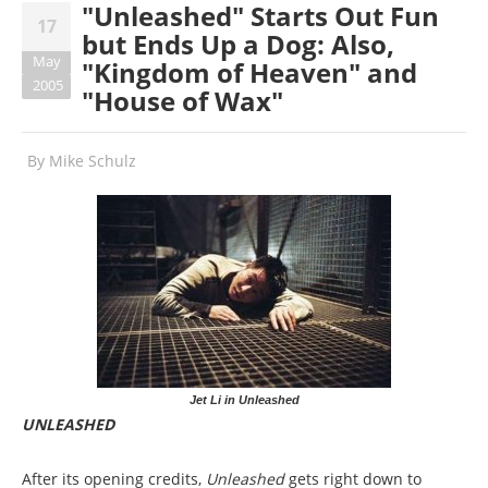
"Unleashed" Starts Out Fun
17
but Ends Up a Dog: Also,
May
"Kingdom of Heaven" and
2005
"House of Wax"
By
Mike Schulz
Jet Li in Unleashed
UNLEASHED
After its opening credits,
Unleashed
gets right down to