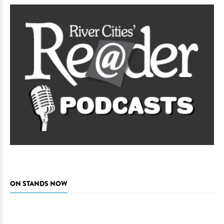
ON STANDS NOW