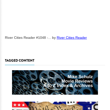
River Cities Reader #1048 -...
by
River Cities Reader
TAGGED CONTENT