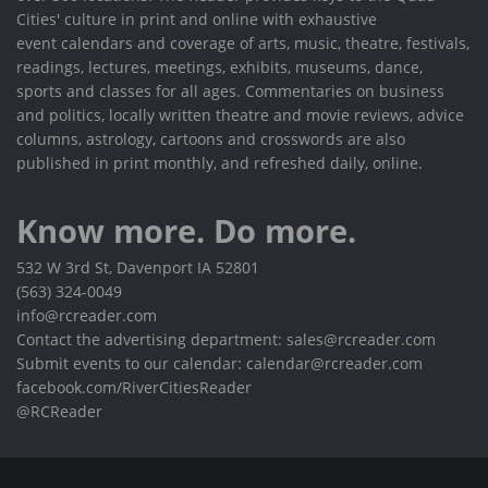
Cities' culture in print and online with exhaustive
event calendars and coverage of arts, music, theatre, festivals,
readings, lectures, meetings, exhibits, museums, dance,
sports and classes for all ages. Commentaries on business
and politics, locally written theatre and movie reviews, advice
columns, astrology, cartoons and crosswords are also
published in print monthly, and refreshed daily, online.
Know more. Do more.
532 W 3rd St, Davenport IA 52801
(563) 324-0049
info@rcreader.com
Contact the advertising department: sales@rcreader.com
Submit events to our calendar: calendar@rcreader.com
facebook.com/RiverCitiesReader
@RCReader