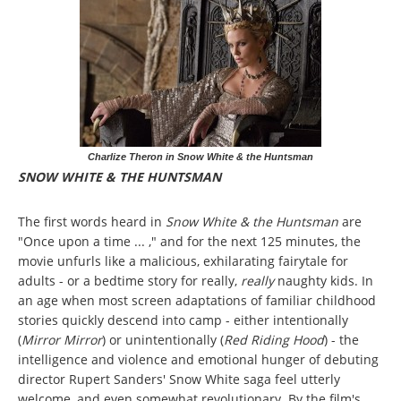
Charlize Theron in Snow White & the Huntsman
SNOW WHITE & THE HUNTSMAN
The first words heard in
Snow White & the Huntsman
are
"Once upon a time ... ," and for the next 125 minutes, the
movie unfurls like a malicious, exhilarating fairytale for
adults - or a bedtime story for really,
really
naughty kids. In
an age when most screen adaptations of familiar childhood
stories quickly descend into camp - either intentionally
(
Mirror Mirror
) or unintentionally (
Red Riding Hood
) - the
intelligence and violence and emotional hunger of debuting
director Rupert Sanders' Snow White saga feel utterly
welcome, and even somewhat revolutionary. By the film's