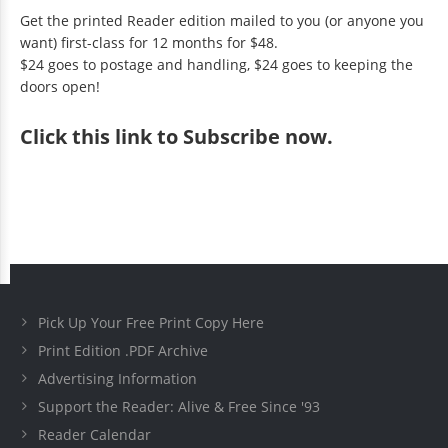
Get the printed Reader edition mailed to you (or anyone you
want) first-class for 12 months for $48.
$24 goes to postage and handling, $24 goes to keeping the
doors open!
Click
this link to Subscribe now
.
Pick Up Your Free Print Copy Here
Print Edition .PDF Archive
Advertising Information
Support the Reader: Alive & Free Since '93
Reader Calendar