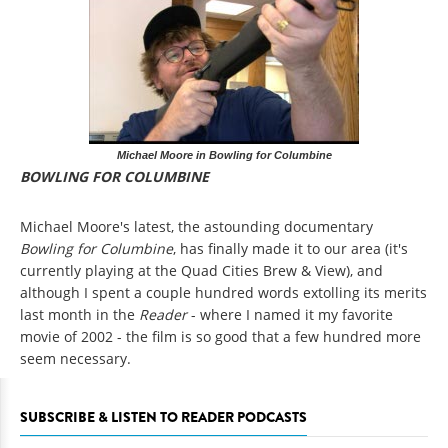
Michael Moore in Bowling for Columbine
BOWLING FOR COLUMBINE
Michael Moore's latest, the astounding documentary
Bowling for Columbine
, has finally made it to our area (it's
currently playing at the Quad Cities Brew & View), and
although I spent a couple hundred words extolling its merits
last month in the
Reader
- where I named it my favorite
movie of 2002 - the film is so good that a few hundred more
seem necessary.
SUBSCRIBE & LISTEN TO READER PODCASTS