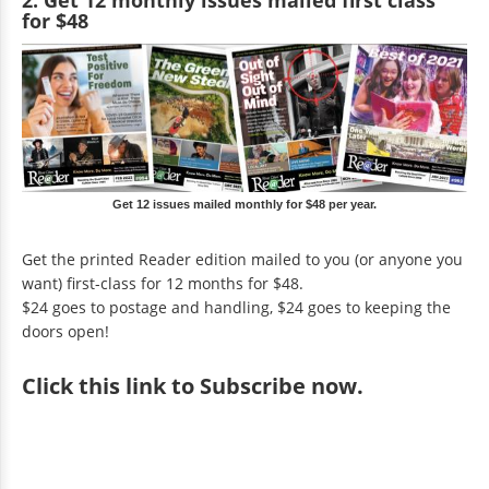
for $48
Get 12 issues mailed monthly for $48 per year.
Get the printed Reader edition mailed to you (or anyone you
want) first-class for 12 months for $48.
$24 goes to postage and handling, $24 goes to keeping the
doors open!
Click
this link to Subscribe now
.