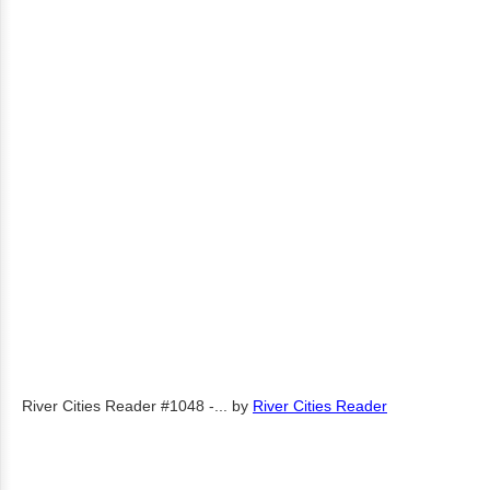
River Cities Reader #1048 -...
by
River Cities Reader