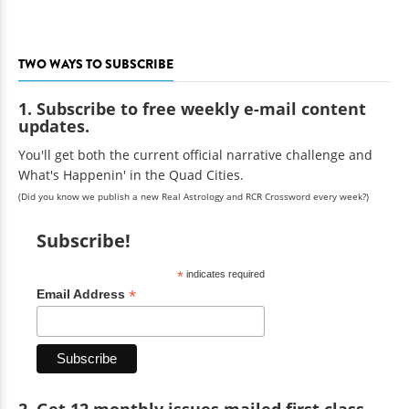
TWO WAYS TO SUBSCRIBE
1. Subscribe to free weekly e-mail content
updates.
You'll get both the current official narrative challenge and
What's Happenin' in the Quad Cities.
(Did you know we publish a new Real Astrology and RCR Crossword every week?)
Subscribe!
*
indicates required
*
Email Address
2. Get 12 monthly issues mailed first class