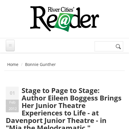
Skip to main content
Search
Search
form
Home
Bonnie Gunther
Stage to Page to Stage:
01
Author Eileen Boggess Brings
Feb
Her Junior Theatre
2012
Experiences to Life - at
Davenport Junior Theatre - in
"Mia the Melodramatic,"