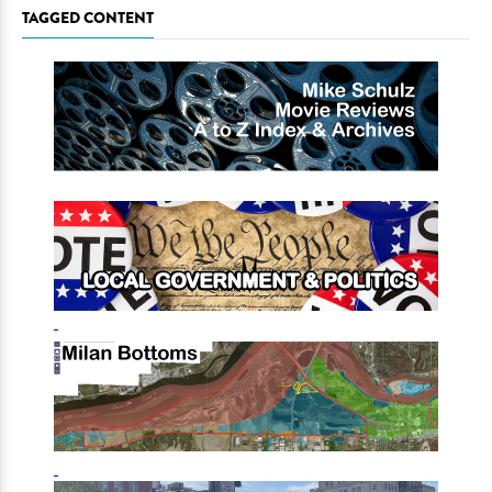
TAGGED CONTENT