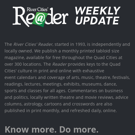
The
River Cities' Reader
, started in 1993, is independently and
locally owned. We publish a monthly printed tabloid size
magazine, available for free throughout the Quad Cities at
over 300 locations. The
Reader
provides keys to the Quad
Cities' culture in print and online with exhaustive
event calendars and coverage of arts, music, theatre, festivals,
readings, lectures, meetings, exhibits, museums, dance,
sports and classes for all ages. Commentaries on business
and politics, locally written theatre and movie reviews, advice
columns, astrology, cartoons and crosswords are also
published in print monthly, and refreshed daily, online.
Know more. Do more.