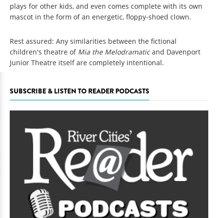
plays for other kids, and even comes complete with its own
mascot in the form of an energetic, floppy-shoed clown.
Rest assured: Any similarities between the fictional
children's theatre of
Mia the Melodramatic
and Davenport
Junior Theatre itself are completely intentional.
SUBSCRIBE & LISTEN TO READER PODCASTS