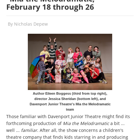
February 18 through 26
By
Nicholas Depew
Author Eileen Boggess (third from top right),
director Jessica Sheridan (bottom left), and
Davenport Junior Theatre's Mia the Melodramatic
team
Those familiar with Davenport Junior Theatre might find its
forthcoming production of
Mia the Melodramatic
a bit ...
well ...
familiar
. After all, the show concerns a children's
theatre company that finds kids starring in and producing