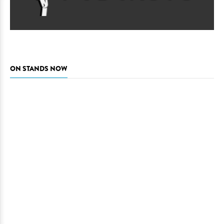
ON STANDS NOW