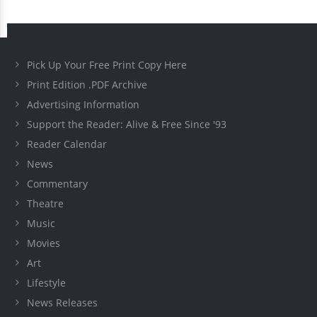
Pick Up Your Free Print Copy Here
Print Edition .PDF Archive
Advertising Information
Support the Reader: Alive & Free Since '93
Reader Calendar
News
Commentary
Theatre
Music
Movies
Art
Lifestyle
News Releases