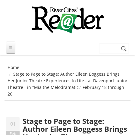
Skip to main content
Search
Search
form
Home
Stage to Page to Stage: Author Eileen Boggess Brings
Her Junior Theatre Experiences to Life - at Davenport Junior
Theatre - in "Mia the Melodramatic," February 18 through
26
Stage to Page to Stage:
01
Author Eileen Boggess Brings
Feb