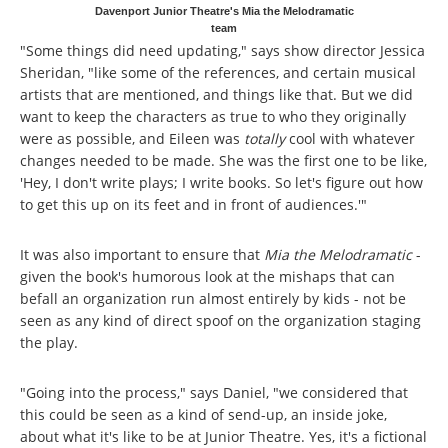
Davenport Junior Theatre's Mia the Melodramatic
team
"Some things did need updating," says show director Jessica
Sheridan, "like some of the references, and certain musical
artists that are mentioned, and things like that. But we did
want to keep the characters as true to who they originally
were as possible, and Eileen was
totally
cool with whatever
changes needed to be made. She was the first one to be like,
'Hey, I don't write plays; I write books. So let's figure out how
to get this up on its feet and in front of audiences.'"
It was also important to ensure that
Mia the Melodramatic
-
given the book's humorous look at the mishaps that can
befall an organization run almost entirely by kids - not be
seen as any kind of direct spoof on the organization staging
the play.
"Going into the process," says Daniel, "we considered that
this could be seen as a kind of send-up, an inside joke,
about what it's like to be at Junior Theatre. Yes, it's a fictional