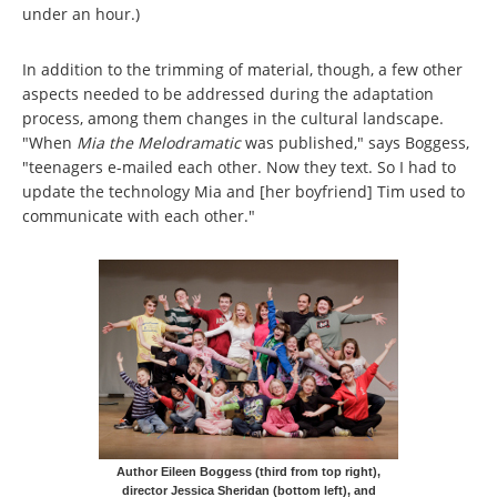
under an hour.)
In addition to the trimming of material, though, a few other
aspects needed to be addressed during the adaptation
process, among them changes in the cultural landscape.
"When
Mia the Melodramatic
was published," says Boggess,
"teenagers e-mailed each other. Now they text. So I had to
update the technology Mia and [her boyfriend] Tim used to
communicate with each other."
Author Eileen Boggess (third from top right),
director Jessica Sheridan (bottom left), and