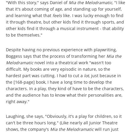
"With this story," says Daniel of
Mia the Melodramatic
, "I like
that it's about coming of age, and standing up for yourself,
and learning what that
feels
like. I was lucky enough to find
it through theatre, but other kids find it through sports, and
other kids find it through a musical instrument - that ability
to be themselves."
Despite having no previous experience with playwriting,
Boggess says that the process of transforming her
Mia the
Melodramatic
novel into a theatrical work "wasn't too
difficult. My books are very episodic in nature, so the
hardest part was cutting. I had to cut a
lot
, just because in
the [168-page] book, I have a long time to develop the
characters. In a play, they kind of have to be the characters,
and the audience has to know what their personalities are,
right away."
Laughing, she says, "Obviously, it's a play for children, so it
can't be three hours long." (Like nearly all Junior Theatre
shows, the company's
Mia the Melodramatic
will run just