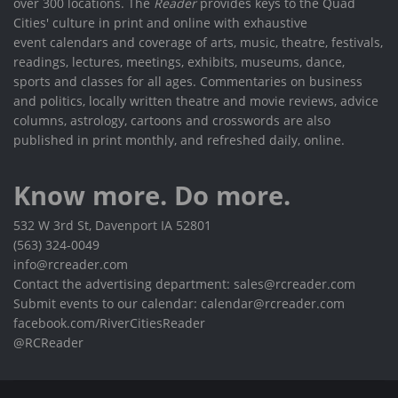
over 300 locations. The
Reader
provides keys to the Quad
Cities' culture in print and online with exhaustive
event calendars and coverage of arts, music, theatre, festivals,
readings, lectures, meetings, exhibits, museums, dance,
sports and classes for all ages. Commentaries on business
and politics, locally written theatre and movie reviews, advice
columns, astrology, cartoons and crosswords are also
published in print monthly, and refreshed daily, online.
Know more. Do more.
532 W 3rd St, Davenport IA 52801
(563) 324-0049
info@rcreader.com
Contact the advertising department: sales@rcreader.com
Submit events to our calendar: calendar@rcreader.com
facebook.com/RiverCitiesReader
@RCReader