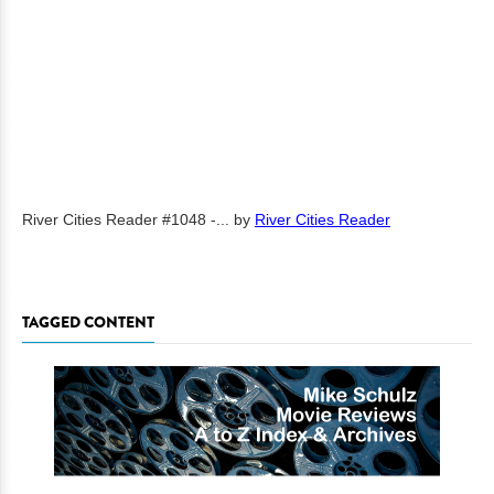
River Cities Reader #1048 -...
by
River Cities Reader
TAGGED CONTENT