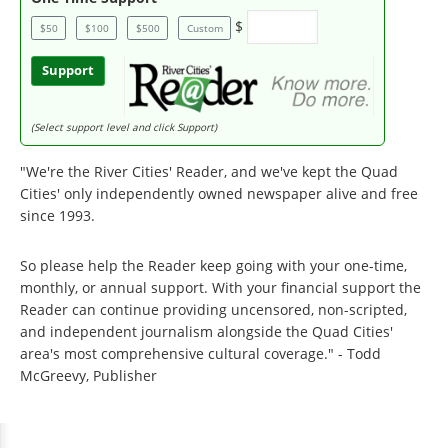
$
$50
$100
$500
Custom
Support
(Select support level and click Support)
"We're the River Cities' Reader, and we've kept the Quad
Cities' only independently owned newspaper alive and free
since 1993.
So please help the Reader keep going with your one-time,
monthly, or annual support. With your financial support the
Reader can continue providing uncensored, non-scripted,
and independent journalism alongside the Quad Cities'
area's most comprehensive cultural coverage." - Todd
McGreevy, Publisher