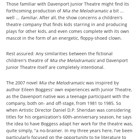
Those familiar with Davenport Junior Theatre might find its
forthcoming production of
Mia the Melodramatic
a bit ...
well ...
familiar
. After all, the show concerns a children's
theatre company that finds kids starring in and producing
plays for other kids, and even comes complete with its own
mascot in the form of an energetic, floppy-shoed clown.
Rest assured: Any similarities between the fictional
children's theatre of
Mia the Melodramatic
and Davenport
Junior Theatre itself are completely intentional.
The 2007 novel
Mia the Melodramatic
was inspired by
author Eileen Boggess' own experiences with Junior Theatre,
as the Davenport native was a teenage participant with the
company, both on- and off-stage, from 1981 to 1985. So
when Artistic Director Daniel D.P. Sheridan was considering
titles for his organization's 60th-anniversary season, he says
the idea to have Boggess adapt her work for the theatre was,
quite simply, "a no-brainer. In my three years here, I've been
particularly focused on the opportunity to tie literature to