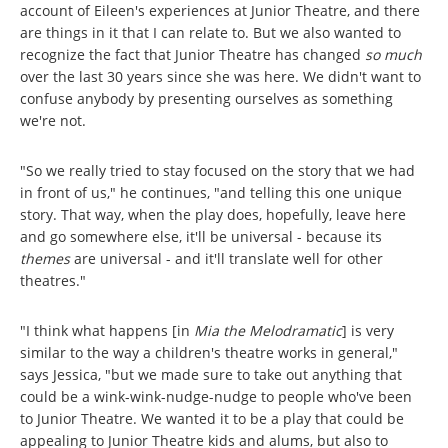
account of Eileen's experiences at Junior Theatre, and there
are things in it that I can relate to. But we also wanted to
recognize the fact that Junior Theatre has changed
so much
over the last 30 years since she was here. We didn't want to
confuse anybody by presenting ourselves as something
we're not.
"So we really tried to stay focused on the story that we had
in front of us," he continues, "and telling this one unique
story. That way, when the play does, hopefully, leave here
and go somewhere else, it'll be universal - because its
themes
are universal - and it'll translate well for other
theatres."
"I think what happens [in
Mia the Melodramatic
] is very
similar to the way a children's theatre works in general,"
says Jessica, "but we made sure to take out anything that
could be a wink-wink-nudge-nudge to people who've been
to Junior Theatre. We wanted it to be a play that could be
appealing to Junior Theatre kids and alums, but also to