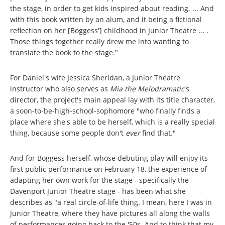
the stage, in order to get kids inspired about reading. ... And
with this book written by an alum, and it being a fictional
reflection on her [Boggess'] childhood in Junior Theatre ... .
Those things together really drew me into wanting to
translate the book to the stage."
For Daniel's wife Jessica Sheridan, a Junior Theatre
instructor who also serves as
Mia the Melodramatic
's
director, the project's main appeal lay with its title character,
a soon-to-be-high-school-sophomore "who finally finds a
place where she's able to be herself, which is a really special
thing, because some people don't
ever
find that."
And for Boggess herself, whose debuting play will enjoy its
first public performance on February 18, the experience of
adapting her own work for the stage - specifically the
Davenport Junior Theatre stage - has been what she
describes as "a real circle-of-life thing. I mean, here I was in
Junior Theatre, where they have pictures all along the walls
of performances going back to the '50s. And to think that my