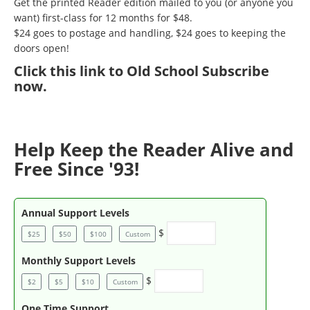
Get the printed Reader edition mailed to you (or anyone you
want) first-class for 12 months for $48.
$24 goes to postage and handling, $24 goes to keeping the
doors open!
Click
this link to Old School Subscribe
now
.
Help Keep the Reader Alive and
Free Since '93!
Annual Support Levels
$
$25
$50
$100
Custom
Monthly Support Levels
$
$2
$5
$10
Custom
One Time Support