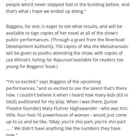
people who'd never stepped foot in the building before. And
that's what I hope we ended up doing."
Boggess, for one, is eager to see what results, and will be
available to sign copies of her novel at all of the show's
public performances. (Through a grant from the Riverboat
Development Authority, 750 copies of
Mia the Melodramatic
will be given to youths attending the show, with copies of
Lea Wilcox's
Falling for Rapunzel
available for readers too
young for Boggess' book.)
"I'm so excited," says Boggess of the upcoming
performances, "and so excited to see the talent that's there
now. I couldn't believe it when I heard how many kids [63 in
total] auditioned for my play. When I was there, [Junior
Theatre founder] Mary Fluhrer Nighswander - who was this
little, four-foot-10 powerhouse of woman - would just come
up to us and be like, 'Okay, you're
this
part, you're
this
part
... .' We didn't have anything like the numbers they have
now."