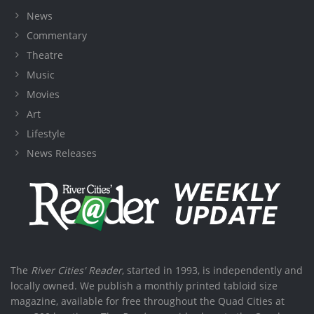
News
Commentary
Theatre
Music
Movies
Art
Lifestyle
News Releases
The
River Cities' Reader
, started in 1993, is independently and
locally owned. We publish a monthly printed tabloid size
magazine, available for free throughout the Quad Cities at