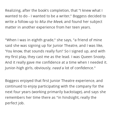
Realizing, after the book's completion, that "I knew what I
wanted to do - I wanted to be a writer," Boggess decided to
write a follow-up to
Mia the Meek
, and found her subject
matter in another experience from her teen years.
"When I was in eighth grade," she says, "a friend of mine
said she was signing up for Junior Theatre, and I was like,
'You know, that sounds really fun!' So I signed up, and with
my first play, they cast me as the lead. I was Queen Snooty.
And it really gave me confidence at a time when I needed it.
Junior-high girls, obviously,
need
a lot
of confidence."
Boggess enjoyed that first Junior Theatre experience, and
continued to enjoy participating with the company for the
next four years (working primarily backstage), and says she
remembers her time there as "in hindsight, really the
perfect job.