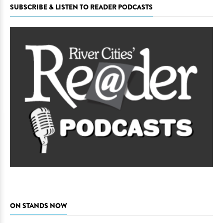
SUBSCRIBE & LISTEN TO READER PODCASTS
ON STANDS NOW