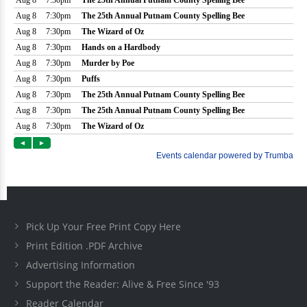
Pick Up Your Free Print Copy Here
Print Edition .PDF Archive
Advertising Information
Support the Reader: Alive & Free Since '93
Reader Calendar