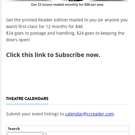
Get 12 issues mailed monthly for $48 per year.
Get the printed Reader edition mailed to you (or anyone you
want) first-class for 12 months for $48.
$24 goes to postage and handling, $24 goes to keeping the
doors open!
Click
this link to Subscribe now
.
THEATRE CALENDARS
Submit your event listings to
calendar@rcreader.com