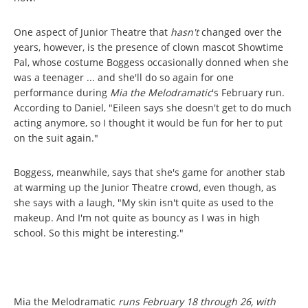
One aspect of Junior Theatre that
hasn't
changed over the
years, however, is the presence of clown mascot Showtime
Pal, whose costume Boggess occasionally donned when she
was a teenager ... and she'll do so again for one
performance during
Mia the Melodramatic
's February run.
According to Daniel, "Eileen says she doesn't get to do much
acting anymore, so I thought it would be fun for her to put
on the suit again."
Boggess, meanwhile, says that she's game for another stab
at warming up the Junior Theatre crowd, even though, as
she says with a laugh, "My skin isn't quite as used to the
makeup. And I'm not quite as bouncy as I was in high
school. So this might be interesting."
Mia the Melodramatic
runs February 18 through 26, with