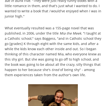
Bat in Bunk Five
. "They were just really funny books with a
little romance in them, and that's just what I wanted to do. I
wanted to write a book that
I
would've enjoyed when I was in
junior high."
What eventually resulted was a 155-page novel that was
published, in 2006, under the title
Mia the Meek
. "I taught at
a Catholic school," says Boggess, "and in Catholic school they
go [grades] K through eight with the same kids, and after a
while the kids know each other inside and out. So I began
thinking of this character named Mia, who everyone knew as
this shy girl. But she was going to go off to high school, and
the book was going to be about all the crazy, silly things that
happen to her because she's
tired
of being shy" - among
them experiences taken from the author's own life.