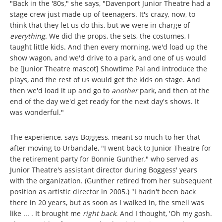
"Back in the '80s," she says, "Davenport Junior Theatre had a
stage crew just made up of teenagers. It's crazy, now, to
think that they let us do this, but we were in charge of
everything
. We did the props, the sets, the costumes, I
taught little kids. And then every morning, we'd load up the
show wagon, and we'd drive to a park, and one of us would
be [Junior Theatre mascot] Showtime Pal and introduce the
plays, and the rest of us would get the kids on stage. And
then we'd load it up and go to
another
park, and then at the
end of the day we'd get ready for the next day's shows. It
was wonderful."
The experience, says Boggess, meant so much to her that
after moving to Urbandale, "I went back to Junior Theatre for
the retirement party for Bonnie Gunther," who served as
Junior Theatre's assistant director during Boggess' years
with the organization. (Gunther retired from her subsequent
position as artistic director in 2005.) "I hadn't been back
there in 20 years, but as soon as I walked in, the smell was
like ... . It brought me
right back
. And I thought, 'Oh my gosh.