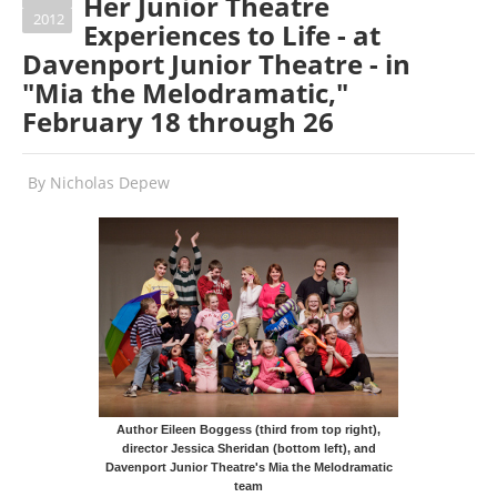
Her Junior Theatre
2012
Experiences to Life - at
Davenport Junior Theatre - in
"Mia the Melodramatic,"
February 18 through 26
By
Nicholas Depew
Author Eileen Boggess (third from top right),
director Jessica Sheridan (bottom left), and
Davenport Junior Theatre's Mia the Melodramatic
team