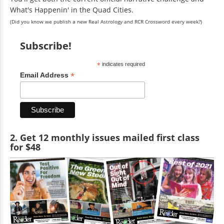
What's Happenin' in the Quad Cities.
(Did you know we publish a new Real Astrology and RCR Crossword every week?)
Subscribe!
*
indicates required
*
Email Address
2. Get 12 monthly issues mailed first class
for $48