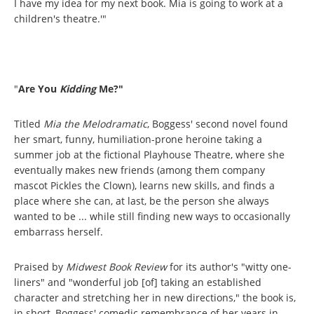
I have my idea for my next book. Mia is going to work at a
children's theatre.'"
"
Are You
Kidding
Me?"
Titled
Mia the Melodramatic
, Boggess' second novel found
her smart, funny, humiliation-prone heroine taking a
summer job at the fictional Playhouse Theatre, where she
eventually makes new friends (among them company
mascot Pickles the Clown), learns new skills, and finds a
place where she can, at last, be the person she always
wanted to be ... while still finding new ways to occasionally
embarrass herself.
Praised by
Midwest Book Review
for its author's "witty one-
liners" and "wonderful job [of] taking an established
character and stretching her in new directions," the book is,
in short, Boggess' comedic remembrance of her years in