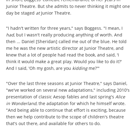
Junior Theatre. But she admits to never thinking it might one
day be staged
at
Junior Theatre.
"I hadn't written for three years," says Boggess. "I mean, I
had
, but I wasn't really producing anything of worth. And
then ... Daniel [Sheridan] called me out of the blue. He told
me he was the new artistic director at Junior Theatre, and
knew that a lot of people had read the book, and said, 'I
think it would make a great play. Would you like to do it?'
And I said, 'Oh my gosh, are you
kidding
me?'"
"Over the last three seasons at Junior Theatre," says Daniel,
"we've worked on several new adaptations," including 2010's
presentation of classic Aesop fables and last spring's
Alice
in Wonderland
, the adaptation for which he himself wrote.
"And being able to continue that effort is exciting, because
then we help contribute to the scope of children's theatre
that's out there, and available for others to do.