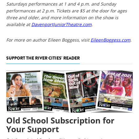
Saturdays performances at 1 and 4 p.m. and Sunday
performances at 2 p.m. Tickets are $5 at the door for ages
three and older, and more information on the show is
available at
DavenportJuniorTheatre.com
.
For more on author Eileen Boggess, visit
EileenBoggess.com
.
SUPPORT THE RIVER CITIES' READER
Old School Subscription for
Your Support