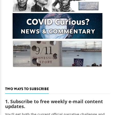
TWO WAYS TO SUBSCRIBE
1. Subscribe to free weekly e-mail content
updates.
You'll get both the current official narrative challenge and