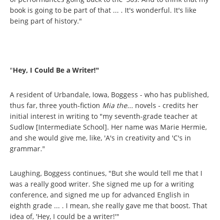
book is going to be part of that ... . It's wonderful. It's like
being part of history."
"
Hey, I Could Be a Writer!"
A resident of Urbandale, Iowa, Boggess - who has published,
thus far, three youth-fiction
Mia the...
novels - credits her
initial interest in writing to "my seventh-grade teacher at
Sudlow [Intermediate School]. Her name was Marie Hermie,
and she would give me, like, 'A's in creativity and 'C's in
grammar."
Laughing, Boggess continues, "But she would tell me that I
was a really good writer. She signed me up for a writing
conference, and signed me up for advanced English in
eighth grade ... . I mean, she really gave me that boost. That
idea of, 'Hey, I could be a writer!'"