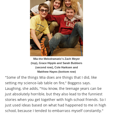
Mia the Melodramatic's Zach Meyer
(top), Grace Hipple and Sarah Bubbers
(second row), Cole Harksen and
Matthew Hayes (bottom row)
"Some of the things Mia does are things that I did, like
setting my science-lab table on fire," Boggess says.
Laughing, she adds, "You know, the teenage years can be
just absolutely horrible, but they also lead to the funniest
stories when you get together with high-school friends. So I
just used ideas based on what had happened to me in high
school, because I tended to embarrass myself constantly."