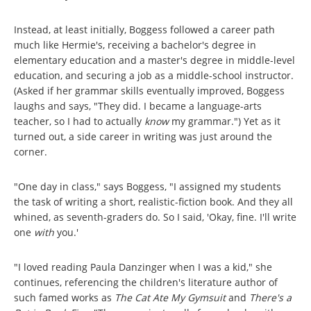
Instead, at least initially, Boggess followed a career path
much like Hermie's, receiving a bachelor's degree in
elementary education and a master's degree in middle-level
education, and securing a job as a middle-school instructor.
(Asked if her grammar skills eventually improved, Boggess
laughs and says, "They did. I became a language-arts
teacher, so I had to actually
know
my grammar.") Yet as it
turned out, a side career in writing was just around the
corner.
"One day in class," says Boggess, "I assigned my students
the task of writing a short, realistic-fiction book. And they all
whined, as seventh-graders do. So I said, 'Okay, fine. I'll write
one
with
you.'
"I loved reading Paula Danzinger when I was a kid," she
continues, referencing the children's literature author of
such famed works as
The Cat Ate My Gymsuit
and
There's a