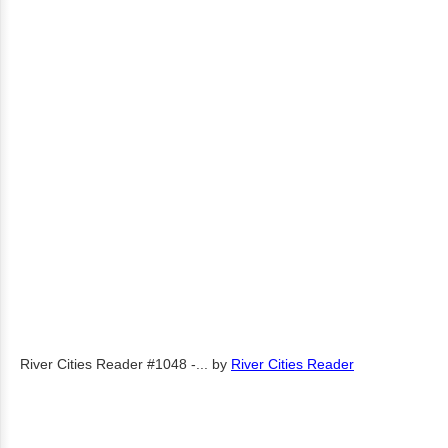
River Cities Reader #1048 -...
by
River Cities Reader