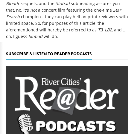
Blonde
sequels, and the
Sinbad
subheading assures you
that, no, it's
not
a concert film featuring the one-time
Star
Search
champion - they can play hell on print reviewers with
limited space. So, for purposes of this article, the
aforementioned will hereby be referred to as
T3
,
LB2
, and ...
oh, I guess
Sinbad
will do.
SUBSCRIBE & LISTEN TO READER PODCASTS