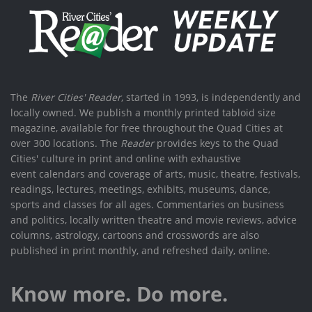
The
River Cities' Reader
, started in 1993, is independently and
locally owned. We publish a monthly printed tabloid size
magazine, available for free throughout the Quad Cities at
over 300 locations. The
Reader
provides keys to the Quad
Cities' culture in print and online with exhaustive
event calendars and coverage of arts, music, theatre, festivals,
readings, lectures, meetings, exhibits, museums, dance,
sports and classes for all ages. Commentaries on business
and politics, locally written theatre and movie reviews, advice
columns, astrology, cartoons and crosswords are also
published in print monthly, and refreshed daily, online.
Know more. Do more.