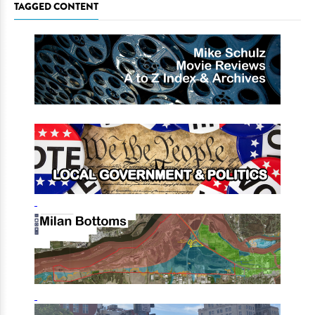
TAGGED CONTENT