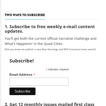
TWO WAYS TO SUBSCRIBE
1. Subscribe to free weekly e-mail content
updates.
You'll get both the current official narrative challenge and
What's Happenin' in the Quad Cities.
(Did you know we publish a new Real Astrology and RCR Crossword every week?)
Subscribe!
*
indicates required
*
Email Address
2. Get 12 monthly issues mailed first class