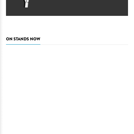
ON STANDS NOW