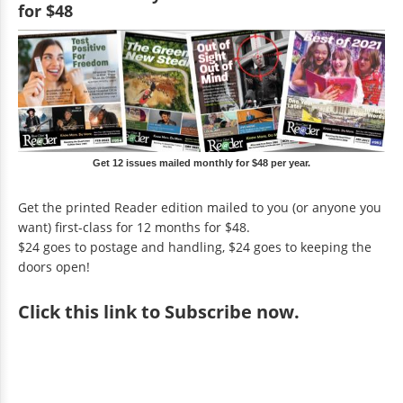
for $48
Get 12 issues mailed monthly for $48 per year.
Get the printed Reader edition mailed to you (or anyone you
want) first-class for 12 months for $48.
$24 goes to postage and handling, $24 goes to keeping the
doors open!
Click
this link to Subscribe now
.