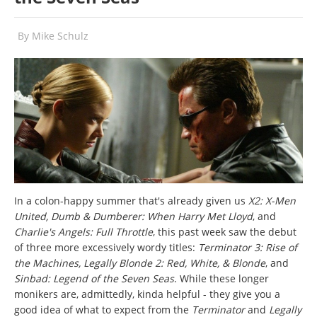
By
Mike Schulz
In a colon-happy summer that's already given us
X2: X-Men
United, Dumb & Dumberer: When Harry Met Lloyd
, and
Charlie's Angels: Full Throttle
, this past week saw the debut
of three more excessively wordy titles:
Terminator 3: Rise of
the Machines, Legally Blonde 2: Red, White, & Blonde
, and
Sinbad: Legend of the Seven Seas
. While these longer
monikers are, admittedly, kinda helpful - they give you a
good idea of what to expect from the
Terminator
and
Legally