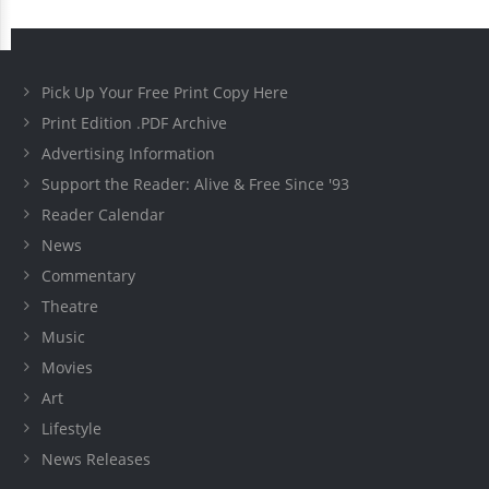
Pick Up Your Free Print Copy Here
Print Edition .PDF Archive
Advertising Information
Support the Reader: Alive & Free Since '93
Reader Calendar
News
Commentary
Theatre
Music
Movies
Art
Lifestyle
News Releases