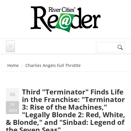
Skip to main content
Search
Search
form
Home
Charlies Angels Full Throttle
Third "Terminator" Finds Life
08
in the Franchise: "Terminator
Jul
3: Rise of the Machines,"
2003
"Legally Blonde 2: Red, White,
& Blonde," and "Sinbad: Legend of
the Seven Seas"