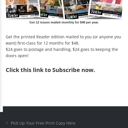
Get 12 issues mailed monthly for $48 per year.
Get the printed Reader edition mailed to you (or anyone you
want) first-class for 12 months for $48.
$24 goes to postage and handling, $24 goes to keeping the
doors open!
Click
this link to Subscribe now
.
Pick Up Your Free Print Copy Here