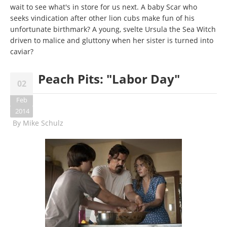
wait to see what's in store for us next. A baby Scar who
seeks vindication after other lion cubs make fun of his
unfortunate birthmark? A young, svelte Ursula the Sea Witch
driven to malice and gluttony when her sister is turned into
caviar?
Peach Pits: "Labor Day"
02
Feb
2014
By
Mike Schulz