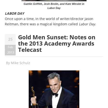
Gattlin Griffith, Josh Brolin, and Kate Winslet in
Labor Day
LABOR DAY
Once upon a time, in the world of writer/director Jason
Reitman, there was a magical kingdom called
Labor Day
.
Gold Men Sunset: Notes on
25
the 2013 Academy Awards
Feb
Telecast
2013
By
Mike Schulz