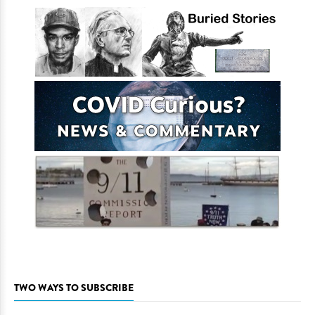
TWO WAYS TO SUBSCRIBE