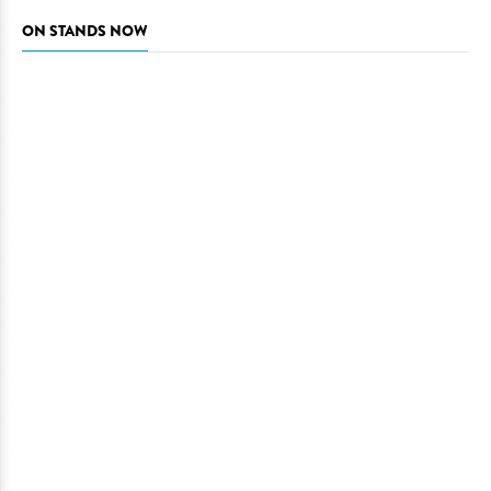
ON STANDS NOW