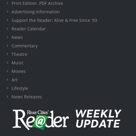
Print Edition .PDF Archive
Advertising Information
Support the Reader: Alive & Free Since '93
Reader Calendar
News
Commentary
Theatre
Music
Movies
Art
Lifestyle
News Releases