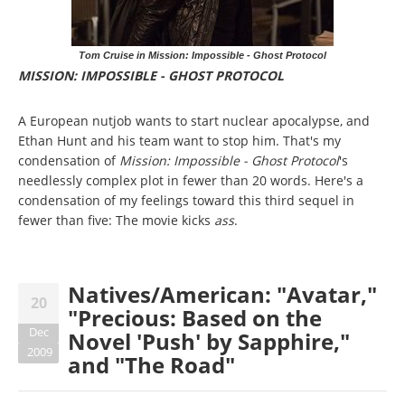
Tom Cruise in Mission: Impossible - Ghost Protocol
MISSION: IMPOSSIBLE - GHOST PROTOCOL
A European nutjob wants to start nuclear apocalypse, and
Ethan Hunt and his team want to stop him. That's my
condensation of
Mission: Impossible - Ghost Protocol
's
needlessly complex plot in fewer than 20 words. Here's a
condensation of my feelings toward this third sequel in
fewer than five: The movie kicks
ass
.
Natives/American: "Avatar,"
20
"Precious: Based on the
Dec
Novel 'Push' by Sapphire,"
2009
and "The Road"