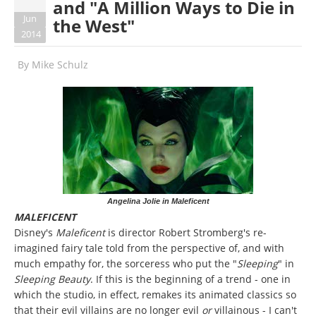
and "A Million Ways to Die in
Jun
the West"
2014
By
Mike Schulz
Angelina Jolie in Maleficent
MALEFICENT
Disney's
Maleficent
is director Robert Stromberg's re-
imagined fairy tale told from the perspective of, and with
much empathy for, the sorceress who put the "
Sleeping
" in
Sleeping Beauty
. If this is the beginning of a trend - one in
which the studio, in effect, remakes its animated classics so
that their evil villains are no longer evil
or
villainous - I can't