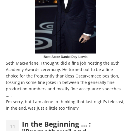
Best Actor Daniel Day-Lewis
Seth MacFarlane, I thought, did a fine job hosting the 85th
Academy Awards ceremony. He turned out to be a fine
choice for the frequently thankless Oscar-emcee position,
tossing in some fine jokes in between the generally fine
production numbers and mostly fine acceptance speeches
... .
I'm sorry, but I am alone in thinking that last night's telecast,
in the end, was just a little too "fine"?
In the Beginning ... :
11