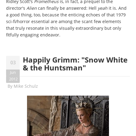
Ridley Scott's
Prometheus
is, in fact, a prequel to the
director's
Alien
can finally be answered: Hell
yeah
it is. And
a good thing, too, because the enticing echoes of that 1979
sci-fi/horror essential are among the scant few elements
that truly resonate in this visually extraordinary but only
fitfully engaging endeavor.
Happily Grimm: "Snow White
03
& the Huntsman"
Jun
2012
By
Mike Schulz