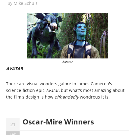
By
Mike Schulz
Avatar
AVATAR
There are visual wonders galore in James Cameron's
science-fiction epic
Avatar
, but what's most amazing about
the film's design is how
offhandedly
wondrous it is.
Oscar-Mire Winners
21
Feb