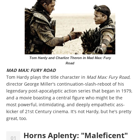
Tom Hardy and Charlize Theron in Mad Max: Fury
Road
MAD MAX: FURY ROAD
Tom Hardy plays the title character in
Mad Max: Fury Road
,
director George Miller's continuation-slash-reboot of his
legendary post-apocalyptic action series that began in 1979,
and a movie boasting a central figure who might be the
most powerful, intimidating, and deeply empathetic ass-
kicker of 21st Century cinema. It's not Hardy, but he's pretty
great, too.
Horns Aplenty: "Maleficent"
01