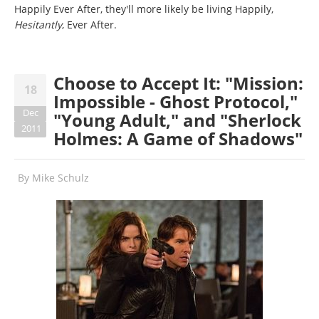
Happily Ever After, they'll more likely be living Happily,
Hesitantly
, Ever After.
Choose to Accept It: "Mission:
18
Impossible - Ghost Protocol,"
Dec
"Young Adult," and "Sherlock
2011
Holmes: A Game of Shadows"
By
Mike Schulz