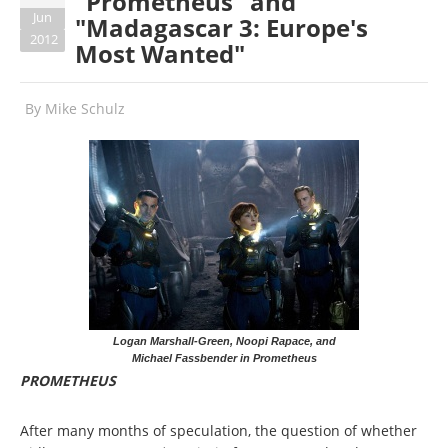
"Prometheus" and
Jun
"Madagascar 3: Europe's
2012
Most Wanted"
By
Mike Schulz
Logan Marshall-Green, Noopi Rapace, and
Michael Fassbender in Prometheus
PROMETHEUS
After many months of speculation, the question of whether