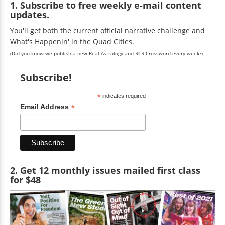
1. Subscribe to free weekly e-mail content
updates.
You'll get both the current official narrative challenge and
What's Happenin' in the Quad Cities.
(Did you know we publish a new Real Astrology and RCR Crossword every week?)
Subscribe!
*
indicates required
*
Email Address
2. Get 12 monthly issues mailed first class
for $48