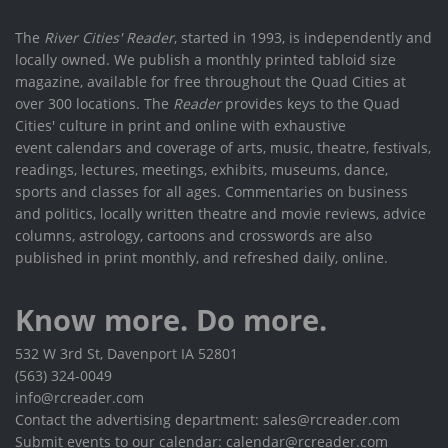
The
River Cities' Reader
, started in 1993, is independently and
locally owned. We publish a monthly printed tabloid size
magazine, available for free throughout the Quad Cities at
over 300 locations. The
Reader
provides keys to the Quad
Cities' culture in print and online with exhaustive
event calendars and coverage of arts, music, theatre, festivals,
readings, lectures, meetings, exhibits, museums, dance,
sports and classes for all ages. Commentaries on business
and politics, locally written theatre and movie reviews, advice
columns, astrology, cartoons and crosswords are also
published in print monthly, and refreshed daily, online.
Know more. Do more.
532 W 3rd St, Davenport IA 52801
(563) 324-0049
info@rcreader.com
Contact the advertising department: sales@rcreader.com
Submit events to our calendar: calendar@rcreader.com