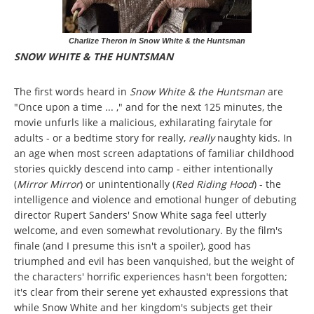
Charlize Theron in Snow White & the Huntsman
SNOW WHITE & THE HUNTSMAN
The first words heard in
Snow White & the Huntsman
are
"Once upon a time ... ," and for the next 125 minutes, the
movie unfurls like a malicious, exhilarating fairytale for
adults - or a bedtime story for really,
really
naughty kids. In
an age when most screen adaptations of familiar childhood
stories quickly descend into camp - either intentionally
(
Mirror Mirror
) or unintentionally (
Red Riding Hood
) - the
intelligence and violence and emotional hunger of debuting
director Rupert Sanders' Snow White saga feel utterly
welcome, and even somewhat revolutionary. By the film's
finale (and I presume this isn't a spoiler), good has
triumphed and evil has been vanquished, but the weight of
the characters' horrific experiences hasn't been forgotten;
it's clear from their serene yet exhausted expressions that
while Snow White and her kingdom's subjects get their