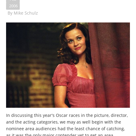
2006
By
Mike Schulz
In discussing this year's Oscar races in the picture, director,
and the acting categories, we may as well begin with the
nominee area audiences had the least chance of catching,
as it was the only major contender yet to get an area