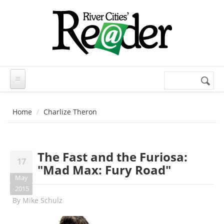
Skip to main content
Search
Search
form
Home
Charlize Theron
The Fast and the Furiosa:
17
"Mad Max: Fury Road"
May
2015
By
Mike Schulz