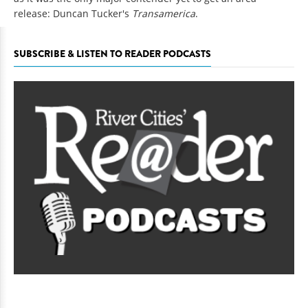
release: Duncan Tucker's
Transamerica
.
SUBSCRIBE & LISTEN TO READER PODCASTS