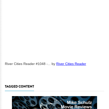
River Cities Reader #1048 -...
by
River Cities Reader
TAGGED CONTENT