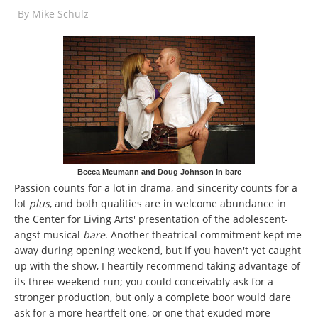
By
Mike Schulz
Becca Meumann and Doug Johnson in bare
Passion counts for a lot in drama, and sincerity counts for a
lot
plus
, and both qualities are in welcome abundance in
the Center for Living Arts' presentation of the adolescent-
angst musical
bare
. Another theatrical commitment kept me
away during opening weekend, but if you haven't yet caught
up with the show, I heartily recommend taking advantage of
its three-weekend run; you could conceivably ask for a
stronger production, but only a complete boor would dare
ask for a more heartfelt one, or one that exuded more