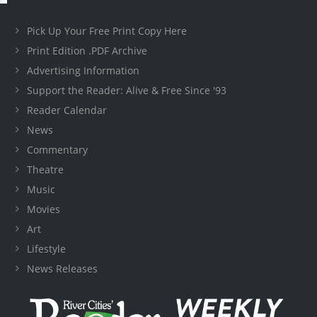
Pick Up Your Free Print Copy Here
Print Edition .PDF Archive
Advertising Information
Support the Reader: Alive & Free Since '93
Reader Calendar
News
Commentary
Theatre
Music
Movies
Art
Lifestyle
News Releases