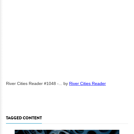
River Cities Reader #1048 -...
by
River Cities Reader
TAGGED CONTENT