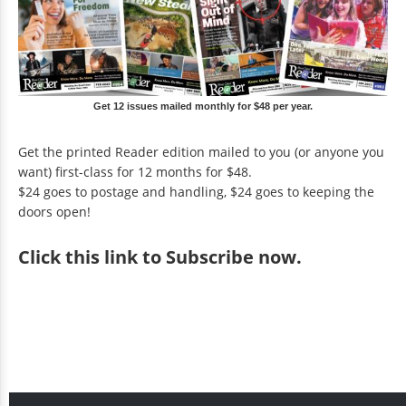
Get 12 issues mailed monthly for $48 per year.
Get the printed Reader edition mailed to you (or anyone you
want) first-class for 12 months for $48.
$24 goes to postage and handling, $24 goes to keeping the
doors open!
Click
this link to Subscribe now
.