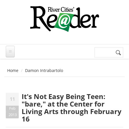
Skip to main content
Search
Search
form
Home
Damon Intrabartolo
It's Not Easy Being Teen:
11
"bare," at the Center for
Feb
Living Arts through February
2013
16