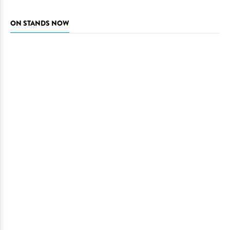
ON STANDS NOW