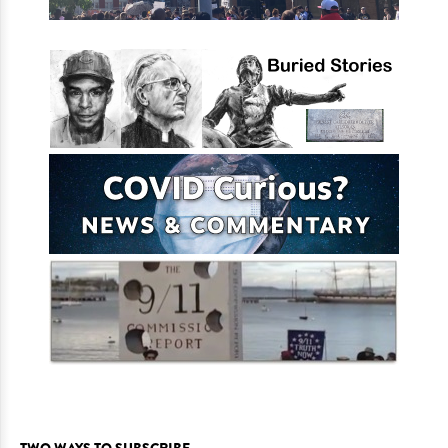
TWO WAYS TO SUBSCRIBE