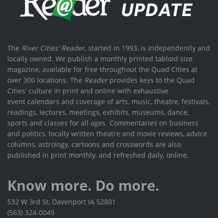
The
River Cities' Reader
, started in 1993, is independently and
locally owned. We publish a monthly printed tabloid size
magazine, available for free throughout the Quad Cities at
over 300 locations. The
Reader
provides keys to the Quad
Cities' culture in print and online with exhaustive
event calendars and coverage of arts, music, theatre, festivals,
readings, lectures, meetings, exhibits, museums, dance,
sports and classes for all ages. Commentaries on business
and politics, locally written theatre and movie reviews, advice
columns, astrology, cartoons and crosswords are also
published in print monthly, and refreshed daily, online.
Know more. Do more.
532 W 3rd St, Davenport IA 52801
(563) 324-0049