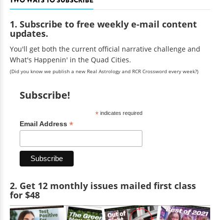
1. Subscribe to free weekly e-mail content
updates.
You'll get both the current official narrative challenge and
What's Happenin' in the Quad Cities.
(Did you know we publish a new Real Astrology and RCR Crossword every week?)
Subscribe!
*
indicates required
*
Email Address
2. Get 12 monthly issues mailed first class
for $48