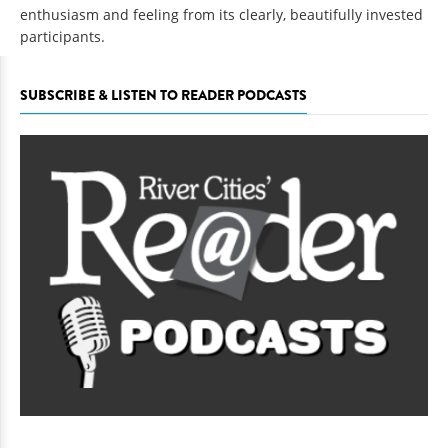
enthusiasm and feeling from its clearly, beautifully invested
participants.
SUBSCRIBE & LISTEN TO READER PODCASTS