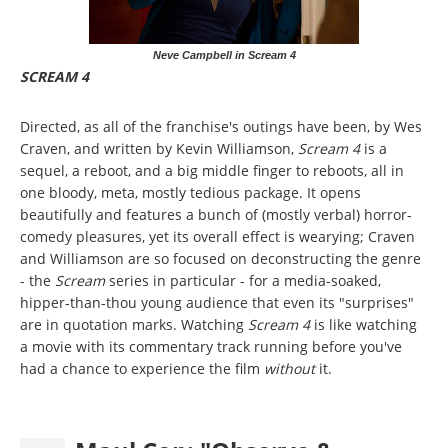
Neve Campbell in Scream 4
SCREAM 4
Directed, as all of the franchise's outings have been, by Wes
Craven, and written by Kevin Williamson,
Scream 4
is a
sequel, a reboot, and a big middle finger to reboots, all in
one bloody, meta, mostly tedious package. It opens
beautifully and features a bunch of (mostly verbal) horror-
comedy pleasures, yet its overall effect is wearying; Craven
and Williamson are so focused on deconstructing the genre
- the
Scream
series in particular - for a media-soaked,
hipper-than-thou young audience that even its "surprises"
are in quotation marks. Watching
Scream 4
is like watching
a movie with its commentary track running before you've
had a chance to experience the film
without
it.