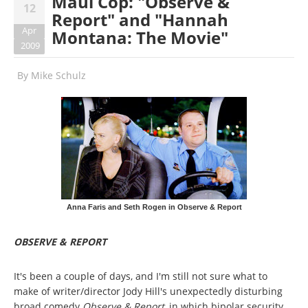
Maul Cop: "Observe &
12
Report" and "Hannah
Apr
Montana: The Movie"
2009
By
Mike Schulz
Anna Faris and Seth Rogen in Observe & Report
OBSERVE & REPORT
It's been a couple of days, and I'm still not sure what to
make of writer/director Jody Hill's unexpectedly disturbing
broad comedy
Observe & Report
, in which bipolar security