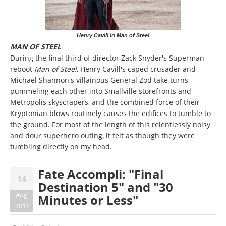
Henry Cavill in Man of Steel
MAN OF STEEL
During the final third of director Zack Snyder's Superman
reboot
Man of Steel
, Henry Cavill's caped crusader and
Michael Shannon's villainous General Zod take turns
pummeling each other into Smallville storefronts and
Metropolis skyscrapers, and the combined force of their
Kryptonian blows routinely causes the edifices to tumble to
the ground. For most of the length of this relentlessly noisy
and dour superhero outing, it felt as though they were
tumbling directly on my head.
Fate Accompli: "Final
14
Destination 5" and "30
Aug
Minutes or Less"
2011