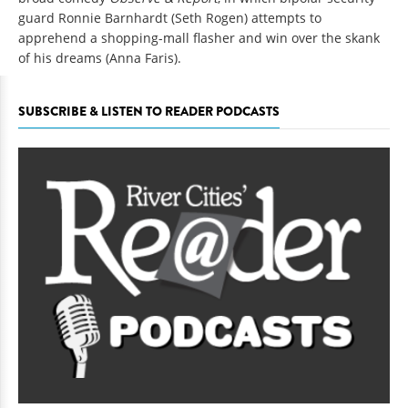
guard Ronnie Barnhardt (Seth Rogen) attempts to
apprehend a shopping-mall flasher and win over the skank
of his dreams (Anna Faris).
SUBSCRIBE & LISTEN TO READER PODCASTS