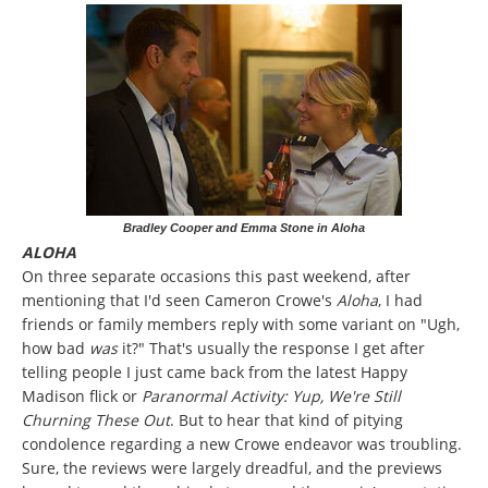
Bradley Cooper and Emma Stone in Aloha
ALOHA
On three separate occasions this past weekend, after
mentioning that I'd seen Cameron Crowe's
Aloha
, I had
friends or family members reply with some variant on "Ugh,
how bad
was
it?" That's usually the response I get after
telling people I just came back from the latest Happy
Madison flick or
Paranormal Activity: Yup, We're Still
Churning These Out
. But to hear that kind of pitying
condolence regarding a new Crowe endeavor was troubling.
Sure, the reviews were largely dreadful, and the previews