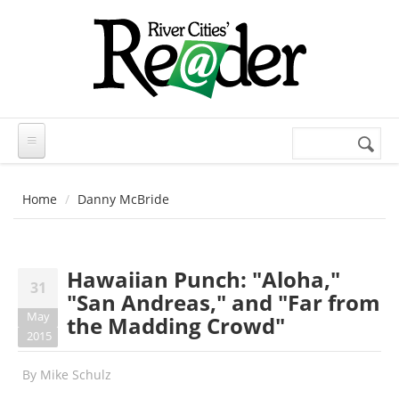
Skip to main content
Search
Search
form
Home
Danny McBride
Hawaiian Punch: "Aloha,"
31
"San Andreas," and "Far from
May
the Madding Crowd"
2015
By
Mike Schulz