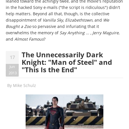
leaned toward the achingly twee, and the movie's reputation
in the hacked Sony e-mails ("the script is ridiculous") didn't
help matters. Beyond all that, though, is the collective
disappointment of
Vanilla Sky, Elizabethtown
, and
We
Bought a Zoo
so pervasive and infuriating that it
overwhelms the memory of
Say Anything ... , Jerry Maguire
,
and
Almost Famous
?
The Unnecessarily Dark
17
Knight: "Man of Steel" and
Jun
"This Is the End"
2013
By
Mike Schulz