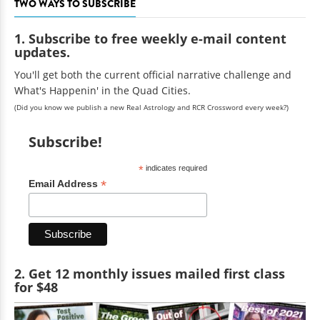
TWO WAYS TO SUBSCRIBE
1. Subscribe to free weekly e-mail content
updates.
You'll get both the current official narrative challenge and
What's Happenin' in the Quad Cities.
(Did you know we publish a new Real Astrology and RCR Crossword every week?)
Subscribe!
*
indicates required
*
Email Address
2. Get 12 monthly issues mailed first class
for $48