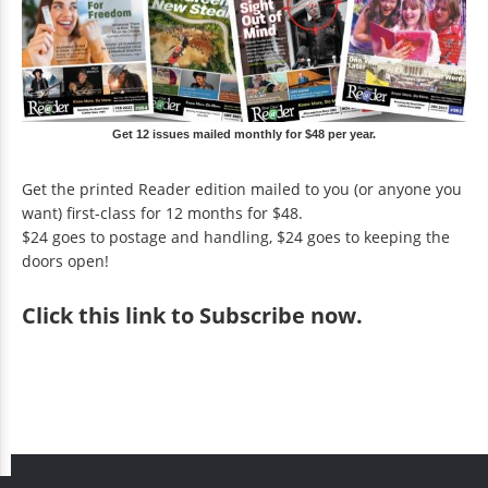
Get 12 issues mailed monthly for $48 per year.
Get the printed Reader edition mailed to you (or anyone you
want) first-class for 12 months for $48.
$24 goes to postage and handling, $24 goes to keeping the
doors open!
Click
this link to Subscribe now
.