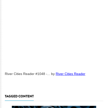
River Cities Reader #1048 -...
by
River Cities Reader
TAGGED CONTENT