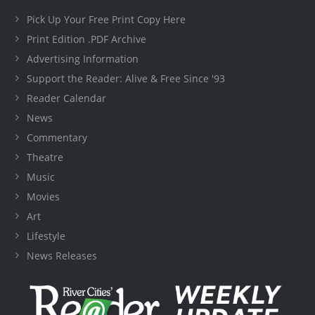
Pick Up Your Free Print Copy Here
Print Edition .PDF Archive
Advertising Information
Support the Reader: Alive & Free Since '93
Reader Calendar
News
Commentary
Theatre
Music
Movies
Art
Lifestyle
News Releases