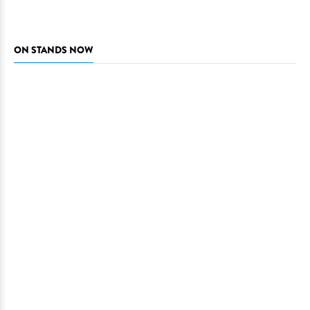
ON STANDS NOW