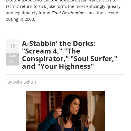
terrific return to sick-joke form, the most enticingly queasy
and legitimately funny
Final Destination
since the second
outing in 2003.
A-Stabbin' the Dorks:
18
"Scream 4," "The
Apr
Conspirator," "Soul Surfer,"
2011
and "Your Highness"
By
Mike Schulz