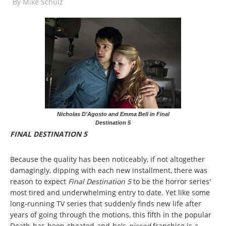
By
Mike Schulz
Nicholas D'Agosto and Emma Bell in Final
Destination 5
FINAL DESTINATION 5
Because the quality has been noticeably, if not altogether
damagingly, dipping with each new installment, there was
reason to expect
Final Destination 5
to be the horror series'
most tired and underwhelming entry to date. Yet like some
long-running TV series that suddenly finds new life after
years of going through the motions, this fifth in the popular
Death-has-been-cheated-and-he's-
pissed
franchise is a