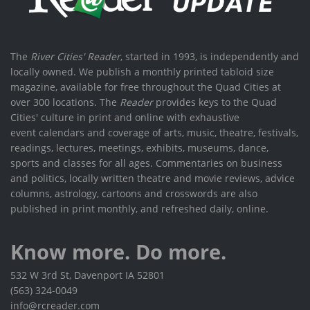
The
River Cities' Reader
, started in 1993, is independently and
locally owned. We publish a monthly printed tabloid size
magazine, available for free throughout the Quad Cities at
over 300 locations. The
Reader
provides keys to the Quad
Cities' culture in print and online with exhaustive
event calendars and coverage of arts, music, theatre, festivals,
readings, lectures, meetings, exhibits, museums, dance,
sports and classes for all ages. Commentaries on business
and politics, locally written theatre and movie reviews, advice
columns, astrology, cartoons and crosswords are also
published in print monthly, and refreshed daily, online.
Know more. Do more.
532 W 3rd St, Davenport IA 52801
(563) 324-0049
info@rcreader.com