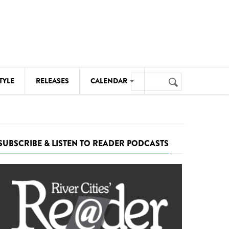
Search
TYLE
RELEASES
CALENDAR
Search
form
MUSIC
NOTABLE EVENTS
SUBSCRIBE & LISTEN TO READER PODCASTS
SENIORS
SPORTS
THEATRE
VISUAL ARTS