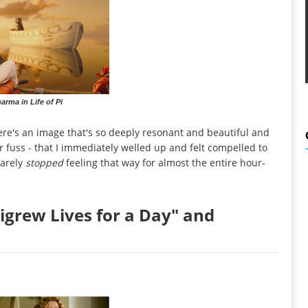
arma in Life of Pi
here's an image that's so deeply resonant and beautiful and
r fuss - that I immediately welled up and felt compelled to
rarely
stopped
feeling that way for almost the entire hour-
igrew Lives for a Day" and