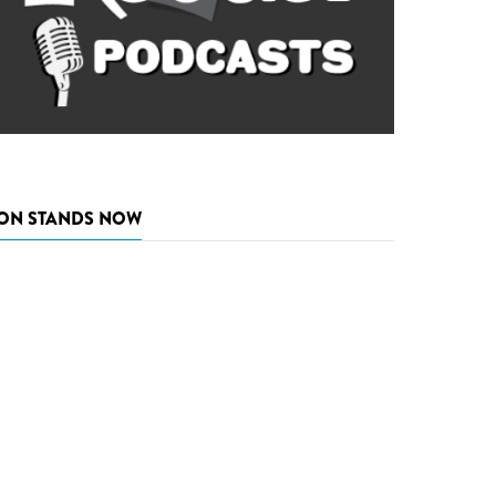
ON STANDS NOW