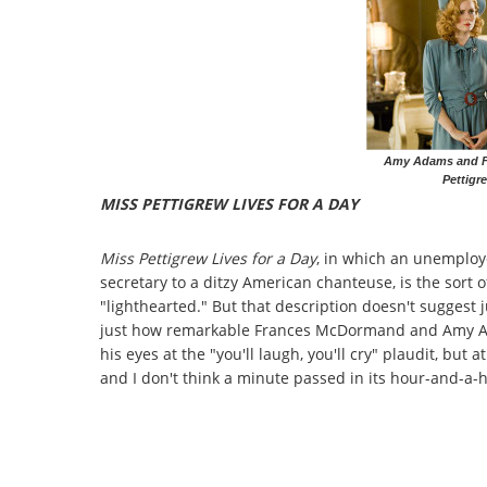
Amy Adams and F
Pettigr
MISS PETTIGREW LIVES FOR A DAY
Miss Pettigrew Lives for a Day
, in which an unemploy
secretary to a ditzy American chanteuse, is the sort of
"lighthearted." But that description doesn't suggest j
just how remarkable Frances McDormand and Amy Adams
his eyes at the "you'll laugh, you'll cry" plaudit, but 
and I don't think a minute passed in its hour-and-a-ha