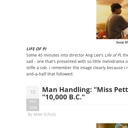
Suraj Sh
LIFE OF PI
Some 45 minutes into director Ang Lee's
Life of Pi
, t
sad - one that's presented with so little melodrama o
stifle a sob. I remember the image clearly because I 
and-a-half that followed.
Man Handling: "Miss Pett
12
"10,000 B.C."
Mar
2008
By
Mike Schulz