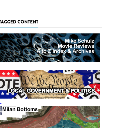
TAGGED CONTENT