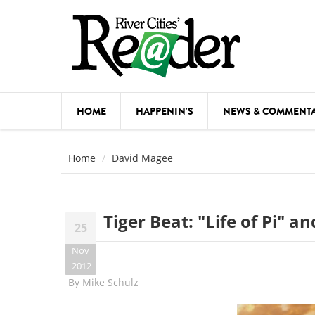
Skip to main content
HOME
HAPPENIN'S
NEWS & COMMENT
COMED
Home
David Magee
COURSE
DANCE
Tiger Beat: "Life of Pi" 
25
FESTIVA
Nov
FOOD & 
2012
By
Mike Schulz
HEALTH