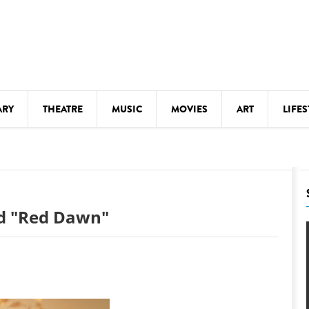
ARY
THEATRE
MUSIC
MOVIES
ART
LIFES
Y
KIDS' STUFF
S
LECTURES
LITERARY ARTS
and "Red Dawn"
LS
MEETINGS
DRINK
MOVIES
MUSEUMS