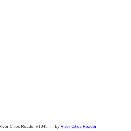
River Cities Reader #1048 -...
by
River Cities Reader