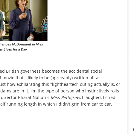
rances McDormand in Miss
ew Lives for a Day
ed British governess becomes the accidental social
 movie that's likely to be (agreeably) written off as
ust how exhilarating this "lighthearted" outing actually is, or
 are in it. I'm the type of person who instinctively rolls
at director Bharat Nalluri's
Miss Pettigrew
, I laughed, I cried,
lf running length in which I didn't grin from ear to ear.