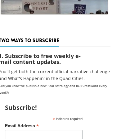
TWO WAYS TO SUBSCRIBE
1. Subscribe to free weekly e-
mail content updates.
You'll get both the current official narrative challenge
and What's Happenin' in the Quad Cities.
(Did you know we publish a new Real Astrology and RCR Crossword every
week?)
Subscribe!
*
indicates required
*
Email Address