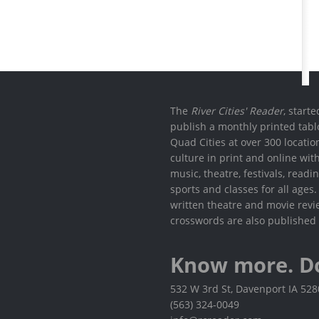
The
River Cities' Reader
, start
publish a monthly printed tabl
Quad Cities at over 300 locati
culture in print and online wit
music, theatre, festivals, read
sports and classes for all ages
written theatre and movie revi
crosswords are also published 
Know more. D
532 W 3rd St, Davenport IA 52
(563) 324-0049