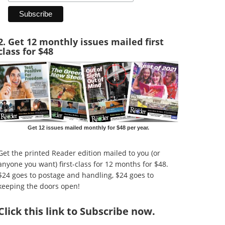
2. Get 12 monthly issues mailed first
class for $48
Get 12 issues mailed monthly for $48 per year.
Get the printed Reader edition mailed to you (or
anyone you want) first-class for 12 months for $48.
$24 goes to postage and handling, $24 goes to
keeping the doors open!
Click
this link to Subscribe now
.