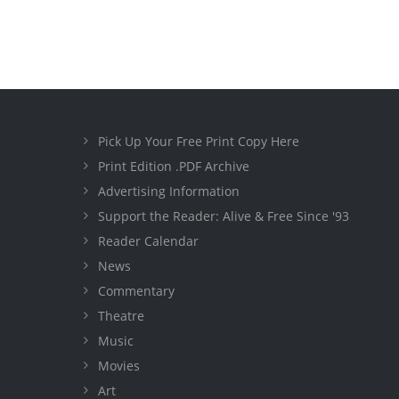
Pick Up Your Free Print Copy Here
Print Edition .PDF Archive
Advertising Information
Support the Reader: Alive & Free Since '93
Reader Calendar
News
Commentary
Theatre
Music
Movies
Art