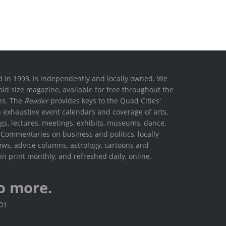
ed in 1993, is independently and locally owned. We
oid size magazine, available for free throughout the
ons. The
Reader
provides keys to the Quad Cities'
h exhaustive event calendars and coverage of arts,
ings, lectures, meetings, exhibits, museums, dance,
. Commentaries on business and politics, locally
ews, advice columns, astrology, cartoons and
in print monthly, and refreshed daily, online.
o more.
801