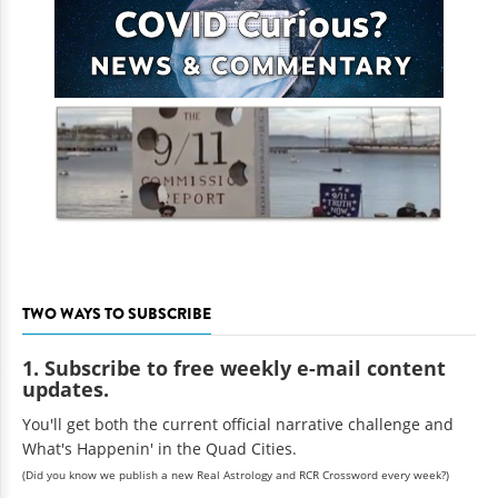
TWO WAYS TO SUBSCRIBE
1. Subscribe to free weekly e-mail content
updates.
You'll get both the current official narrative challenge and
What's Happenin' in the Quad Cities.
(Did you know we publish a new Real Astrology and RCR Crossword every week?)