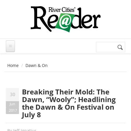
Skip to main content
Search
Search
form
Home
Dawn & On
Breaking Their Mold: The
30
Dawn, “Wooly”; Headlining
Jun
the Dawn & On Festival on
2017
July 8
By
Jeff Ignatius