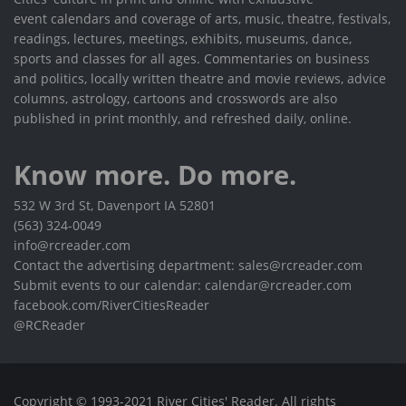
event calendars and coverage of arts, music, theatre, festivals,
readings, lectures, meetings, exhibits, museums, dance,
sports and classes for all ages. Commentaries on business
and politics, locally written theatre and movie reviews, advice
columns, astrology, cartoons and crosswords are also
published in print monthly, and refreshed daily, online.
Know more. Do more.
532 W 3rd St, Davenport IA 52801
(563) 324-0049
info@rcreader.com
Contact the advertising department: sales@rcreader.com
Submit events to our calendar: calendar@rcreader.com
facebook.com/RiverCitiesReader
@RCReader
Copyright © 1993-2021 River Cities' Reader. All rights