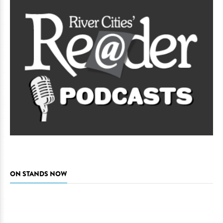
ON STANDS NOW