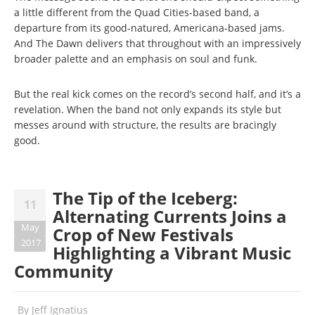
a little different from the Quad Cities-based band, a
departure from its good-natured, Americana-based jams.
And The Dawn delivers that throughout with an impressively
broader palette and an emphasis on soul and funk.
But the real kick comes on the record’s second half, and it’s a
revelation. When the band not only expands its style but
messes around with structure, the results are bracingly
good.
The Tip of the Iceberg:
11
Alternating Currents Joins a
May
Crop of New Festivals
2017
Highlighting a Vibrant Music
Community
By
Jeff Ignatius