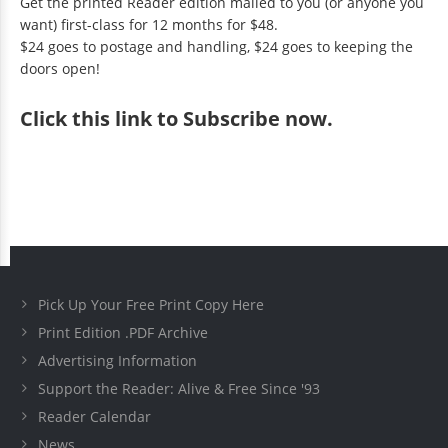
Get the printed Reader edition mailed to you (or anyone you
want) first-class for 12 months for $48.
$24 goes to postage and handling, $24 goes to keeping the
doors open!
Click
this link to Subscribe now
.
Pick Up Your Free Print Copy Here
Print Edition .PDF Archive
Advertising Information
Support the Reader: Alive & Free Since '93
Reader Calendar
News