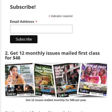
Subscribe!
*
indicates required
*
Email Address
2. Get 12 monthly issues mailed first class
for $48
Get 12 issues mailed monthly for $48 per year.