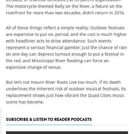
The motorcycle-themed Rally on the River, a fixture on the
riverfront for more than two decades, didn’t return in 2016.
All of these things reflect a simple reality: Outdoor festivals
are expensive to put on, period, and the cost is much higher
with headliner acts to drive attendance. Such events
represent a serious financial gamble: Just the chance of rain
on one day can depress turnout enough to put a festival in
the red, and Mississippi River flooding can force an
expensive change of venue.
But let’s not mourn River Roots Live too much. If its death
underlines the inherent risk of outdoor musical festivals, its
replacement shows just how vibrant the Quad Cities music
scene has become.
SUBSCRIBE & LISTEN TO READER PODCASTS