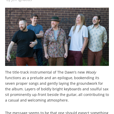
The title-track instrumental of The Dawn’s new
Wooly
functions as a prelude and an epilogue, bookending its
seven proper songs and gently laying the groundwork for
the album. Layers of boldly bright keyboards and soulful sax
sit prominently up-front beside the guitar, all contributing to
a casual and welcoming atmosphere.
The message seems to be that one should expect something