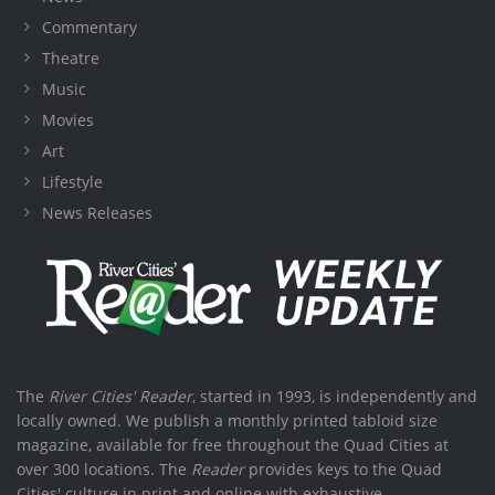
Commentary
Theatre
Music
Movies
Art
Lifestyle
News Releases
The
River Cities' Reader
, started in 1993, is independently and
locally owned. We publish a monthly printed tabloid size
magazine, available for free throughout the Quad Cities at
over 300 locations. The
Reader
provides keys to the Quad
Cities' culture in print and online with exhaustive