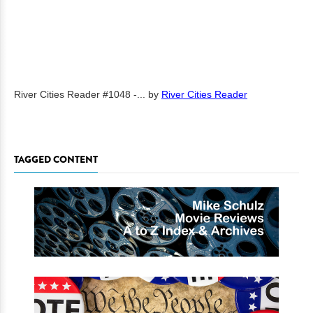
River Cities Reader #1048 -...
by
River Cities Reader
TAGGED CONTENT