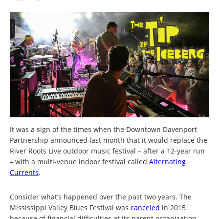
It was a sign of the times when the Downtown Davenport
Partnership announced last month that it would replace the
River Roots Live outdoor music festival – after a 12-year run
– with a multi-venue indoor festival called
Alternating
Currents
.
Consider what’s happened over the past two years. The
Mississippi Valley Blues Festival was
canceled
in 2015
because of financial difficulties at its parent organization.