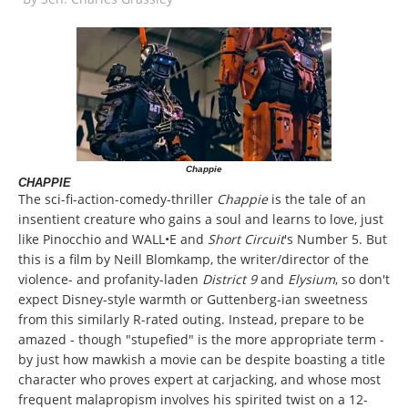
Chappie
CHAPPIE
The sci-fi-action-comedy-thriller
Chappie
is the tale of an
insentient creature who gains a soul and learns to love, just
like Pinocchio and WALL•E and
Short Circuit
's Number 5. But
this is a film by Neill Blomkamp, the writer/director of the
violence- and profanity-laden
District 9
and
Elysium
, so don't
expect Disney-style warmth or Guttenberg-ian sweetness
from this similarly R-rated outing. Instead, prepare to be
amazed - though "stupefied" is the more appropriate term -
by just how mawkish a movie can be despite boasting a title
character who proves expert at carjacking, and whose most
frequent malapropism involves his spirited twist on a 12-