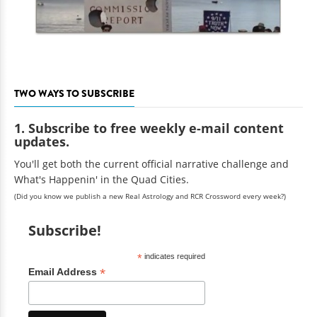
TWO WAYS TO SUBSCRIBE
1. Subscribe to free weekly e-mail content
updates.
You'll get both the current official narrative challenge and
What's Happenin' in the Quad Cities.
(Did you know we publish a new Real Astrology and RCR Crossword every week?)
Subscribe!
*
indicates required
*
Email Address