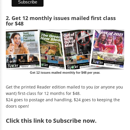
2. Get 12 monthly issues mailed first class
for $48
Get 12 issues mailed monthly for $48 per year.
Get the printed Reader edition mailed to you (or anyone you
want) first-class for 12 months for $48.
$24 goes to postage and handling, $24 goes to keeping the
doors open!
Click
this link to Subscribe now
.