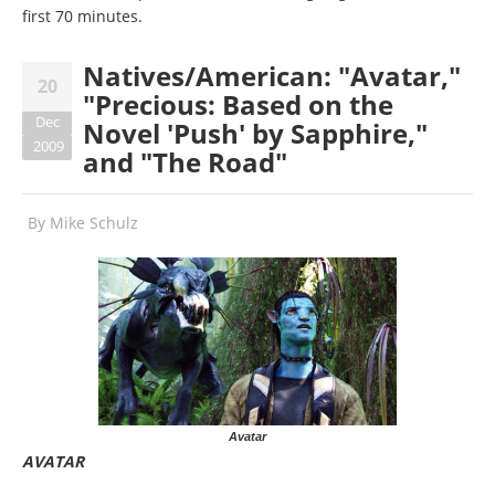
first 70 minutes.
Natives/American: "Avatar,"
20
"Precious: Based on the
Dec
Novel 'Push' by Sapphire,"
2009
and "The Road"
By
Mike Schulz
Avatar
AVATAR