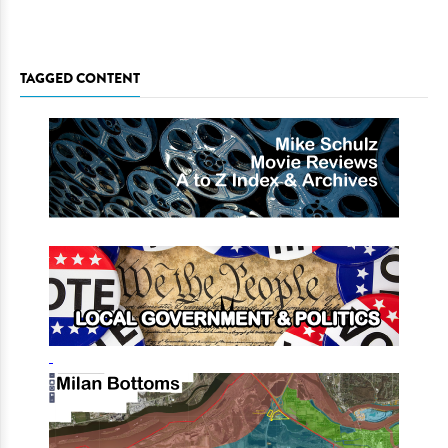
TAGGED CONTENT