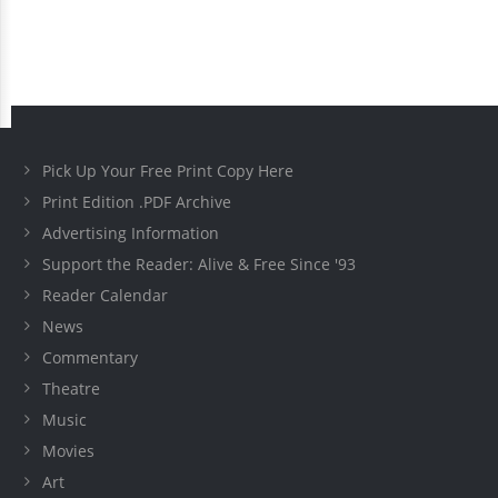
Pick Up Your Free Print Copy Here
Print Edition .PDF Archive
Advertising Information
Support the Reader: Alive & Free Since '93
Reader Calendar
News
Commentary
Theatre
Music
Movies
Art