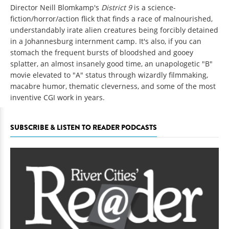
Director Neill Blomkamp's
District 9
is a science-
fiction/horror/action flick that finds a race of malnourished,
understandably irate alien creatures being forcibly detained
in a Johannesburg internment camp. It's also, if you can
stomach the frequent bursts of bloodshed and gooey
splatter, an almost insanely good time, an unapologetic "B"
movie elevated to "A" status through wizardly filmmaking,
macabre humor, thematic cleverness, and some of the most
inventive CGI work in years.
SUBSCRIBE & LISTEN TO READER PODCASTS