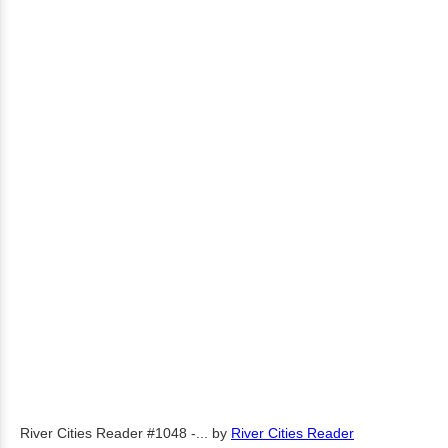
River Cities Reader #1048 -...
by
River Cities Reader