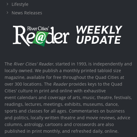
Lifestyle
News Releases
The
River Cities' Reader
, started in 1993, is independently and
locally owned. We publish a monthly printed tabloid size
magazine, available for free throughout the Quad Cities at
over 300 locations. The
Reader
provides keys to the Quad
Cities' culture in print and online with exhaustive
event calendars and coverage of arts, music, theatre, festivals,
readings, lectures, meetings, exhibits, museums, dance,
sports and classes for all ages. Commentaries on business
and politics, locally written theatre and movie reviews, advice
columns, astrology, cartoons and crosswords are also
published in print monthly, and refreshed daily, online.