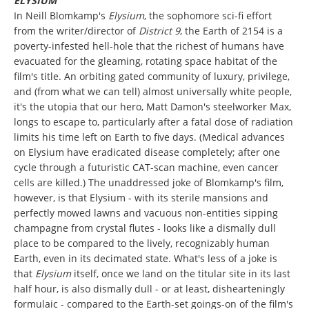
ELYSIUM
In Neill Blomkamp's
Elysium
, the sophomore sci-fi effort
from the writer/director of
District 9
, the Earth of 2154 is a
poverty-infested hell-hole that the richest of humans have
evacuated for the gleaming, rotating space habitat of the
film's title. An orbiting gated community of luxury, privilege,
and (from what we can tell) almost universally white people,
it's the utopia that our hero, Matt Damon's steelworker Max,
longs to escape to, particularly after a fatal dose of radiation
limits his time left on Earth to five days. (Medical advances
on Elysium have eradicated disease completely; after one
cycle through a futuristic CAT-scan machine, even cancer
cells are killed.) The unaddressed joke of Blomkamp's film,
however, is that Elysium - with its sterile mansions and
perfectly mowed lawns and vacuous non-entities sipping
champagne from crystal flutes - looks like a dismally dull
place to be compared to the lively, recognizably human
Earth, even in its decimated state. What's less of a joke is
that
Elysium
itself, once we land on the titular site in its last
half hour, is also dismally dull - or at least, dishearteningly
formulaic - compared to the Earth-set goings-on of the film's