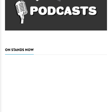
ON STANDS NOW