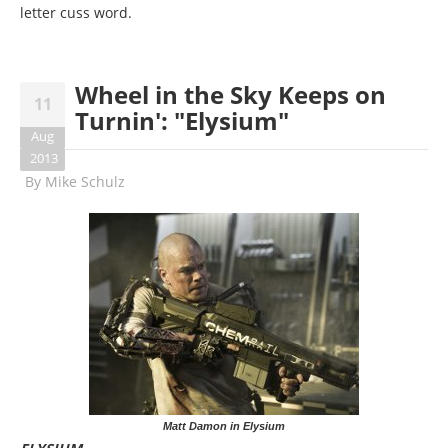
letter cuss word.
Wheel in the Sky Keeps on
11
Turnin': "Elysium"
Aug
2013
By
Mike Schulz
Matt Damon in Elysium