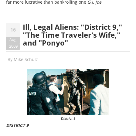
far more lucrative than bankrolling one
G.I. Joe
.
Ill, Legal Aliens: "District 9,"
16
"The Time Traveler's Wife,"
Aug
and "Ponyo"
2009
By
Mike Schulz
District 9
DISTRICT 9