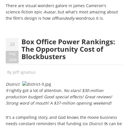
There are visual wonders galore in James Cameron's
science-fiction epic
Avatar
, but what's most amazing about
the film's design is how
offhandedly
wondrous it is.
Box Office Power Rankings:
28
The Opportunity Cost of
Aug
Blockbusters
2009
By
Jeff Ignatius
District
9
rightly got a lot of attention.
No stars! $30-million
production budget! Good special effects! Great reviews!
Strong word of mouth! A $37-million opening weekend!
It's a compelling story, and God knows the movie business
needs constant reminders that funding six
District 9
s can be