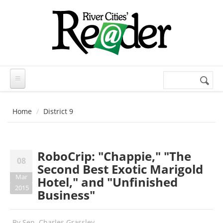
Skip to main content
Search
Search
form
Home
District 9
RoboCrip: "Chappie," "The
08
Second Best Exotic Marigold
Mar
Hotel," and "Unfinished
2015
Business"
By
Sen. Charles Grassley