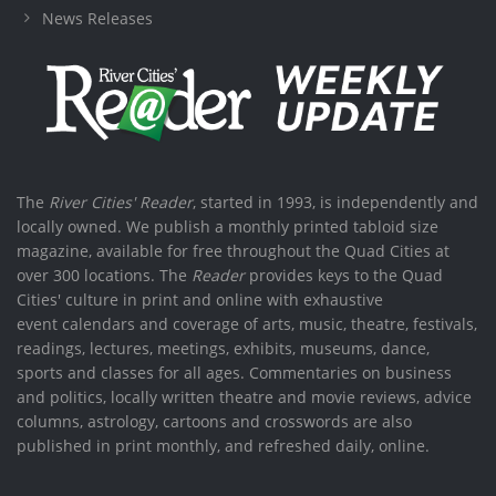
News Releases
The
River Cities' Reader
, started in 1993, is independently and
locally owned. We publish a monthly printed tabloid size
magazine, available for free throughout the Quad Cities at
over 300 locations. The
Reader
provides keys to the Quad
Cities' culture in print and online with exhaustive
event calendars and coverage of arts, music, theatre, festivals,
readings, lectures, meetings, exhibits, museums, dance,
sports and classes for all ages. Commentaries on business
and politics, locally written theatre and movie reviews, advice
columns, astrology, cartoons and crosswords are also
published in print monthly, and refreshed daily, online.