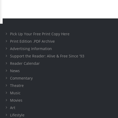
Pick Up Your Free Print Copy Here
Print Edition .PDF Archive
Advertising Information
Support the Reader: Alive & Free Since '93
Reader Calendar
News
Commentary
Theatre
Music
Movies
Art
Lifestyle