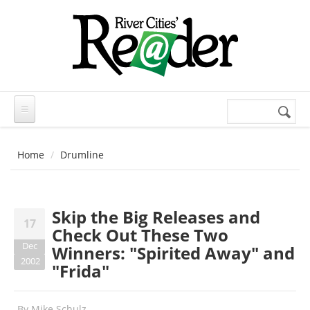
Skip to main content
Search
Search
form
Home
Drumline
Skip the Big Releases and
17
Check Out These Two
Dec
Winners: "Spirited Away" and
2002
"Frida"
By
Mike Schulz