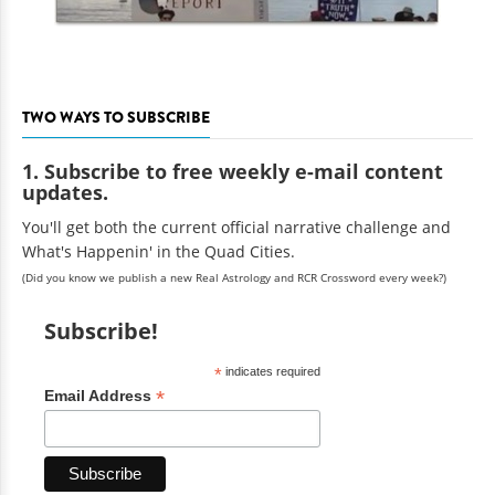
TWO WAYS TO SUBSCRIBE
1. Subscribe to free weekly e-mail content
updates.
You'll get both the current official narrative challenge and
What's Happenin' in the Quad Cities.
(Did you know we publish a new Real Astrology and RCR Crossword every week?)
Subscribe!
*
indicates required
*
Email Address