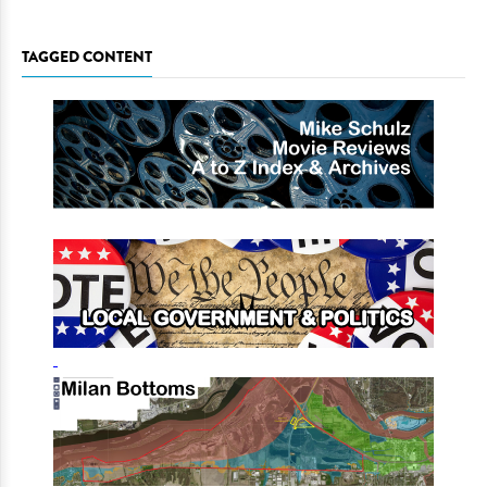
TAGGED CONTENT