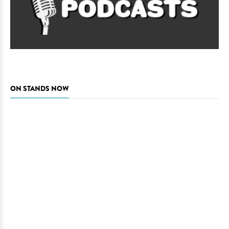
ON STANDS NOW