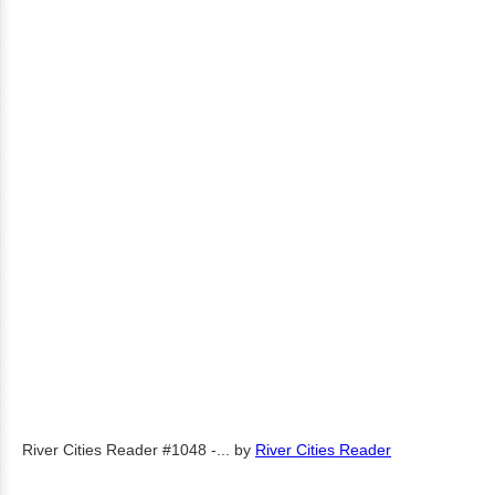
River Cities Reader #1048 -...
by
River Cities Reader