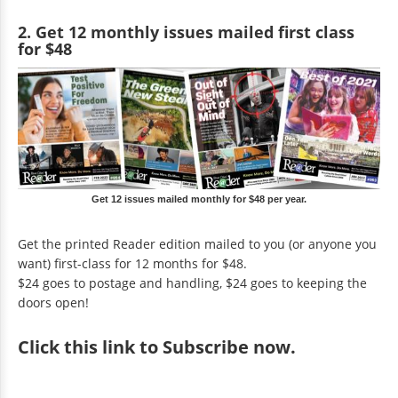
2. Get 12 monthly issues mailed first class
for $48
Get 12 issues mailed monthly for $48 per year.
Get the printed Reader edition mailed to you (or anyone you
want) first-class for 12 months for $48.
$24 goes to postage and handling, $24 goes to keeping the
doors open!
Click
this link to Subscribe now
.