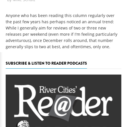
Anyone who has been reading this column regularly over
the past few years has perhaps noticed an annual trend:
While I generally aim for reviews of two or three new
releases per weekend (even more if I'm feeling particularly
adventurous), once December rolls around, that number
generally slips to two at best, and oftentimes, only one.
SUBSCRIBE & LISTEN TO READER PODCASTS