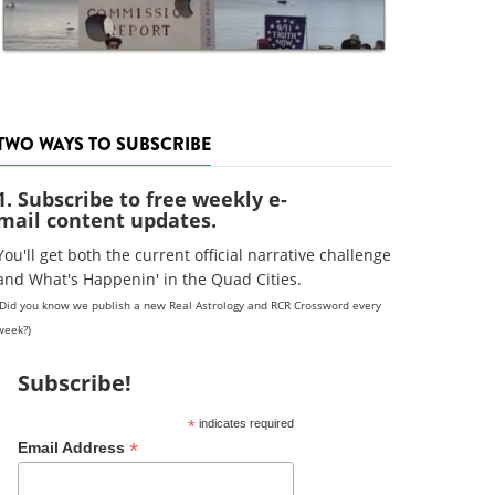
TWO WAYS TO SUBSCRIBE
1. Subscribe to free weekly e-
mail content updates.
You'll get both the current official narrative challenge
and What's Happenin' in the Quad Cities.
(Did you know we publish a new Real Astrology and RCR Crossword every
week?)
Subscribe!
*
indicates required
*
Email Address