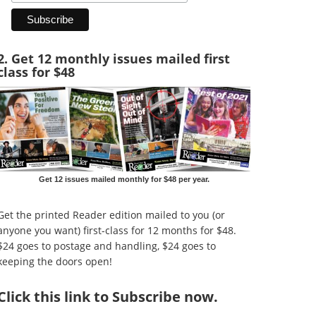
2. Get 12 monthly issues mailed first
class for $48
Get 12 issues mailed monthly for $48 per year.
Get the printed Reader edition mailed to you (or
anyone you want) first-class for 12 months for $48.
$24 goes to postage and handling, $24 goes to
keeping the doors open!
Click
this link to Subscribe now
.