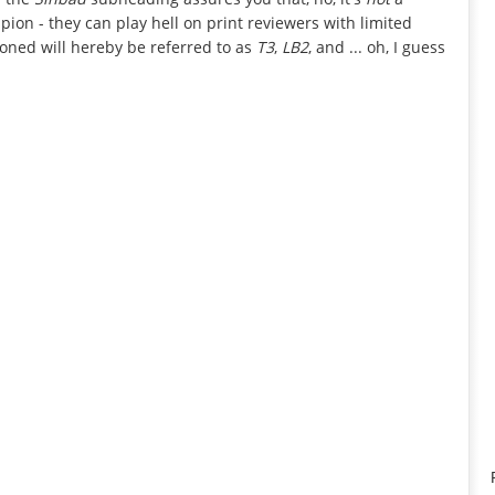
ion - they can play hell on print reviewers with limited
tioned will hereby be referred to as
T3
,
LB2
, and ... oh, I guess