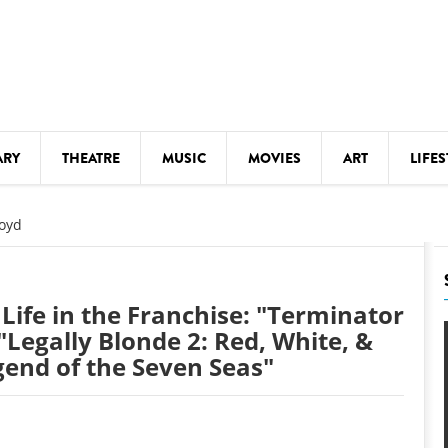
ARY
THEATRE
MUSIC
MOVIES
ART
LIFES
Y
KIDS' STUFF
oyd
S
LECTURES
LITERARY ARTS
Life in the Franchise: "Terminator
LS
MEETINGS
 "Legally Blonde 2: Red, White, &
gend of the Seven Seas"
DRINK
MOVIES
MUSEUMS