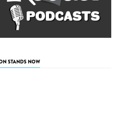
ON STANDS NOW