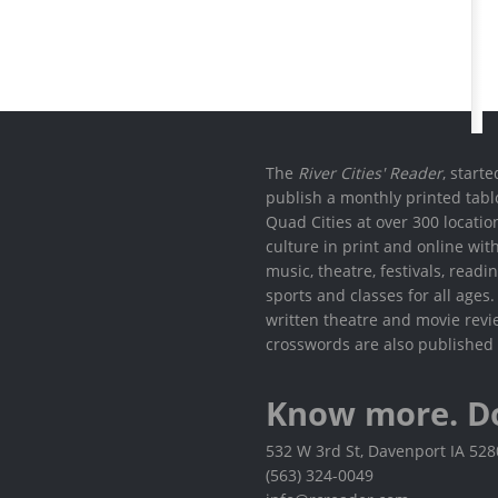
The
River Cities' Reader
, start
publish a monthly printed tabl
Quad Cities at over 300 locati
culture in print and online wit
music, theatre, festivals, read
sports and classes for all ages
written theatre and movie revi
crosswords are also published 
Know more. D
532 W 3rd St, Davenport IA 52
(563) 324-0049