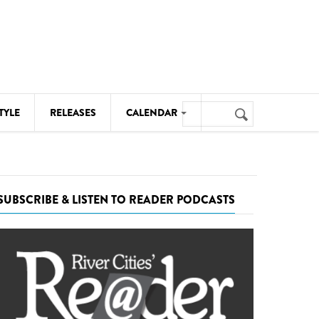
Search
TYLE
RELEASES
CALENDAR
Search
form
MUSIC
NOTABLE EVENTS
SUBSCRIBE & LISTEN TO READER PODCASTS
SENIORS
SPORTS
THEATRE
VISUAL ARTS