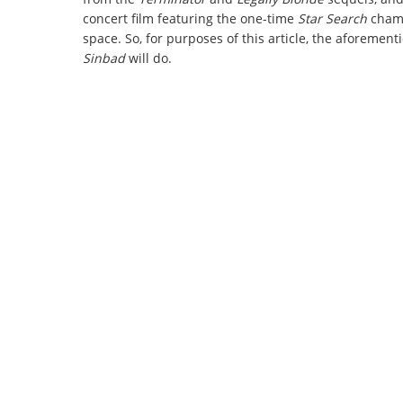
concert film featuring the one-time
Star Search
champ
space. So, for purposes of this article, the aforemen
Sinbad
will do.