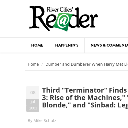
Skip to main content
HOME
HAPPENIN'S
NEWS & COMMENT
COMED
Home
Dumber and Dumberer When Harry Met Ll
COURSE
DANCE
Third "Terminator" Finds 
08
FESTIVA
3: Rise of the Machines,"
Jul
Blonde," and "Sinbad: Le
FOOD & 
2003
HEALTH
By
Mike Schulz