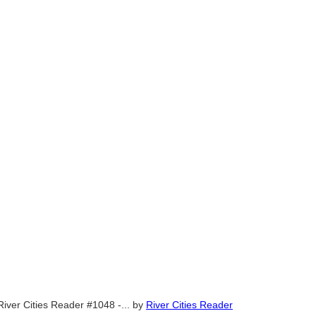
River Cities Reader #1048 -...
by
River Cities Reader