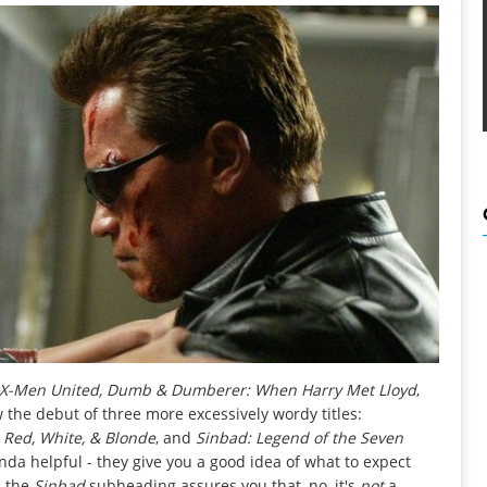
 X-Men United, Dumb & Dumberer: When Harry Met Lloyd
,
w the debut of three more excessively wordy titles:
: Red, White, & Blonde
, and
Sinbad: Legend of the Seven
nda helpful - they give you a good idea of what to expect
d the
Sinbad
subheading assures you that, no, it's
not
a