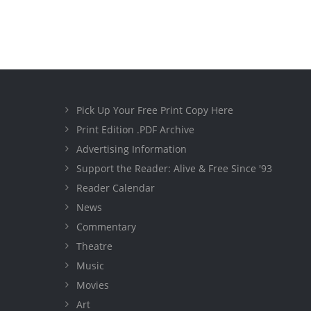
Pick Up Your Free Print Copy Here
Print Edition .PDF Archive
Advertising Information
Support the Reader: Alive & Free Since '93
Reader Calendar
News
Commentary
Theatre
Music
Movies
Art