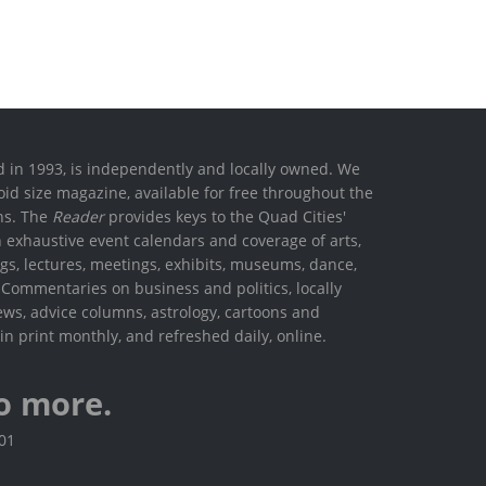
ed in 1993, is independently and locally owned. We
oid size magazine, available for free throughout the
ons. The
Reader
provides keys to the Quad Cities'
h exhaustive event calendars and coverage of arts,
ings, lectures, meetings, exhibits, museums, dance,
. Commentaries on business and politics, locally
ews, advice columns, astrology, cartoons and
in print monthly, and refreshed daily, online.
o more.
801