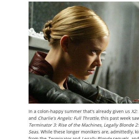
In a colon-happy summer that's already given us
X2:
and
Charlie's Angels: Full Throttle
, this past week sa
Terminator 3: Rise of the Machines, Legally Blonde 2
Seas
. While these longer monikers are, admittedly, ki
from the
Terminator
and
Legally Blonde
sequels, an