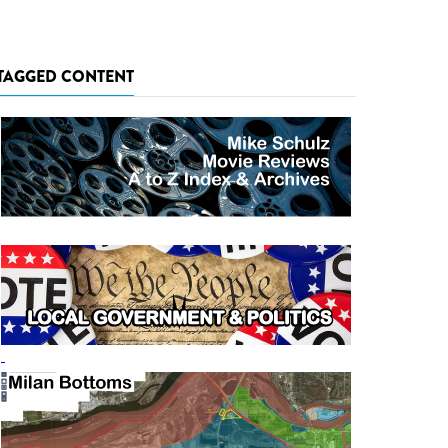
TAGGED CONTENT