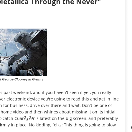
Metallica Through the Never"
d George Clooney in Gravity
 past weekend, and if you haven't seen it yet, you really
er electronic device you're using to read this and get in line
pen for business, drive over there and wait. Don't be one of
 home video and then whines about missing it on its initial
o catch CuarÃƒÂ³n's latest on the big screen, and preferably
rmly in place. No kidding, folks: This thing is going to blow