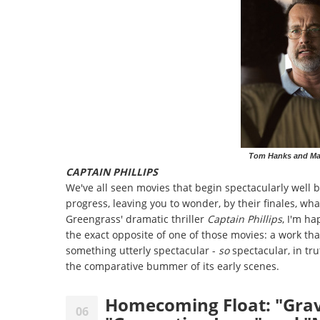
Tom Hanks and Maha
CAPTAIN PHILLIPS
We've all seen movies that begin spectacularly well bu
progress, leaving you to wonder, by their finales, wha
Greengrass' dramatic thriller
Captain Phillips
, I'm ha
the exact opposite of one of those movies: a work tha
something utterly spectacular -
so
spectacular, in tr
the comparative bummer of its early scenes.
Homecoming Float: "Grav
06