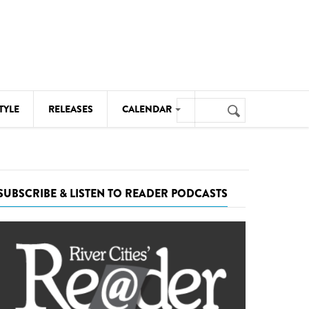
Search
TYLE
RELEASES
CALENDAR
Search
form
MUSIC
NOTABLE EVENTS
SUBSCRIBE & LISTEN TO READER PODCASTS
SENIORS
SPORTS
THEATRE
VISUAL ARTS