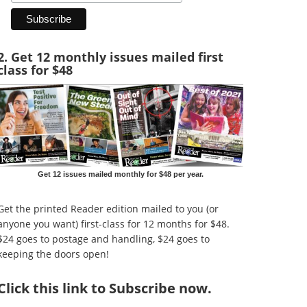
2. Get 12 monthly issues mailed first
class for $48
Get 12 issues mailed monthly for $48 per year.
Get the printed Reader edition mailed to you (or
anyone you want) first-class for 12 months for $48.
$24 goes to postage and handling, $24 goes to
keeping the doors open!
Click
this link to Subscribe now
.