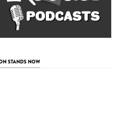
ON STANDS NOW