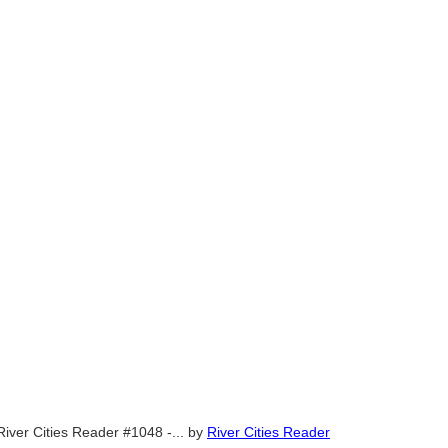
River Cities Reader #1048 -...
by
River Cities Reader