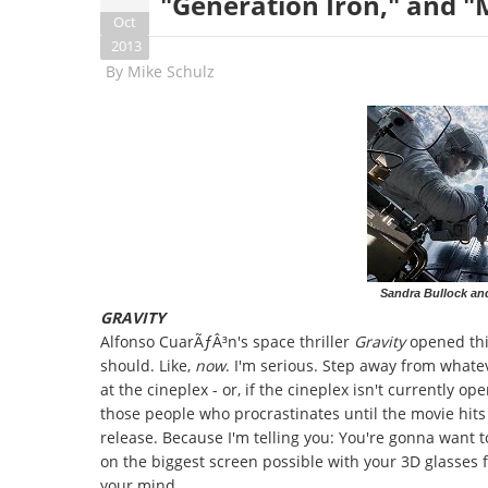
"Generation Iron," and "
Oct
2013
By
Mike Schulz
Sandra Bullock an
GRAVITY
Alfonso CuarÃƒÂ³n's space thriller
Gravity
opened this
should. Like,
now
. I'm serious. Step away from whatev
at the cineplex - or, if the cineplex isn't currently o
those people who procrastinates until the movie hits
release. Because I'm telling you: You're gonna want t
on the biggest screen possible with your 3D glasses fi
your mind.