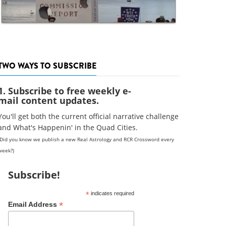
TWO WAYS TO SUBSCRIBE
1. Subscribe to free weekly e-
mail content updates.
You'll get both the current official narrative challenge
and What's Happenin' in the Quad Cities.
(Did you know we publish a new Real Astrology and RCR Crossword every
week?)
Subscribe!
*
indicates required
*
Email Address