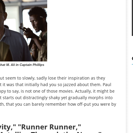
t M. Ali in Captain Phillips
t seem to slowly, sadly lose their inspiration as they
t it was that initially had you so jazzed about them. Paul
ppy to say, is not one of those movies. Actually, it might be
t starts out distractingly shaky yet gradually morphs into
uth, that you can barely remember how off-put you were by
ity," "Runner Runner,"