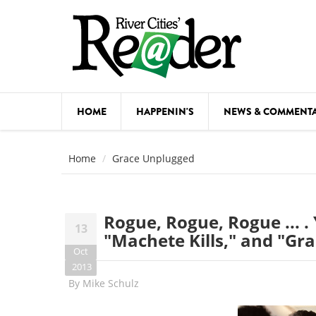
Skip to main content
HOME
HAPPENIN'S
NEWS & COMMENT
COMED
Home
Grace Unplugged
COURSE
DANCE
Rogue, Rogue, Rogue ... . 
13
FESTIVA
"Machete Kills," and "Gr
Oct
FOOD & 
2013
By
Mike Schulz
HEALTH