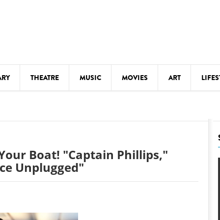
ARY
THEATRE
MUSIC
MOVIES
ART
LIFES
Y
KIDS' STUFF
S
LECTURES
LITERARY ARTS
Your Boat! "Captain Phillips,"
LS
MEETINGS
ace Unplugged"
DRINK
MOVIES
MUSEUMS