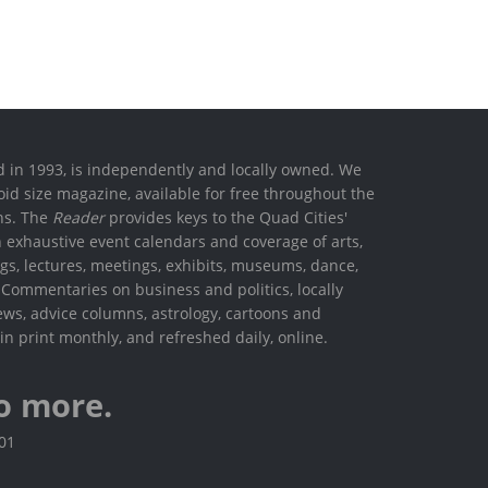
ed in 1993, is independently and locally owned. We
oid size magazine, available for free throughout the
ons. The
Reader
provides keys to the Quad Cities'
h exhaustive event calendars and coverage of arts,
ings, lectures, meetings, exhibits, museums, dance,
. Commentaries on business and politics, locally
ews, advice columns, astrology, cartoons and
in print monthly, and refreshed daily, online.
o more.
801