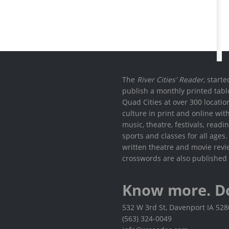
The
River Cities' Reader
, start
publish a monthly printed tabl
Quad Cities at over 300 locati
culture in print and online wit
music, theatre, festivals, read
sports and classes for all ages
written theatre and movie revi
crosswords are also published 
Know more. D
532 W 3rd St, Davenport IA 52
(563) 324-0049