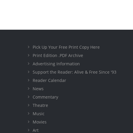
Pick Up Your Free Print Copy Here
Print Edition .PDF Archive
Advertising Information
Support the Reader: Alive & Free Since '93
Reader Calendar
News
Commentary
Theatre
Music
Movies
Art