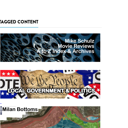
TAGGED CONTENT