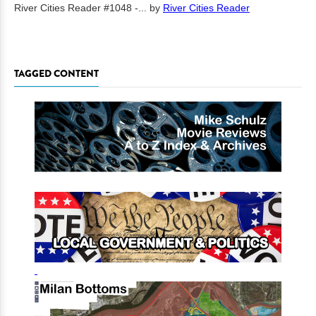
River Cities Reader #1048 -...
by
River Cities Reader
TAGGED CONTENT