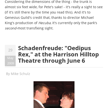
Considering the dimensions of the thing - the trunk is
almost six feet wide, for Pete's sake! - it's really a sight to see
(if it's still there by the time you read this). And it's to
Genesius Guild's credit that, thanks to director Michael
King's production of
Hecuba
, it's currently only the park's
second-
most transfixing sight.
Schadenfreude: "Oedipus
29
Rex," at the Harrison Hilltop
May
Theatre through June 6
2009
By
Mike Schulz