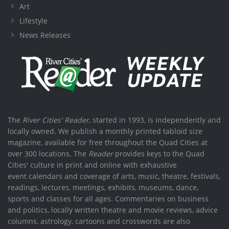
Art
Lifestyle
News Releases
The
River Cities' Reader
, started in 1993, is independently and
locally owned. We publish a monthly printed tabloid size
magazine, available for free throughout the Quad Cities at
over 300 locations. The
Reader
provides keys to the Quad
Cities' culture in print and online with exhaustive
event calendars and coverage of arts, music, theatre, festivals,
readings, lectures, meetings, exhibits, museums, dance,
sports and classes for all ages. Commentaries on business
and politics, locally written theatre and movie reviews, advice
columns, astrology, cartoons and crosswords are also