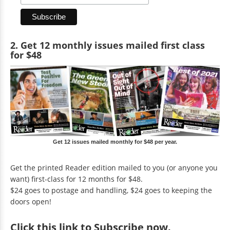
2. Get 12 monthly issues mailed first class
for $48
Get 12 issues mailed monthly for $48 per year.
Get the printed Reader edition mailed to you (or anyone you
want) first-class for 12 months for $48.
$24 goes to postage and handling, $24 goes to keeping the
doors open!
Click
this link to Subscribe now
.