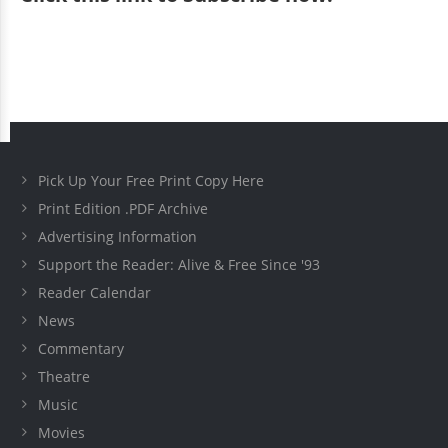
Pick Up Your Free Print Copy Here
Print Edition .PDF Archive
Advertising Information
Support the Reader: Alive & Free Since '93
Reader Calendar
News
Commentary
Theatre
Music
Movies