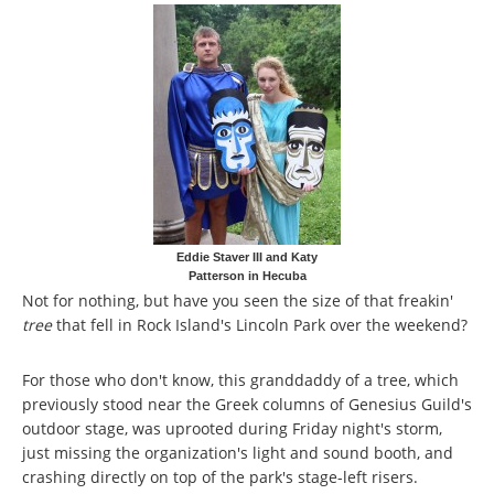
Eddie Staver III and Katy
Patterson in Hecuba
Not for nothing, but have you seen the size of that freakin'
tree
that fell in Rock Island's Lincoln Park over the weekend?
For those who don't know, this granddaddy of a tree, which
previously stood near the Greek columns of Genesius Guild's
outdoor stage, was uprooted during Friday night's storm,
just missing the organization's light and sound booth, and
crashing directly on top of the park's stage-left risers.