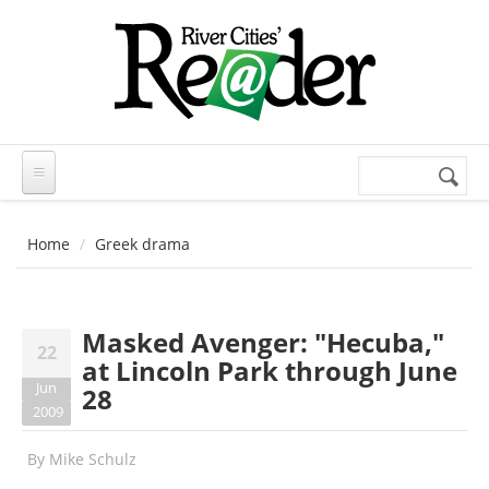
Skip to main content
Search
Search
form
Home
Greek drama
Masked Avenger: "Hecuba,"
22
at Lincoln Park through June
Jun
28
2009
By
Mike Schulz