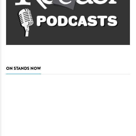
ON STANDS NOW