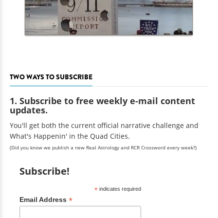
TWO WAYS TO SUBSCRIBE
1. Subscribe to free weekly e-mail content
updates.
You'll get both the current official narrative challenge and
What's Happenin' in the Quad Cities.
(Did you know we publish a new Real Astrology and RCR Crossword every week?)
Subscribe!
*
indicates required
*
Email Address