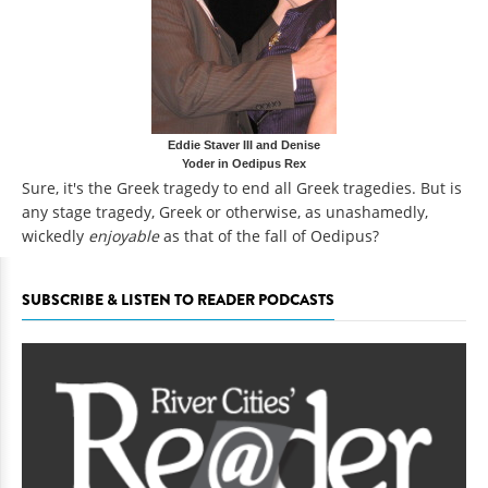
Eddie Staver III and Denise
Yoder in Oedipus Rex
Sure, it's the Greek tragedy to end all Greek tragedies. But is
any stage tragedy, Greek or otherwise, as unashamedly,
wickedly
enjoyable
as that of the fall of Oedipus?
SUBSCRIBE & LISTEN TO READER PODCASTS