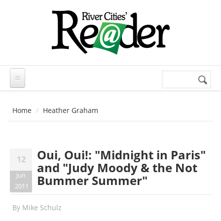
Skip to main content
Search
Search
form
Home
Heather Graham
Oui, Oui!: "Midnight in Paris"
12
and "Judy Moody & the Not
Jun
Bummer Summer"
2011
By
Mike Schulz