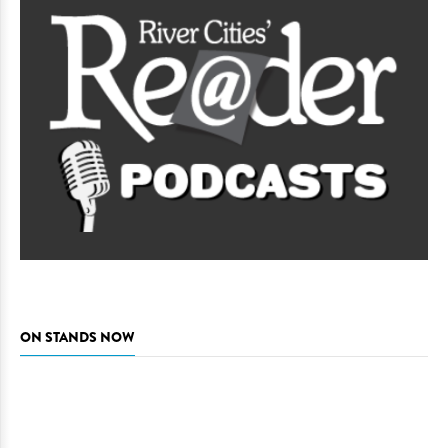
ON STANDS NOW