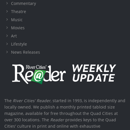
Commentary
Theatre
Music
Movies
Art
Lifestyle
News Releases
The
River Cities' Reader
, started in 1993, is independently and
locally owned. We publish a monthly printed tabloid size
magazine, available for free throughout the Quad Cities at
over 300 locations. The
Reader
provides keys to the Quad
Cities' culture in print and online with exhaustive