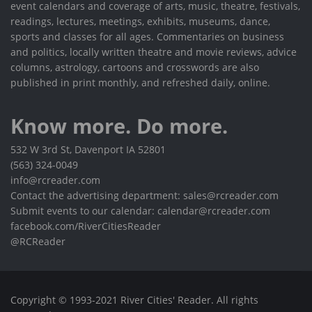
event calendars and coverage of arts, music, theatre, festivals,
readings, lectures, meetings, exhibits, museums, dance,
sports and classes for all ages. Commentaries on business
and politics, locally written theatre and movie reviews, advice
columns, astrology, cartoons and crosswords are also
published in print monthly, and refreshed daily, online.
Know more. Do more.
532 W 3rd St, Davenport IA 52801
(563) 324-0049
info@rcreader.com
Contact the advertising department: sales@rcreader.com
Submit events to our calendar: calendar@rcreader.com
facebook.com/RiverCitiesReader
@RCReader
Copyright © 1993-2021 River Cities' Reader. All rights