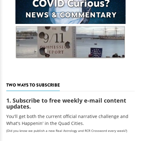
TWO WAYS TO SUBSCRIBE
1. Subscribe to free weekly e-mail content
updates.
You'll get both the current official narrative challenge and
What's Happenin' in the Quad Cities.
(Did you know we publish a new Real Astrology and RCR Crossword every week?)