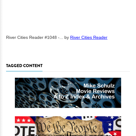
River Cities Reader #1048 -...
by
River Cities Reader
TAGGED CONTENT