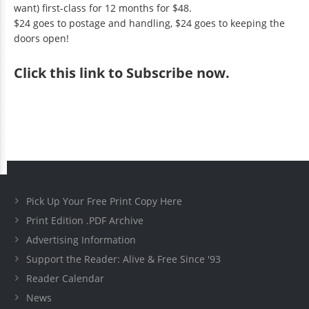
want) first-class for 12 months for $48.
$24 goes to postage and handling, $24 goes to keeping the
doors open!
Click
this link to Subscribe now
.
Pick Up Your Free Print Copy Here
Print Edition .PDF Archive
Advertising Information
Support the Reader: Alive & Free Since '93
Reader Calendar
News