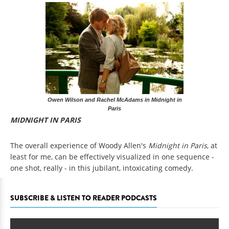
Owen Wilson and Rachel McAdams in Midnight in
Paris
MIDNIGHT IN PARIS
The overall experience of Woody Allen's
Midnight in Paris
, at
least for me,
can be effectively visualized in one sequence -
one shot, really - in this jubilant, intoxicating comedy.
SUBSCRIBE & LISTEN TO READER PODCASTS