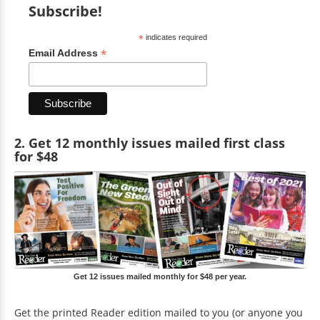
Subscribe!
*
indicates required
*
Email Address
2. Get 12 monthly issues mailed first class
for $48
Get 12 issues mailed monthly for $48 per year.
Get the printed Reader edition mailed to you (or anyone you