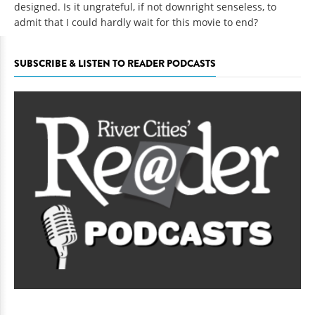
designed. Is it ungrateful, if not downright senseless, to
admit that I could hardly wait for this movie to end?
SUBSCRIBE & LISTEN TO READER PODCASTS