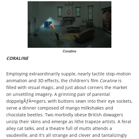
Coraline
CORALINE
Employing extraordinarily supple, nearly tactile stop-motion
animation and 3D effects, the children's film
Coraline
is
filled with visual magic, and just about corners the market
on unsettling imagery. A grinning pair of parental
doppelgÃƒÂ¤ngers, with buttons sewn into their eye sockets,
serve a dinner composed of mango milkshakes and
chocolate beetles. Two morbidly obese British dowagers
unzip their skins and emerge as lithe trapeze artists. A feral
alley cat talks, and a theatre full of mutts attends a
vaudeville, and it's all strange and clever and tantalizingly