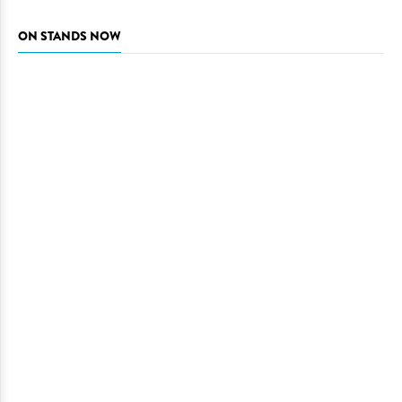
ON STANDS NOW