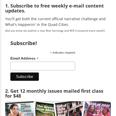
1. Subscribe to free weekly e-mail content
updates.
You'll get both the current official narrative challenge and
What's Happenin' in the Quad Cities.
(Did you know we publish a new Real Astrology and RCR Crossword every week?)
Subscribe!
*
indicates required
*
Email Address
2. Get 12 monthly issues mailed first class
for $48