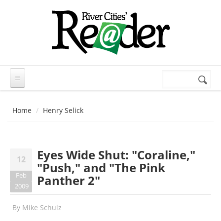
Skip to main content
Search
Search
form
Home
Henry Selick
Eyes Wide Shut: "Coraline,"
12
"Push," and "The Pink
Feb
Panther 2"
2009
By
Mike Schulz