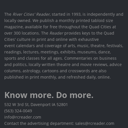
The
River Cities' Reader
, started in 1993, is independently and
locally owned. We publish a monthly printed tabloid size
magazine, available for free throughout the Quad Cities at
over 300 locations. The
Reader
provides keys to the Quad
Cities' culture in print and online with exhaustive
event calendars and coverage of arts, music, theatre, festivals,
readings, lectures, meetings, exhibits, museums, dance,
sports and classes for all ages. Commentaries on business
and politics, locally written theatre and movie reviews, advice
columns, astrology, cartoons and crosswords are also
published in print monthly, and refreshed daily, online.
Know more. Do more.
532 W 3rd St, Davenport IA 52801
(563) 324-0049
info@rcreader.com
Contact the advertising department: sales@rcreader.com