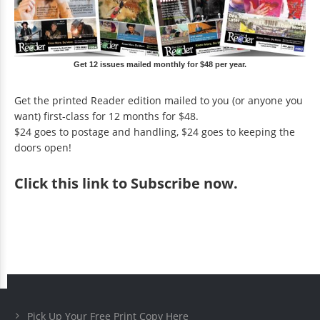
Get 12 issues mailed monthly for $48 per year.
Get the printed Reader edition mailed to you (or anyone you
want) first-class for 12 months for $48.
$24 goes to postage and handling, $24 goes to keeping the
doors open!
Click
this link to Subscribe now
.
Pick Up Your Free Print Copy Here