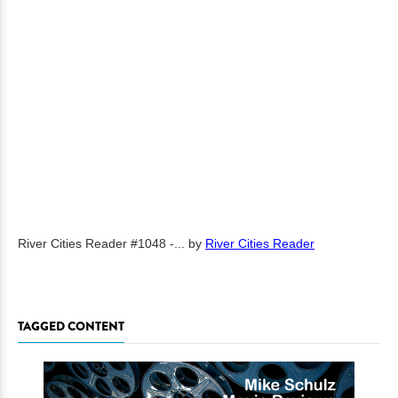
River Cities Reader #1048 -...
by
River Cities Reader
TAGGED CONTENT