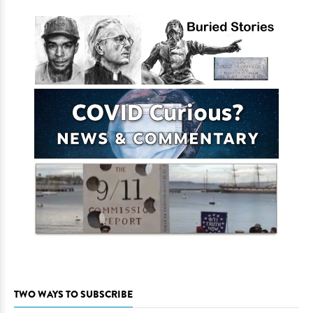
TWO WAYS TO SUBSCRIBE