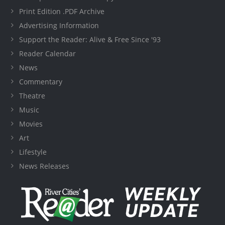
Print Edition .PDF Archive
Advertising Information
Support the Reader: Alive & Free Since '93
Reader Calendar
News
Commentary
Theatre
Music
Movies
Art
Lifestyle
News Releases