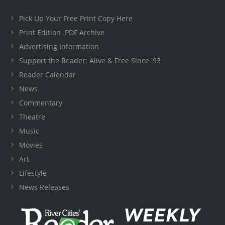
Pick Up Your Free Print Copy Here
Print Edition .PDF Archive
Advertising Information
Support the Reader: Alive & Free Since '93
Reader Calendar
News
Commentary
Theatre
Music
Movies
Art
Lifestyle
News Releases