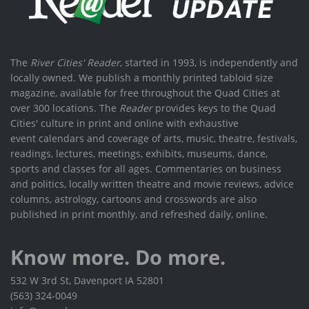
The
River Cities' Reader
, started in 1993, is independently and
locally owned. We publish a monthly printed tabloid size
magazine, available for free throughout the Quad Cities at
over 300 locations. The
Reader
provides keys to the Quad
Cities' culture in print and online with exhaustive
event calendars and coverage of arts, music, theatre, festivals,
readings, lectures, meetings, exhibits, museums, dance,
sports and classes for all ages. Commentaries on business
and politics, locally written theatre and movie reviews, advice
columns, astrology, cartoons and crosswords are also
published in print monthly, and refreshed daily, online.
Know more. Do more.
532 W 3rd St, Davenport IA 52801
(563) 324-0049