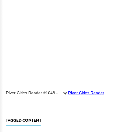
River Cities Reader #1048 -...
by
River Cities Reader
TAGGED CONTENT