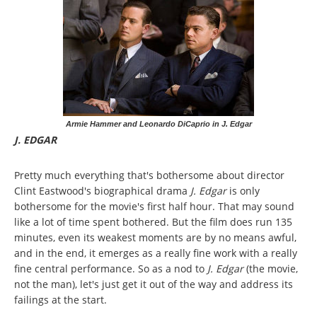
Armie Hammer and Leonardo DiCaprio in J. Edgar
J. EDGAR
Pretty much everything that's bothersome about director
Clint Eastwood's biographical drama
J. Edgar
is only
bothersome for the movie's first half hour. That may sound
like a lot of time spent bothered. But the film does run 135
minutes, even its weakest moments are by no means awful,
and in the end, it emerges as a really fine work with a really
fine central performance. So as a nod to
J. Edgar
(the movie,
not the man), let's just get it out of the way and address its
failings at the start.