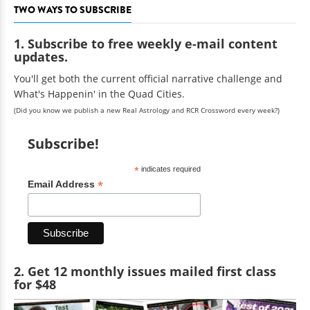
TWO WAYS TO SUBSCRIBE
1. Subscribe to free weekly e-mail content
updates.
You'll get both the current official narrative challenge and
What's Happenin' in the Quad Cities.
(Did you know we publish a new Real Astrology and RCR Crossword every week?)
Subscribe!
*
indicates required
*
Email Address
2. Get 12 monthly issues mailed first class
for $48