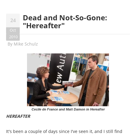
Dead and Not-So-Gone:
24
"Hereafter"
Oct
2010
By
Mike Schulz
Cecile de France and Matt Damon in Hereafter
HEREAFTER
It's been a couple of days since I've seen it, and I still find