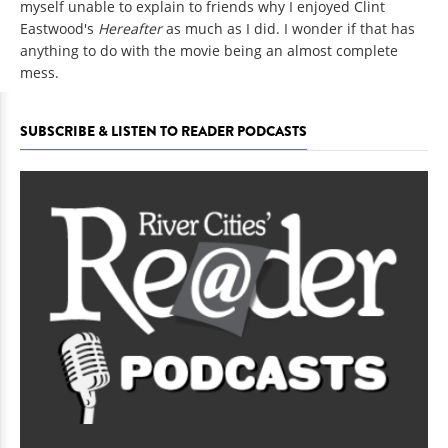
myself unable to explain to friends why I enjoyed Clint
Eastwood's
Hereafter
as much as I did. I wonder if that has
anything to do with the movie being an almost complete
mess.
SUBSCRIBE & LISTEN TO READER PODCASTS