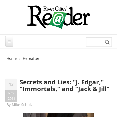
Skip to main content
Search
Search
form
Home
Hereafter
Secrets and Lies: "J. Edgar,"
13
"Immortals," and "Jack & Jill"
Nov
2011
By
Mike Schulz