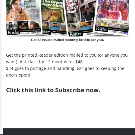
Get 12 issues mailed monthly for $48 per year.
Get the printed Reader edition mailed to you (or anyone you
want) first-class for 12 months for $48.
$24 goes to postage and handling, $24 goes to keeping the
doors open!
Click
this link to Subscribe now
.