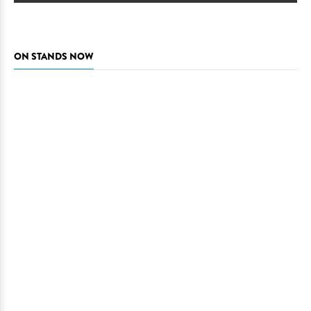
ON STANDS NOW