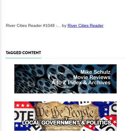
River Cities Reader #1048 -...
by
River Cities Reader
TAGGED CONTENT