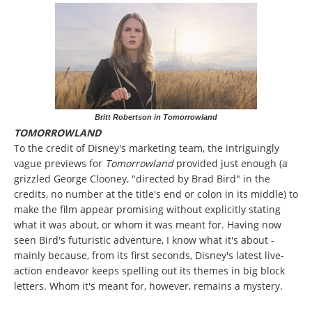
Britt Robertson in Tomorrowland
TOMORROWLAND
To the credit of Disney's marketing team, the intriguingly
vague previews for
Tomorrowland
provided just enough (a
grizzled George Clooney, "directed by Brad Bird" in the
credits, no number at the title's end or colon in its middle) to
make the film appear promising without explicitly stating
what it was about, or whom it was meant for. Having now
seen Bird's futuristic adventure, I know what it's about -
mainly because, from its first seconds, Disney's latest live-
action endeavor keeps spelling out its themes in big block
letters. Whom it's meant for, however, remains a mystery.