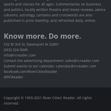
sports and classes for all ages. Commentaries on business
and politics, locally written theatre and movie reviews, advice
columns, astrology, cartoons and crosswords are also
published in print monthly, and refreshed daily, online.
Know more. Do more.
532 W 3rd St, Davenport IA 52801
(563) 324-0049
info@rcreader.com
Contact the advertising department: sales@rcreader.com
Submit events to our calendar: calendar@rcreader.com
facebook.com/RiverCitiesReader
@RCReader
Copyright © 1993-2021 River Cities' Reader. All rights
reserved