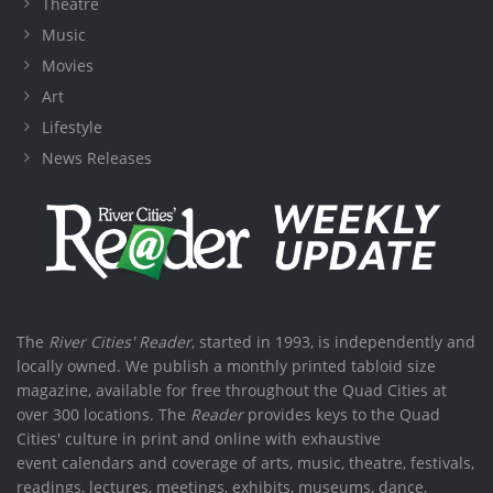
Theatre
Music
Movies
Art
Lifestyle
News Releases
The
River Cities' Reader
, started in 1993, is independently and
locally owned. We publish a monthly printed tabloid size
magazine, available for free throughout the Quad Cities at
over 300 locations. The
Reader
provides keys to the Quad
Cities' culture in print and online with exhaustive
event calendars and coverage of arts, music, theatre, festivals,
readings, lectures, meetings, exhibits, museums, dance,