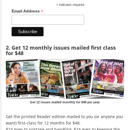
*
indicates required
*
Email Address
2. Get 12 monthly issues mailed first class
for $48
Get 12 issues mailed monthly for $48 per year.
Get the printed Reader edition mailed to you (or anyone you
want) first-class for 12 months for $48.
$24 goes to postage and handling, $24 goes to keeping the