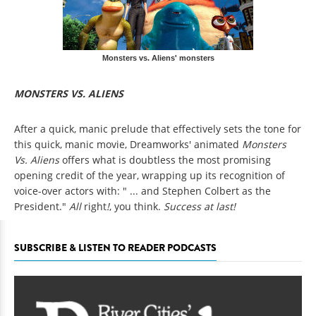
Monsters vs. Aliens' monsters
MONSTERS VS. ALIENS
After a quick, manic prelude that effectively sets the tone for
this quick, manic movie, Dreamworks' animated
Monsters
Vs. Aliens
offers what is doubtless the most promising
opening credit of the year, wrapping up its recognition of
voice-over actors with: " ... and Stephen Colbert as the
President."
All
right
!
, you think.
Success at last!
SUBSCRIBE & LISTEN TO READER PODCASTS