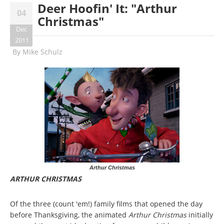
Deer Hoofin' It: "Arthur
04
Christmas"
Dec
2011
By
Mike Schulz
Arthur Christmas
ARTHUR CHRISTMAS
Of the three (count 'em!) family films that opened the day
before Thanksgiving, the animated
Arthur Christmas
initially