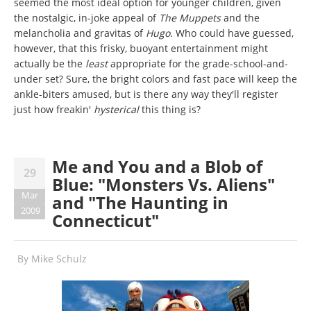
seemed the most ideal option for younger children, given
the nostalgic, in-joke appeal of
The Muppets
and the
melancholia and gravitas of
Hugo
. Who could have guessed,
however, that this frisky, buoyant entertainment might
actually be the
least
appropriate for the grade-school-and-
under set? Sure, the bright colors and fast pace will keep the
ankle-biters amused, but is there any way they'll register
just how freakin'
hysterical
this thing is?
Me and You and a Blob of
29
Blue: "Monsters Vs. Aliens"
Mar
and "The Haunting in
2009
Connecticut"
By
Mike Schulz