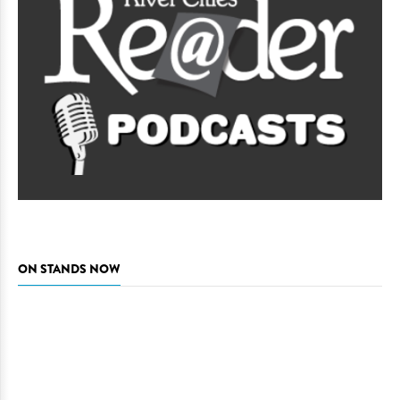
ON STANDS NOW