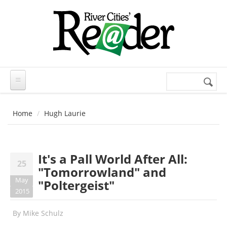
Skip to main content
Search
Search
form
Home
Hugh Laurie
It's a Pall World After All:
25
"Tomorrowland" and
May
"Poltergeist"
2015
By
Mike Schulz