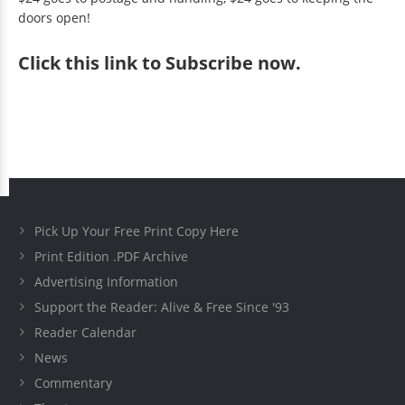
doors open!
Click
this link to Subscribe now
.
Pick Up Your Free Print Copy Here
Print Edition .PDF Archive
Advertising Information
Support the Reader: Alive & Free Since '93
Reader Calendar
News
Commentary