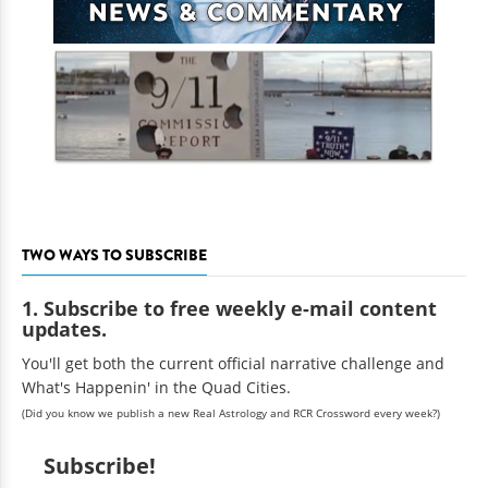
TWO WAYS TO SUBSCRIBE
1. Subscribe to free weekly e-mail content
updates.
You'll get both the current official narrative challenge and
What's Happenin' in the Quad Cities.
(Did you know we publish a new Real Astrology and RCR Crossword every week?)
Subscribe!