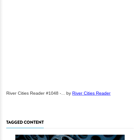
River Cities Reader #1048 -...
by
River Cities Reader
TAGGED CONTENT