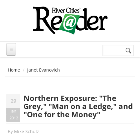
Skip to main content
Search
Search
form
Home
Janet Evanovich
Northern Exposure: "The
29
Grey," "Man on a Ledge," and
Jan
"One for the Money"
2012
By
Mike Schulz