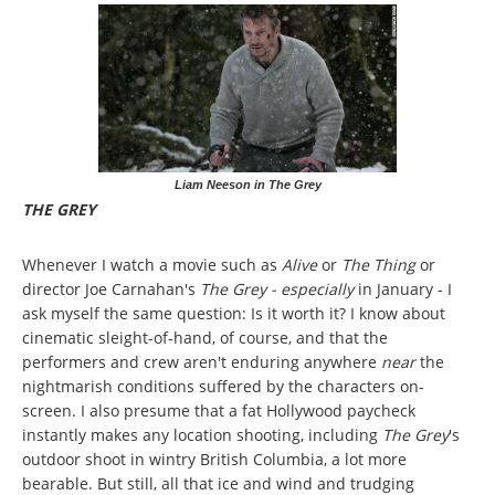
Liam Neeson in The Grey
THE GREY
Whenever I watch a movie such as
Alive
or
The Thing
or
director Joe Carnahan's
The Grey - especially
in January - I
ask myself the same question: Is it worth it? I know about
cinematic sleight-of-hand, of course, and that the
performers and crew aren't enduring anywhere
near
the
nightmarish conditions suffered by the characters on-
screen. I also presume that a fat Hollywood paycheck
instantly makes any location shooting, including
The Grey
's
outdoor shoot in wintry British Columbia, a lot more
bearable. But still, all that ice and wind and trudging