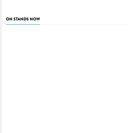
ON STANDS NOW