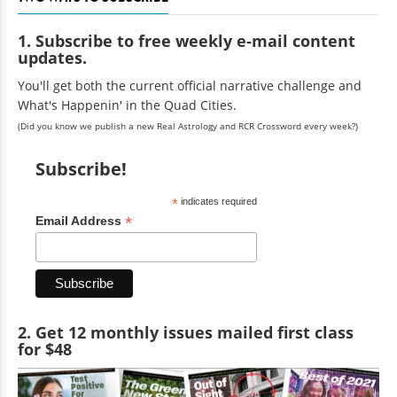
1. Subscribe to free weekly e-mail content
updates.
You'll get both the current official narrative challenge and
What's Happenin' in the Quad Cities.
(Did you know we publish a new Real Astrology and RCR Crossword every week?)
Subscribe!
*
indicates required
*
Email Address
2. Get 12 monthly issues mailed first class
for $48