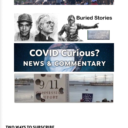
TWO WAYS TO SUBSCRIBE