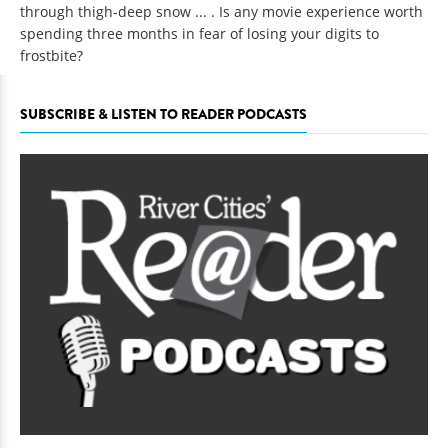
through thigh-deep snow ... . Is any movie experience worth
spending three months in fear of losing your digits to
frostbite?
SUBSCRIBE & LISTEN TO READER PODCASTS