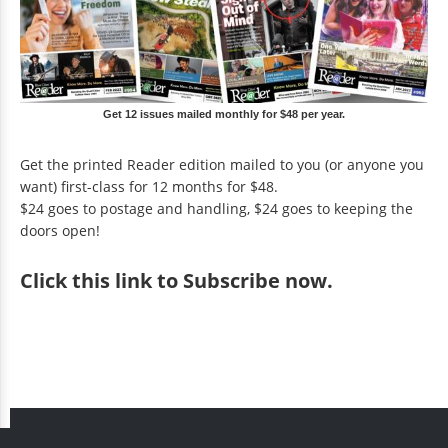
Get 12 issues mailed monthly for $48 per year.
Get the printed Reader edition mailed to you (or anyone you
want) first-class for 12 months for $48.
$24 goes to postage and handling, $24 goes to keeping the
doors open!
Click
this link to Subscribe now
.