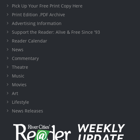
Pick Up Your Free Print Copy Here
Print Edition .PDF Archive
Advertising Information
Support the Reader: Alive & Free Since '93
Reader Calendar
News
Commentary
Theatre
Music
Movies
Art
Lifestyle
News Releases