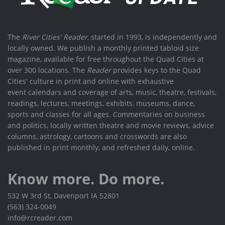
The
River Cities' Reader
, started in 1993, is independently and
locally owned. We publish a monthly printed tabloid size
magazine, available for free throughout the Quad Cities at
over 300 locations. The
Reader
provides keys to the Quad
Cities' culture in print and online with exhaustive
event calendars and coverage of arts, music, theatre, festivals,
readings, lectures, meetings, exhibits, museums, dance,
sports and classes for all ages. Commentaries on business
and politics, locally written theatre and movie reviews, advice
columns, astrology, cartoons and crosswords are also
published in print monthly, and refreshed daily, online.
Know more. Do more.
532 W 3rd St, Davenport IA 52801
(563) 324-0049
info@rcreader.com