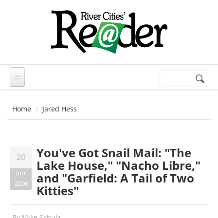
Skip to main content
Search
Search
form
Home
Jared Hess
You've Got Snail Mail: "The
20
Lake House," "Nacho Libre,"
Jun
and "Garfield: A Tail of Two
2006
Kitties"
By
Mike Schulz