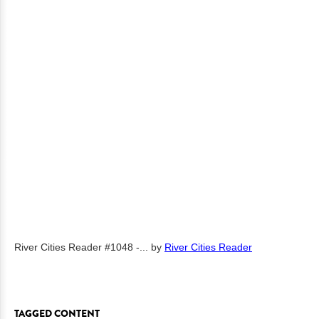
River Cities Reader #1048 -...
by
River Cities Reader
TAGGED CONTENT