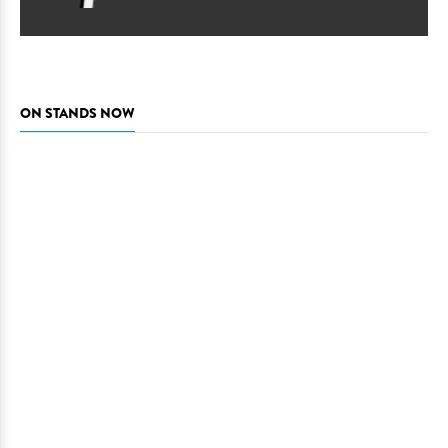
ON STANDS NOW