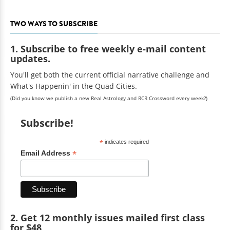
TWO WAYS TO SUBSCRIBE
1. Subscribe to free weekly e-mail content
updates.
You'll get both the current official narrative challenge and
What's Happenin' in the Quad Cities.
(Did you know we publish a new Real Astrology and RCR Crossword every week?)
Subscribe!
*
indicates required
*
Email Address
2. Get 12 monthly issues mailed first class
for $48