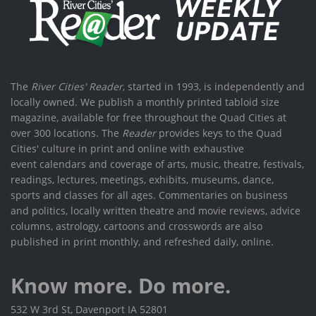
The
River Cities' Reader
, started in 1993, is independently and
locally owned. We publish a monthly printed tabloid size
magazine, available for free throughout the Quad Cities at
over 300 locations. The
Reader
provides keys to the Quad
Cities' culture in print and online with exhaustive
event calendars and coverage of arts, music, theatre, festivals,
readings, lectures, meetings, exhibits, museums, dance,
sports and classes for all ages. Commentaries on business
and politics, locally written theatre and movie reviews, advice
columns, astrology, cartoons and crosswords are also
published in print monthly, and refreshed daily, online.
Know more. Do more.
532 W 3rd St, Davenport IA 52801