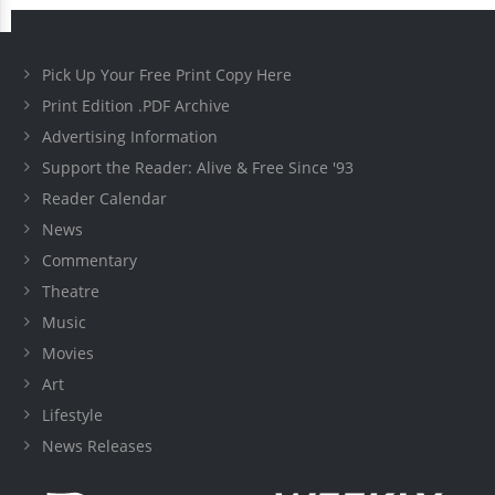
Pick Up Your Free Print Copy Here
Print Edition .PDF Archive
Advertising Information
Support the Reader: Alive & Free Since '93
Reader Calendar
News
Commentary
Theatre
Music
Movies
Art
Lifestyle
News Releases