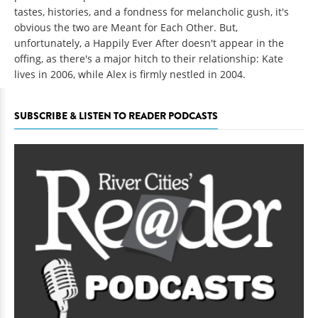
tastes, histories, and a fondness for melancholic gush, it's
obvious the two are Meant for Each Other. But,
unfortunately, a Happily Ever After doesn't appear in the
offing, as there's a major hitch to their relationship: Kate
lives in 2006, while Alex is firmly nestled in 2004.
SUBSCRIBE & LISTEN TO READER PODCASTS