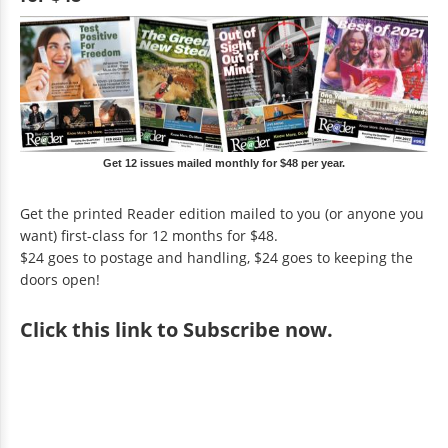
Get 12 issues mailed monthly for $48 per year.
Get the printed Reader edition mailed to you (or anyone you
want) first-class for 12 months for $48.
$24 goes to postage and handling, $24 goes to keeping the
doors open!
Click
this link to Subscribe now
.