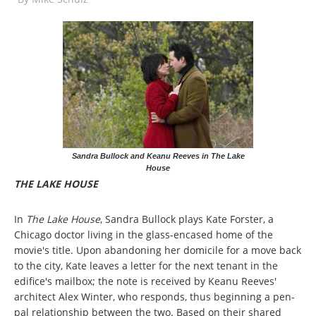
Sandra Bullock and Keanu Reeves in The Lake
House
THE LAKE HOUSE
In
The Lake House
, Sandra Bullock plays Kate Forster, a
Chicago doctor living in the glass-encased home of the
movie's title. Upon abandoning her domicile for a move back
to the city, Kate leaves a letter for the next tenant in the
edifice's mailbox; the note is received by Keanu Reeves'
architect Alex Winter, who responds, thus beginning a pen-
pal relationship between the two. Based on their shared