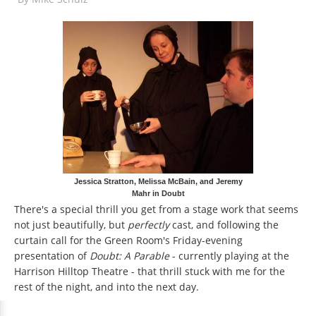
Jessica Stratton, Melissa McBain, and Jeremy
Mahr in Doubt
There's a special thrill you get from a stage work that seems
not just beautifully, but
perfectly
cast, and following the
curtain call for the Green Room's Friday-evening
presentation of
Doubt: A Parable
- currently playing at the
Harrison Hilltop Theatre - that thrill stuck with me for the
rest of the night, and into the next day.