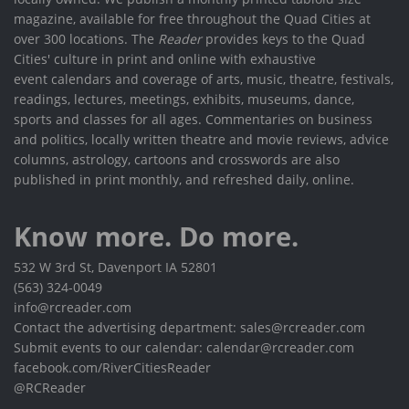
magazine, available for free throughout the Quad Cities at
over 300 locations. The
Reader
provides keys to the Quad
Cities' culture in print and online with exhaustive
event calendars and coverage of arts, music, theatre, festivals,
readings, lectures, meetings, exhibits, museums, dance,
sports and classes for all ages. Commentaries on business
and politics, locally written theatre and movie reviews, advice
columns, astrology, cartoons and crosswords are also
published in print monthly, and refreshed daily, online.
Know more. Do more.
532 W 3rd St, Davenport IA 52801
(563) 324-0049
info@rcreader.com
Contact the advertising department: sales@rcreader.com
Submit events to our calendar: calendar@rcreader.com
facebook.com/RiverCitiesReader
@RCReader