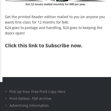
Get 12 issues mailed monthly for $48 per year.
Get the printed Reader edition mailed to you (or anyone you
want) first-class for 12 months for $48.
$24 goes to postage and handling, $24 goes to keeping the
doors open!
Click
this link to Subscribe now
.
Pick Up Your Free Print Copy Here
Print Edition .PDF Archive
Advertising Information