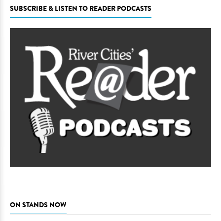
SUBSCRIBE & LISTEN TO READER PODCASTS
ON STANDS NOW