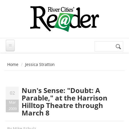
Skip to main content
Search
Search
form
Home
Jessica Stratton
Nun's Sense: "Doubt: A
02
Parable," at the Harrison
Mar
Hilltop Theatre through
2009
March 8
By
Mike Schulz