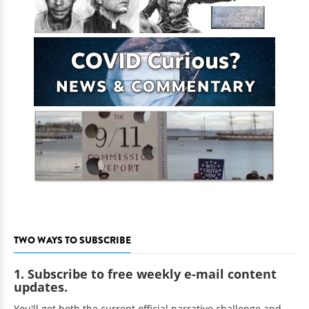
TWO WAYS TO SUBSCRIBE
1. Subscribe to free weekly e-mail content
updates.
You'll get both the current official narrative challenge and