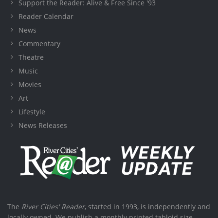
Support the Reader: Alive & Free Since '93
Reader Calendar
News
Commentary
Theatre
Music
Movies
Art
Lifestyle
News Releases
The
River Cities' Reader
, started in 1993, is independently and
locally owned. We publish a monthly printed tabloid size