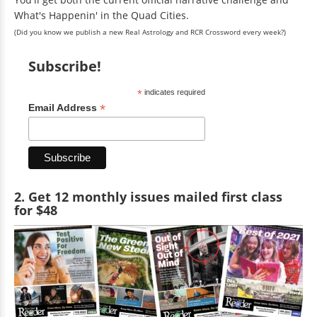
What's Happenin' in the Quad Cities.
(Did you know we publish a new Real Astrology and RCR Crossword every week?)
Subscribe!
*
indicates required
*
Email Address
2. Get 12 monthly issues mailed first class
for $48