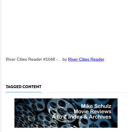
River Cities Reader #1048 -...
by
River Cities Reader
TAGGED CONTENT