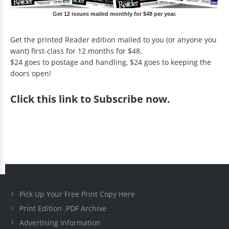
Get 12 issues mailed monthly for $48 per year.
Get the printed Reader edition mailed to you (or anyone you
want) first-class for 12 months for $48.
$24 goes to postage and handling, $24 goes to keeping the
doors open!
Click
this link to Subscribe now
.
Pick Up Your Free Print Copy Here
Print Edition .PDF Archive
Advertising Information