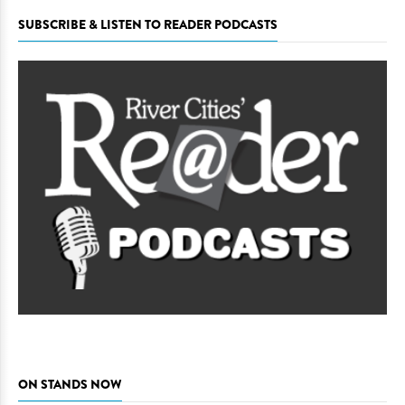
SUBSCRIBE & LISTEN TO READER PODCASTS
ON STANDS NOW