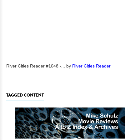
River Cities Reader #1048 -...
by
River Cities Reader
TAGGED CONTENT