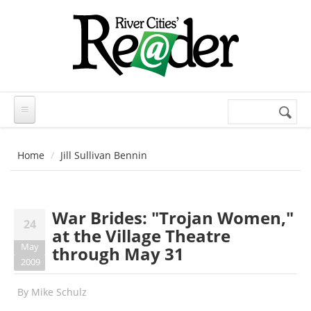
Skip to main content
Search
Search
form
Home
Jill Sullivan Bennin
War Brides: "Trojan Women,"
24
at the Village Theatre
May
through May 31
2009
By
Mike Schulz