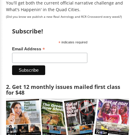
You'll get both the current official narrative challenge and
What's Happenin' in the Quad Cities.
(Did you know we publish a new Real Astrology and RCR Crossword every week?)
Subscribe!
*
indicates required
*
Email Address
2. Get 12 monthly issues mailed first class
for $48