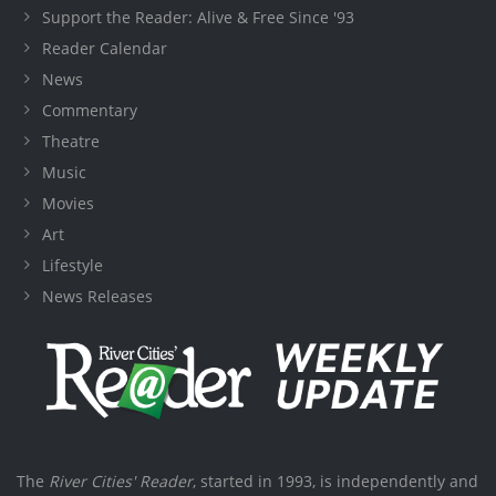
Support the Reader: Alive & Free Since '93
Reader Calendar
News
Commentary
Theatre
Music
Movies
Art
Lifestyle
News Releases
The
River Cities' Reader
, started in 1993, is independently and