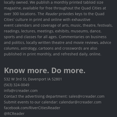
locally owned. We publish a monthly printed tabloid size
magazine, available for free throughout the Quad Cities at
over 300 locations. The
Reader
provides keys to the Quad
Cities' culture in print and online with exhaustive
event calendars and coverage of arts, music, theatre, festivals,
readings, lectures, meetings, exhibits, museums, dance,
sports and classes for all ages. Commentaries on business
and politics, locally written theatre and movie reviews, advice
columns, astrology, cartoons and crosswords are also
published in print monthly, and refreshed daily, online.
Know more. Do more.
532 W 3rd St, Davenport IA 52801
(563) 324-0049
info@rcreader.com
Contact the advertising department: sales@rcreader.com
Submit events to our calendar: calendar@rcreader.com
facebook.com/RiverCitiesReader
@RCReader