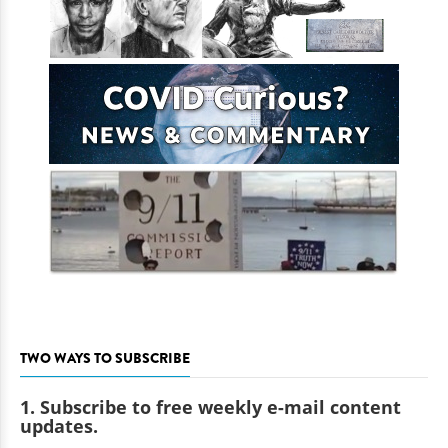
TWO WAYS TO SUBSCRIBE
1. Subscribe to free weekly e-mail content
updates.