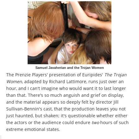
Samuel Javaherian and the Trojan Women
The Prenzie Players' presentation of Euripides'
The Trojan
Women
, adapted by Richard Lattimore, runs just over an
hour, and I can't imagine who would want it to last longer
than that. There's so much anguish and grief on display,
and the material appears so deeply felt by director Jill
Sullivan-Bennin's cast, that the production leaves you not
just haunted, but shaken; it's questionable whether either
the actors or the audience could endure
two
hours of such
extreme emotional states.