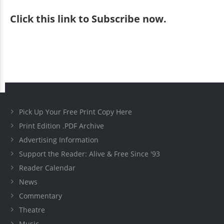
Click
this link to Subscribe now
.
Pick Up Your Free Print Copy Here
Print Edition .PDF Archive
Advertising Information
Support the Reader: Alive & Free Since '93
Reader Calendar
News
Commentary
Theatre
Music