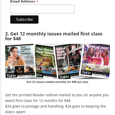
*
Email Address
2. Get 12 monthly issues mailed first class
for $48
Get 12 issues mailed monthly for $48 per year.
Get the printed Reader edition mailed to you (or anyone you
want) first-class for 12 months for $48.
$24 goes to postage and handling, $24 goes to keeping the
doors open!