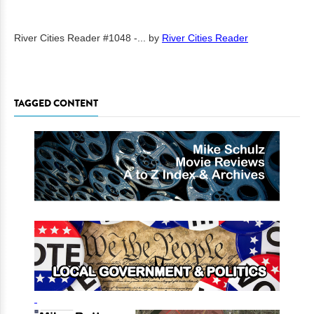
River Cities Reader #1048 -...
by
River Cities Reader
TAGGED CONTENT