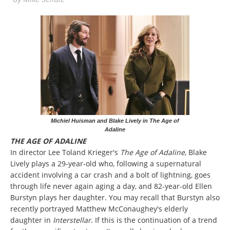
Michiel Huisman and Blake Lively in The Age of
Adaline
THE AGE OF ADALINE
In director Lee Toland Krieger's
The Age of Adaline
, Blake
Lively plays a 29-year-old who, following a supernatural
accident involving a car crash and a bolt of lightning, goes
through life never again aging a day, and 82-year-old Ellen
Burstyn plays her daughter. You may recall that Burstyn also
recently portrayed Matthew McConaughey's elderly
daughter in
Interstellar
. If this is the continuation of a trend