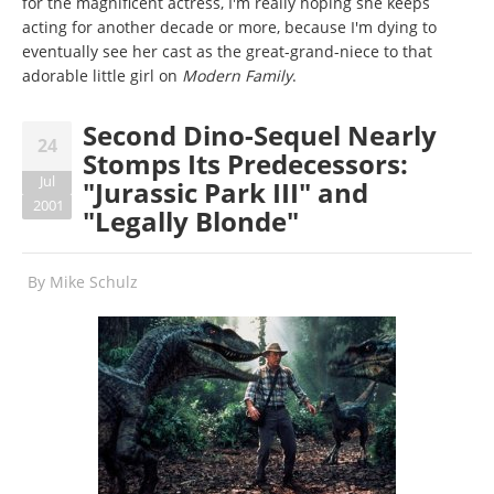
for the magnificent actress, I'm really hoping she keeps
acting for another decade or more, because I'm dying to
eventually see her cast as the great-grand-niece to that
adorable little girl on
Modern Family
.
Second Dino-Sequel Nearly
24
Stomps Its Predecessors:
Jul
"Jurassic Park III" and
2001
"Legally Blonde"
By
Mike Schulz