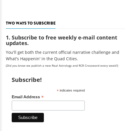
TWO WAYS TO SUBSCRIBE
1. Subscribe to free weekly e-mail content
updates.
You'll get both the current official narrative challenge and
What's Happenin' in the Quad Cities.
(Did you know we publish a new Real Astrology and RCR Crossword every week?)
Subscribe!
*
indicates required
*
Email Address