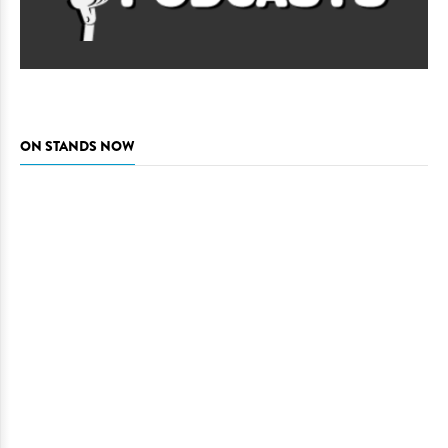
ON STANDS NOW