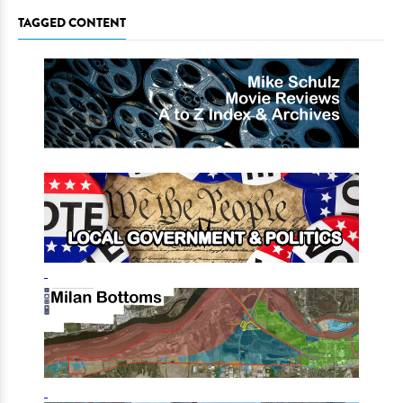
TAGGED CONTENT