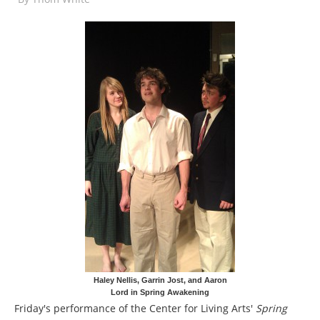
Haley Nellis, Garrin Jost, and Aaron
Lord in Spring Awakening
Friday's performance of the Center for Living Arts'
Spring