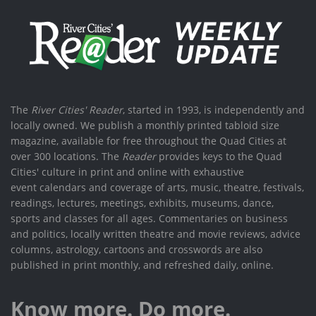
The
River Cities' Reader
, started in 1993, is independently and
locally owned. We publish a monthly printed tabloid size
magazine, available for free throughout the Quad Cities at
over 300 locations. The
Reader
provides keys to the Quad
Cities' culture in print and online with exhaustive
event calendars and coverage of arts, music, theatre, festivals,
readings, lectures, meetings, exhibits, museums, dance,
sports and classes for all ages. Commentaries on business
and politics, locally written theatre and movie reviews, advice
columns, astrology, cartoons and crosswords are also
published in print monthly, and refreshed daily, online.
Know more. Do more.