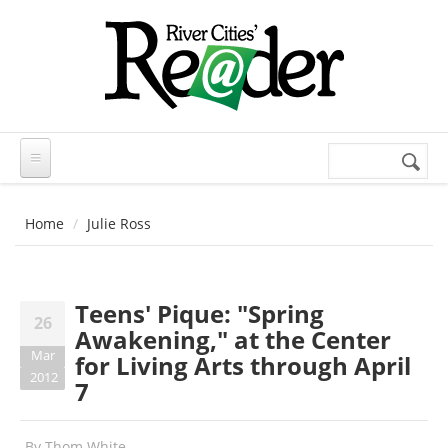
Skip to main content
Search
Search
form
Home
Julie Ross
Teens' Pique: "Spring
26
Awakening," at the Center
Mar
for Living Arts through April
2012
7
By
Thom White