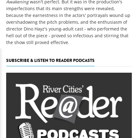
Awakening
wasn't perfect. But it was in the production's
imperfections that its main strengths were revealed,
because the earnestness in the actors' portrayals wound up
overshadowing the pitch problems, and the enthusiasm of
director Dino Hayz's young-adult cast - who performed the
hell out of the piece - proved so infectious and stirring that
the show still proved effective.
SUBSCRIBE & LISTEN TO READER PODCASTS