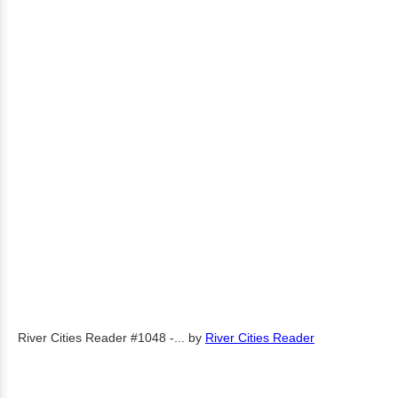
River Cities Reader #1048 -...
by
River Cities Reader