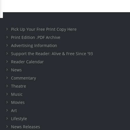
Pick Up Your Free Print Copy Here
Print Edition .PDF Archive
Advertising Information
Support the Reader: Alive & Free Since '93
Reader Calendar
News
Commentary
Theatre
Music
Movies
Art
Lifestyle
News Releases