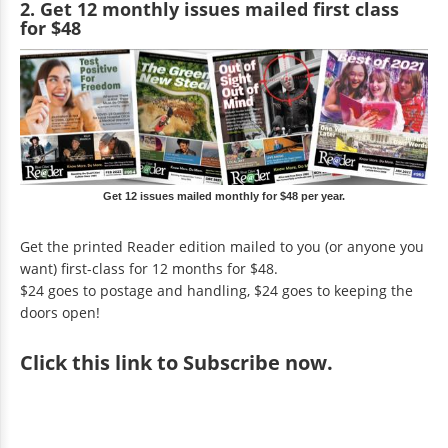
2. Get 12 monthly issues mailed first class
for $48
Get 12 issues mailed monthly for $48 per year.
Get the printed Reader edition mailed to you (or anyone you
want) first-class for 12 months for $48.
$24 goes to postage and handling, $24 goes to keeping the
doors open!
Click
this link to Subscribe now
.