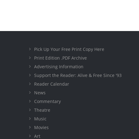
Pick Up Your Free Print Copy Here
Print Edition .PDF Archive
Advertising Information
Support the Reader: Alive & Free Since '93
Reader Calendar
News
Commentary
Theatre
Music
Movies
Art