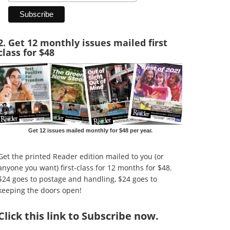
2. Get 12 monthly issues mailed first
class for $48
Get 12 issues mailed monthly for $48 per year.
Get the printed Reader edition mailed to you (or
anyone you want) first-class for 12 months for $48.
$24 goes to postage and handling, $24 goes to
keeping the doors open!
Click
this link to Subscribe now
.