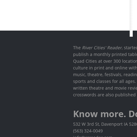
The
River Cities' Reader
, start
publish a monthly printed tabl
Quad Cities at over 300 locati
culture in print and online wit
music, theatre, festivals, read
sports and classes for all ages
written theatre and movie revi
crosswords are also published 
Know more. D
532 W 3rd St, Davenport IA 52
(563) 324-0049