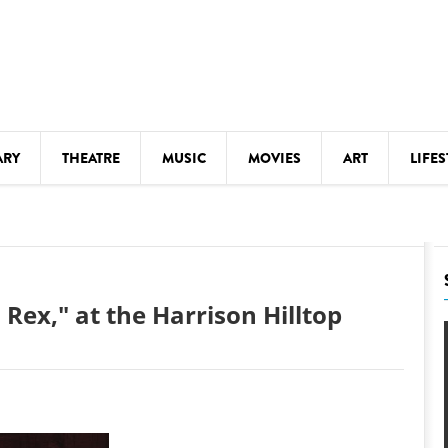
ARY
THEATRE
MUSIC
MOVIES
ART
LIFES
Y
KIDS' STUFF
S
LECTURES
LITERARY ARTS
Rex," at the Harrison Hilltop
LS
MEETINGS
DRINK
MOVIES
MUSEUMS