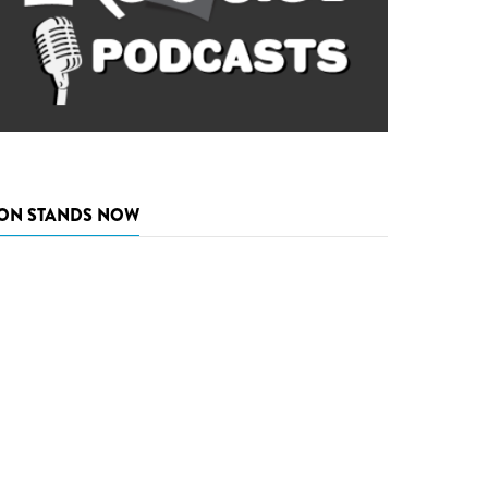
ON STANDS NOW