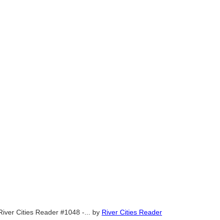
River Cities Reader #1048 -...
by
River Cities Reader