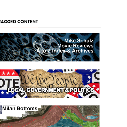
TAGGED CONTENT