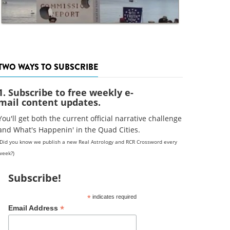
TWO WAYS TO SUBSCRIBE
1. Subscribe to free weekly e-
mail content updates.
You'll get both the current official narrative challenge
and What's Happenin' in the Quad Cities.
(Did you know we publish a new Real Astrology and RCR Crossword every
week?)
Subscribe!
*
indicates required
*
Email Address