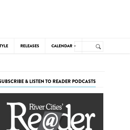
Search
TYLE
RELEASES
CALENDAR
Search
form
MUSIC
NOTABLE EVENTS
SUBSCRIBE & LISTEN TO READER PODCASTS
SENIORS
SPORTS
THEATRE
VISUAL ARTS