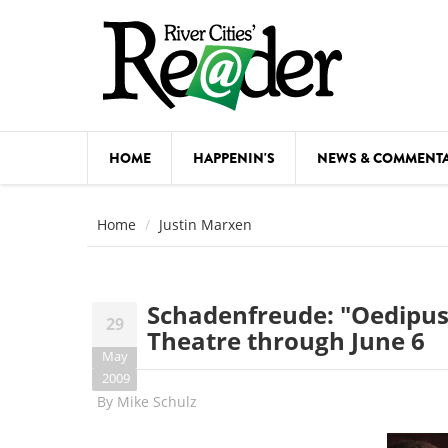
Skip to main content
HOME
HAPPENIN'S
NEWS & COMMENT
COMED
Home
Justin Marxen
COURSE
DANCE
Schadenfreude: "Oedipus 
29
FESTIVA
Theatre through June 6
May
FOOD & 
2009
By
Mike Schulz
HEALTH