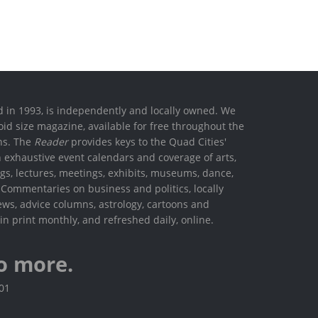
ed in 1993, is independently and locally owned. We
oid size magazine, available for free throughout the
ons. The
Reader
provides keys to the Quad Cities'
h exhaustive event calendars and coverage of arts,
ings, lectures, meetings, exhibits, museums, dance,
. Commentaries on business and politics, locally
ews, advice columns, astrology, cartoons and
in print monthly, and refreshed daily, online.
o more.
801