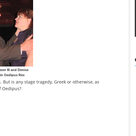
aver III and Denise
 in Oedipus Rex
s. But is any stage tragedy, Greek or otherwise, as
of Oedipus?