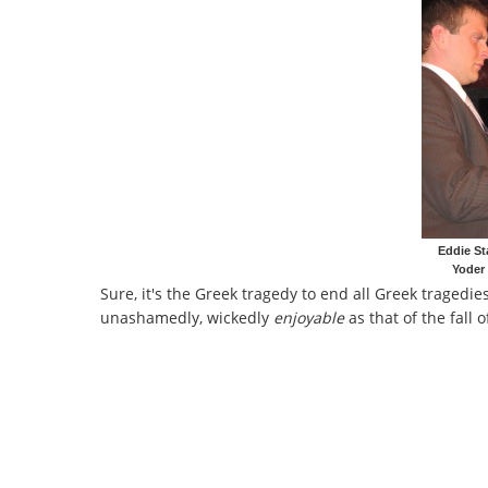
Eddie St
Yoder
Sure, it's the Greek tragedy to end all Greek tragedie
unashamedly, wickedly
enjoyable
as that of the fall 