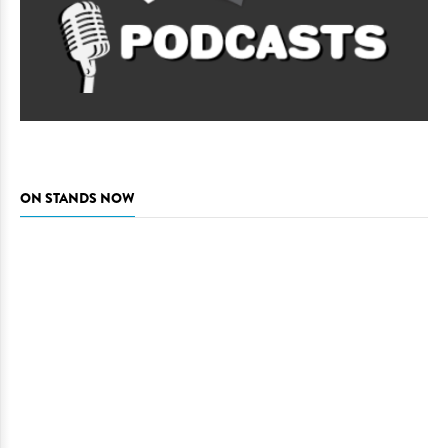
ON STANDS NOW