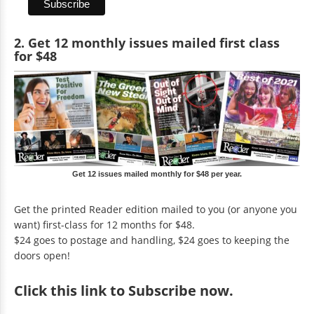
2. Get 12 monthly issues mailed first class
for $48
Get 12 issues mailed monthly for $48 per year.
Get the printed Reader edition mailed to you (or anyone you
want) first-class for 12 months for $48.
$24 goes to postage and handling, $24 goes to keeping the
doors open!
Click
this link to Subscribe now
.