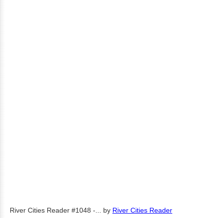
River Cities Reader #1048 -...
by
River Cities Reader