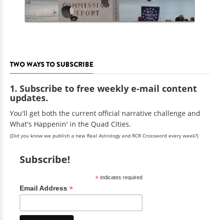
TWO WAYS TO SUBSCRIBE
1. Subscribe to free weekly e-mail content
updates.
You'll get both the current official narrative challenge and
What's Happenin' in the Quad Cities.
(Did you know we publish a new Real Astrology and RCR Crossword every week?)
Subscribe!
*
indicates required
*
Email Address