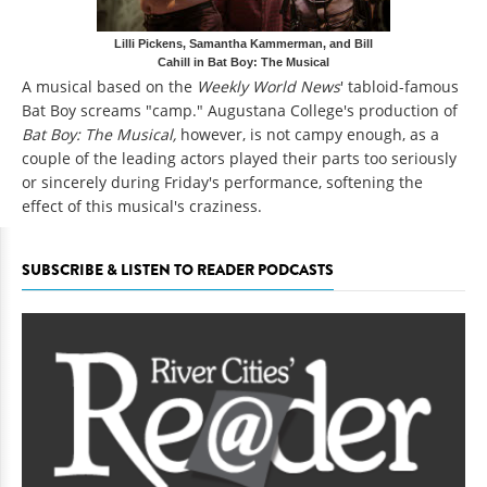
Lilli Pickens, Samantha Kammerman, and Bill
Cahill in Bat Boy: The Musical
A musical based on the
Weekly World News
' tabloid-famous
Bat Boy screams "camp." Augustana College's production of
Bat Boy: The Musical,
however, is not campy enough, as a
couple of the leading actors played their parts too seriously
or sincerely during Friday's performance, softening the
effect of this musical's craziness.
SUBSCRIBE & LISTEN TO READER PODCASTS