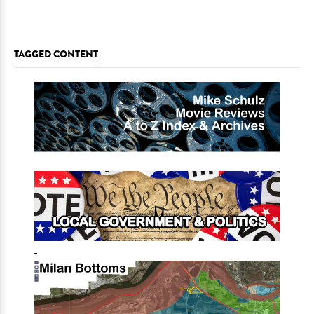
TAGGED CONTENT