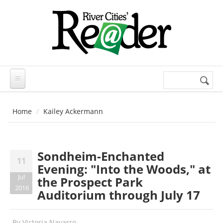
Skip to main content
Search
Search
form
Home
Kailey Ackermann
Sondheim-Enchanted
11
Evening: "Into the Woods," at
Jul
the Prospect Park
2016
Auditorium through July 17
By
Victoria Navarro