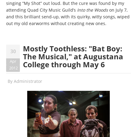
singing “My Shot” out loud. But the cure was found by my
attending Quad City Music Guild’s
Into the Woods
on July 7,
and this brilliant send-up, with its quirky, witty songs, wiped
out my old earworms without creating new ones.
Mostly Toothless: "Bat Boy:
30
The Musical," at Augustana
Apr
College through May 6
2012
By
Administrator