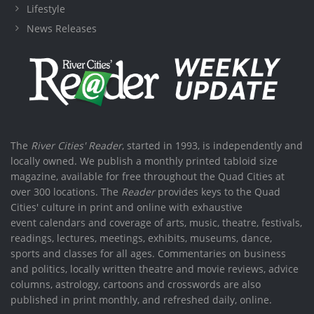
Lifestyle
News Releases
The
River Cities' Reader
, started in 1993, is independently and
locally owned. We publish a monthly printed tabloid size
magazine, available for free throughout the Quad Cities at
over 300 locations. The
Reader
provides keys to the Quad
Cities' culture in print and online with exhaustive
event calendars and coverage of arts, music, theatre, festivals,
readings, lectures, meetings, exhibits, museums, dance,
sports and classes for all ages. Commentaries on business
and politics, locally written theatre and movie reviews, advice
columns, astrology, cartoons and crosswords are also
published in print monthly, and refreshed daily, online.