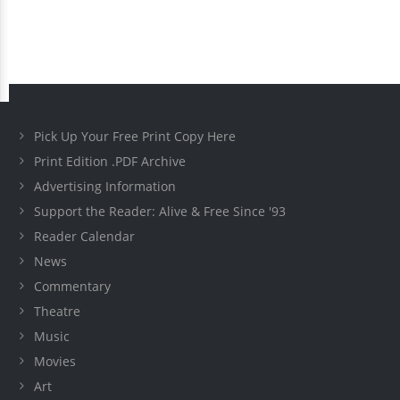
Pick Up Your Free Print Copy Here
Print Edition .PDF Archive
Advertising Information
Support the Reader: Alive & Free Since '93
Reader Calendar
News
Commentary
Theatre
Music
Movies
Art