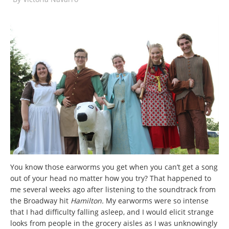
You know those earworms you get when you can’t get a song
out of your head no matter how you try? That happened to
me several weeks ago after listening to the soundtrack from
the Broadway hit
Hamilton.
My earworms were so intense
that I had difficulty falling asleep, and I would elicit strange
looks from people in the grocery aisles as I was unknowingly