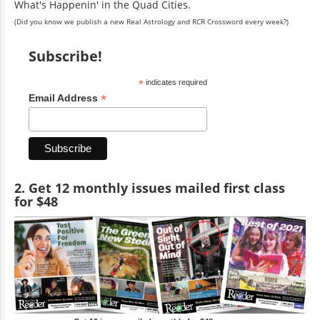
What's Happenin' in the Quad Cities.
(Did you know we publish a new Real Astrology and RCR Crossword every week?)
Subscribe!
*
indicates required
*
Email Address
2. Get 12 monthly issues mailed first class
for $48