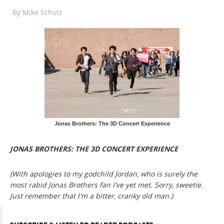
By
Mike Schulz
Jonas Brothers: The 3D Concert Experience
JONAS BROTHERS: THE 3D CONCERT EXPERIENCE
(With apologies to my godchild Jordan, who is surely the
most rabid Jonas Brothers fan I've yet met. Sorry, sweetie.
Just remember that I'm a bitter, cranky old man.)