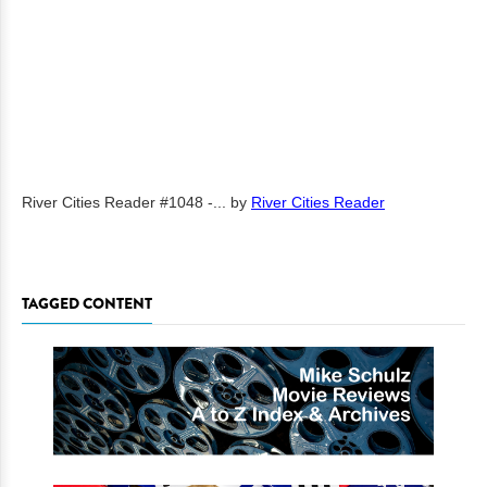
River Cities Reader #1048 -...
by
River Cities Reader
TAGGED CONTENT