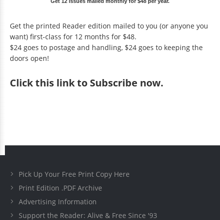
Get 12 issues mailed monthly for $48 per year.
Get the printed Reader edition mailed to you (or anyone you
want) first-class for 12 months for $48.
$24 goes to postage and handling, $24 goes to keeping the
doors open!
Click
this link to Subscribe now
.
Pick Up Your Free Print Copy Here
Print Edition .PDF Archive
Advertising Information
Support the Reader: Alive & Free Since '93