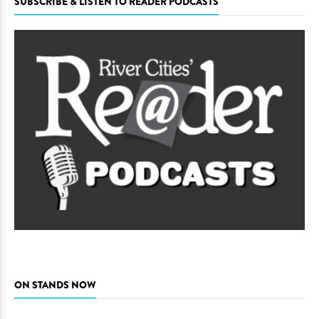
SUBSCRIBE & LISTEN TO READER PODCASTS
ON STANDS NOW