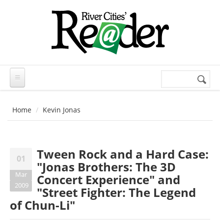
Skip to main content
Search
Search
form
Home
Kevin Jonas
Tween Rock and a Hard Case:
01
"Jonas Brothers: The 3D
Mar
Concert Experience" and
2009
"Street Fighter: The Legend
of Chun-Li"