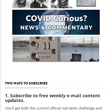
TWO WAYS TO SUBSCRIBE
1. Subscribe to free weekly e-mail content
updates.
You'll get both the current official narrative challenge and