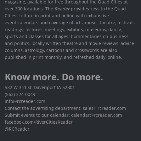
magazine, available for free throughout the Quad Cities at
over 300 locations. The
Reader
provides keys to the Quad
Cities' culture in print and online with exhaustive
event calendars and coverage of arts, music, theatre, festivals,
readings, lectures, meetings, exhibits, museums, dance,
sports and classes for all ages. Commentaries on business
and politics, locally written theatre and movie reviews, advice
columns, astrology, cartoons and crosswords are also
published in print monthly, and refreshed daily, online.
Know more. Do more.
532 W 3rd St, Davenport IA 52801
(563) 324-0049
info@rcreader.com
Contact the advertising department: sales@rcreader.com
Submit events to our calendar: calendar@rcreader.com
facebook.com/RiverCitiesReader
@RCReader