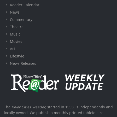
Reader Calendar
News
Commentary
Theatre
Music
Movies
Art
Lifestyle
News Releases
The
River Cities' Reader
, started in 1993, is independently and
locally owned. We publish a monthly printed tabloid size