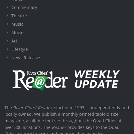
Commentary
Theatre
Music
Movies
Art
Lifestyle
News Releases
The
River Cities' Reader
, started in 1993, is independently and
locally owned. We publish a monthly printed tabloid size
magazine, available for free throughout the Quad Cities at
over 300 locations. The
Reader
provides keys to the Quad
Cities' culture in print and online with exhaustive