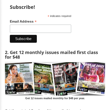
Subscribe!
*
indicates required
*
Email Address
2. Get 12 monthly issues mailed first class
for $48
Get 12 issues mailed monthly for $48 per year.