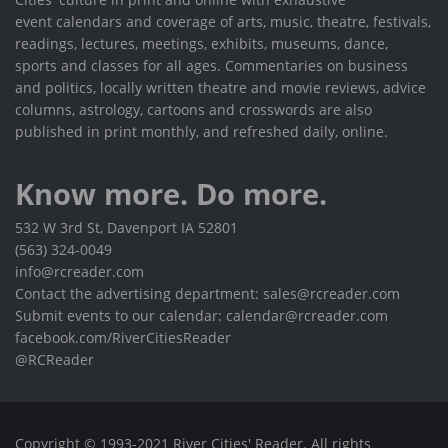
event calendars and coverage of arts, music, theatre, festivals,
readings, lectures, meetings, exhibits, museums, dance,
sports and classes for all ages. Commentaries on business
and politics, locally written theatre and movie reviews, advice
columns, astrology, cartoons and crosswords are also
published in print monthly, and refreshed daily, online.
Know more. Do more.
532 W 3rd St, Davenport IA 52801
(563) 324-0049
info@rcreader.com
Contact the advertising department: sales@rcreader.com
Submit events to our calendar: calendar@rcreader.com
facebook.com/RiverCitiesReader
@RCReader
Copyright © 1993-2021 River Cities' Reader. All rights