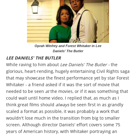
Oprah Winfrey and Forest Whitaker in Lee
Daniels' The Butler
LEE DANIELS' THE BUTLER
While raving to him about
Lee Daniels' The Butler -
the
glorious, heart-rending, hugely entertaining Civil Rights saga
that may showcase the finest performance yet by star Forest
Whitaker - a friend asked if it was the sort of movie that
needed to be seen
at
the movies, or if it was something that
could wait until home video. I replied that, as much as I
think great films should
always
be seen first in as grandly
scaled a format as possible, it was probably a work that
wouldn't lose much in the transition from big to smaller
screen. Although director Daniels' effort covers some 75
years of American history, with Whitaker portraying an