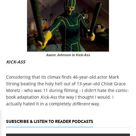
Aaron Johnson in Kick-Ass
KICK-ASS
Considering that its climax finds 46-year-old actor Mark
Strong beating the holy hell out of 13-year-old Chloë Grace
Moretz - who was 11 during filming - I didn't hate the comic-
book adaptation
Kick-Ass
the way I thought I would. I
actually hated it in a completely
different
way.
SUBSCRIBE & LISTEN TO READER PODCASTS