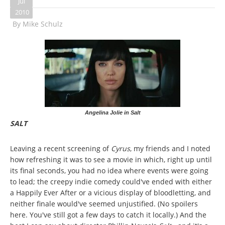
Jul
2010
By
Mike Schulz
Angelina Jolie in Salt
SALT
Leaving a recent screening of
Cyrus
, my friends and I noted
how refreshing it was to see a movie in which, right up until
its final seconds, you had no idea where events were going
to lead; the creepy indie comedy could've ended with either
a Happily Ever After or a vicious display of bloodletting, and
neither finale would've seemed unjustified. (No spoilers
here. You've still got a few days to catch it locally.) And the