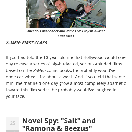
Michael Fassbender and James McAvoy in X-Men:
First Class
X-MEN: FIRST CLASS
If you had told the 10-year-old me that Hollywood would one
day release a series of big-budgeted, serious-minded films
based on the
X-Men
comic books, he probably would've
done cartwheels for about a week. And if you told that same
mini-me that he'd one day grow almost completely apathetic
toward this film series, he probably would've laughed in
your face.
Novel Spy: "Salt" and
25
"Ramona & Beezus"