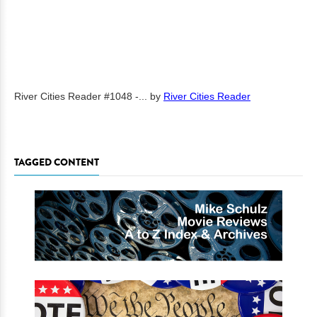
River Cities Reader #1048 -...
by
River Cities Reader
TAGGED CONTENT