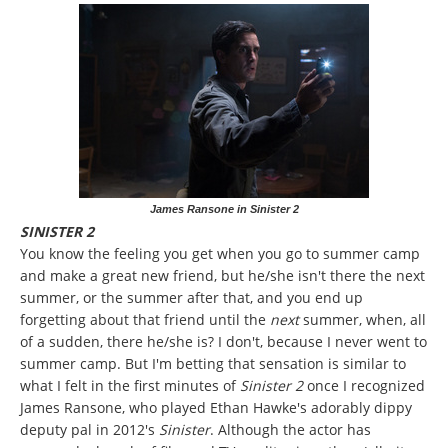
James Ransone in Sinister 2
SINISTER 2
You know the feeling you get when you go to summer camp
and make a great new friend, but he/she isn't there the next
summer, or the summer after that, and you end up
forgetting about that friend until the
next
summer, when, all
of a sudden, there he/she is? I don't, because I never went to
summer camp. But I'm betting that sensation is similar to
what I felt in the first minutes of
Sinister 2
once I recognized
James Ransone, who played Ethan Hawke's adorably dippy
deputy pal in 2012's
Sinister
. Although the actor has