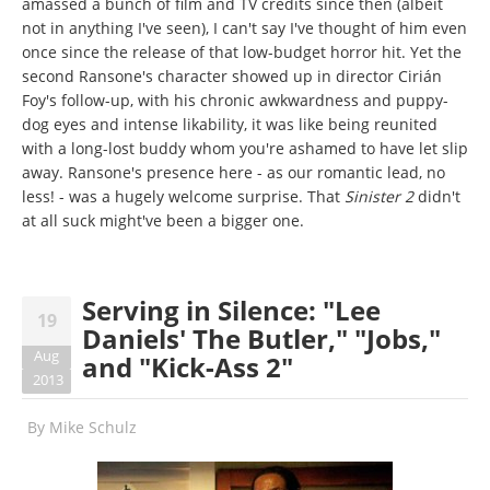
amassed a bunch of film and TV credits since then (albeit
not in anything I've seen), I can't say I've thought of him even
once since the release of that low-budget horror hit. Yet the
second Ransone's character showed up in director Cirián
Foy's follow-up, with his chronic awkwardness and puppy-
dog eyes and intense likability, it was like being reunited
with a long-lost buddy whom you're ashamed to have let slip
away. Ransone's presence here - as our romantic lead, no
less! - was a hugely welcome surprise. That
Sinister 2
didn't
at all suck might've been a bigger one.
Serving in Silence: "Lee
19
Daniels' The Butler," "Jobs,"
Aug
and "Kick-Ass 2"
2013
By
Mike Schulz