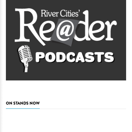
ON STANDS NOW