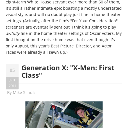
eight-term White House servant over more than 50 of them,
it's still a rather intimate epic boasting a mostly understated
visual style, and will no doubt play just fine in home-theater
settings. (Actually, after the film's "For Your Consideration"
screeners are eventually sent out, I think it's going to play
awfully
fine in the home-theater settings of Oscar voters. My
first thought on the drive home was that even though it's
only August, this year's Best Picture, Director, and Actor
races were already all sewn up.)
Generation X: "X-Men: First
05
Class"
Jun
2011
By
Mike Schulz