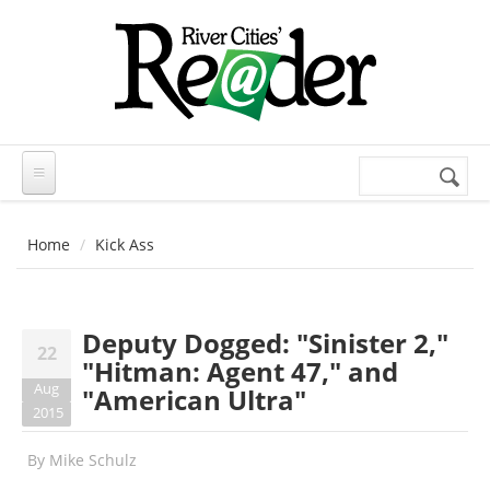
Skip to main content
Search
Search
form
Home
Kick Ass
Deputy Dogged: "Sinister 2,"
22
"Hitman: Agent 47," and
Aug
"American Ultra"
2015
By
Mike Schulz