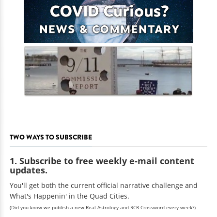
TWO WAYS TO SUBSCRIBE
1. Subscribe to free weekly e-mail content
updates.
You'll get both the current official narrative challenge and
What's Happenin' in the Quad Cities.
(Did you know we publish a new Real Astrology and RCR Crossword every week?)