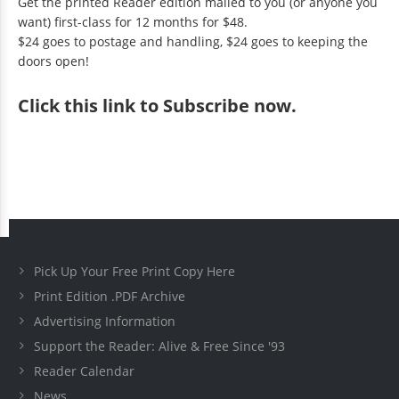
Get the printed Reader edition mailed to you (or anyone you
want) first-class for 12 months for $48.
$24 goes to postage and handling, $24 goes to keeping the
doors open!
Click
this link to Subscribe now
.
Pick Up Your Free Print Copy Here
Print Edition .PDF Archive
Advertising Information
Support the Reader: Alive & Free Since '93
Reader Calendar
News