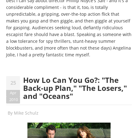
best I can say about director Phillip Noyce's
Salt -
and it's a
considerable compliment - is that it, too, is totally
unpredictable, a gripping, over-the-top action flick that
makes you gasp and then giggle, and then giggle at yourself
for gasping. Audiences seeking loud, defiantly ridiculous
escapist fare should have a blast. Speaking as someone with
a low tolerance for spy thrillers, stunt-heavy summer
blockbusters, and (more often than not these days) Angelina
Jolie, I had a pretty fantastic time myself.
How Lo Can You Go?: "The
25
Back-up Plan," "The Losers,"
Apr
and "Oceans"
2010
By
Mike Schulz