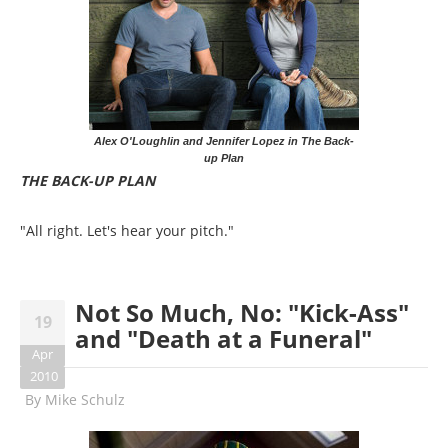
Alex O'Loughlin and Jennifer Lopez in The Back-
up Plan
THE BACK-UP PLAN
"All right. Let's hear your pitch."
Not So Much, No: "Kick-Ass"
19
and "Death at a Funeral"
Apr
2010
By
Mike Schulz