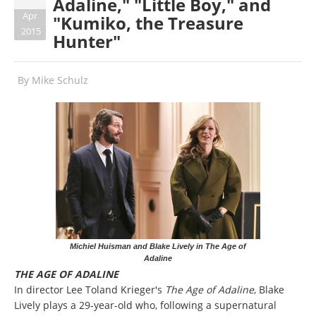
Adaline," "Little Boy," and
Apr
"Kumiko, the Treasure
2015
Hunter"
By
Mike Schulz
Michiel Huisman and Blake Lively in The Age of
Adaline
THE AGE OF ADALINE
In director Lee Toland Krieger's
The Age of Adaline
, Blake
Lively plays a 29-year-old who, following a supernatural