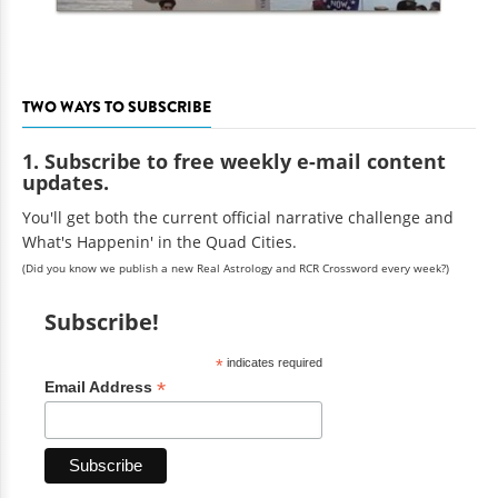
TWO WAYS TO SUBSCRIBE
1. Subscribe to free weekly e-mail content
updates.
You'll get both the current official narrative challenge and
What's Happenin' in the Quad Cities.
(Did you know we publish a new Real Astrology and RCR Crossword every week?)
Subscribe!
*
indicates required
*
Email Address