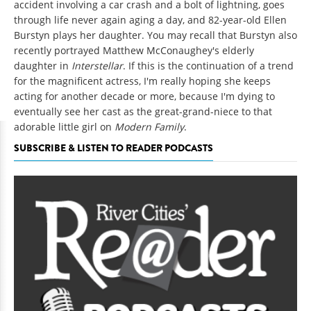
accident involving a car crash and a bolt of lightning, goes
through life never again aging a day, and 82-year-old Ellen
Burstyn plays her daughter. You may recall that Burstyn also
recently portrayed Matthew McConaughey's elderly
daughter in
Interstellar
. If this is the continuation of a trend
for the magnificent actress, I'm really hoping she keeps
acting for another decade or more, because I'm dying to
eventually see her cast as the great-grand-niece to that
adorable little girl on
Modern Family
.
SUBSCRIBE & LISTEN TO READER PODCASTS