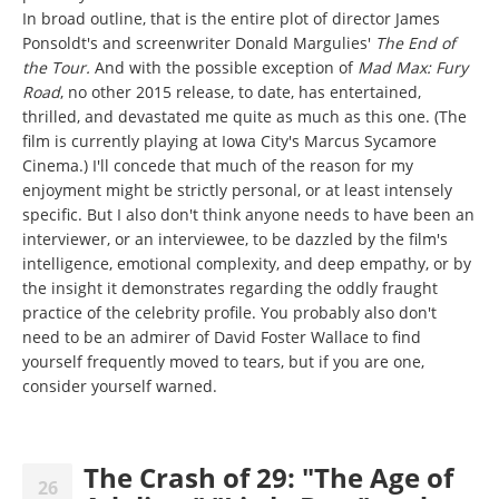
In broad outline, that is the entire plot of director James
Ponsoldt's and screenwriter Donald Margulies'
The End of
the Tour.
And with the possible exception of
Mad Max: Fury
Road
, no other 2015 release, to date, has entertained,
thrilled, and devastated me quite as much as this one. (The
film is currently playing at Iowa City's Marcus Sycamore
Cinema.)
I'll concede that much of the reason for my
enjoyment might be strictly personal, or at least intensely
specific. But I also don't think anyone needs to have been an
interviewer, or an interviewee, to be dazzled by the film's
intelligence, emotional complexity, and deep empathy, or by
the insight it demonstrates regarding the oddly fraught
practice of the celebrity profile. You probably also don't
need to be an admirer of David Foster Wallace to find
yourself frequently moved to tears, but if you are one,
consider yourself warned.
The Crash of 29: "The Age of
26