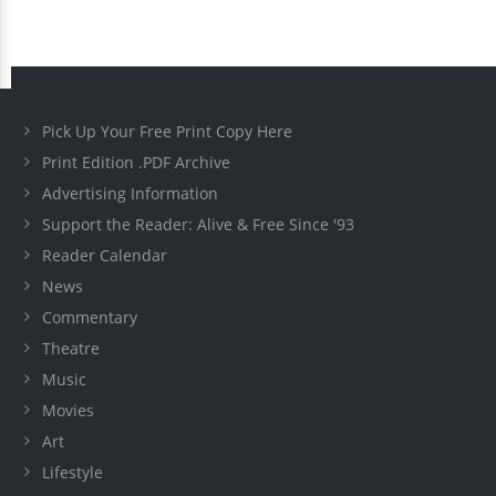
Pick Up Your Free Print Copy Here
Print Edition .PDF Archive
Advertising Information
Support the Reader: Alive & Free Since '93
Reader Calendar
News
Commentary
Theatre
Music
Movies
Art
Lifestyle