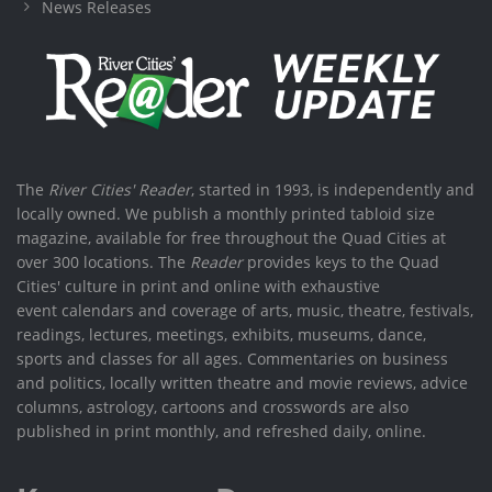
News Releases
The
River Cities' Reader
, started in 1993, is independently and
locally owned. We publish a monthly printed tabloid size
magazine, available for free throughout the Quad Cities at
over 300 locations. The
Reader
provides keys to the Quad
Cities' culture in print and online with exhaustive
event calendars and coverage of arts, music, theatre, festivals,
readings, lectures, meetings, exhibits, museums, dance,
sports and classes for all ages. Commentaries on business
and politics, locally written theatre and movie reviews, advice
columns, astrology, cartoons and crosswords are also
published in print monthly, and refreshed daily, online.