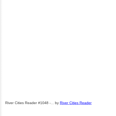
River Cities Reader #1048 -...
by
River Cities Reader