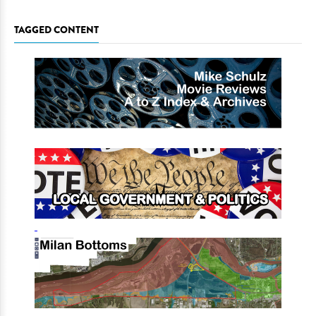
TAGGED CONTENT