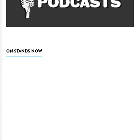
ON STANDS NOW