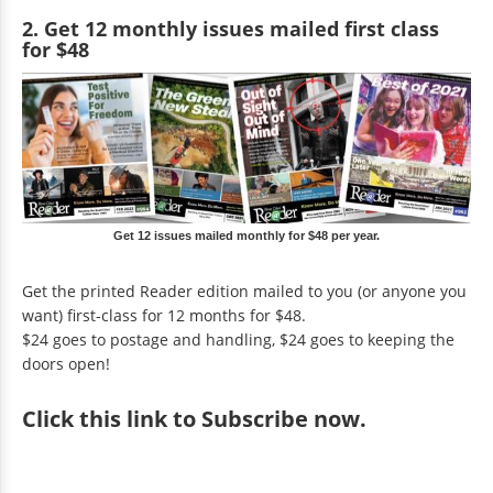
2. Get 12 monthly issues mailed first class
for $48
Get 12 issues mailed monthly for $48 per year.
Get the printed Reader edition mailed to you (or anyone you
want) first-class for 12 months for $48.
$24 goes to postage and handling, $24 goes to keeping the
doors open!
Click
this link to Subscribe now
.