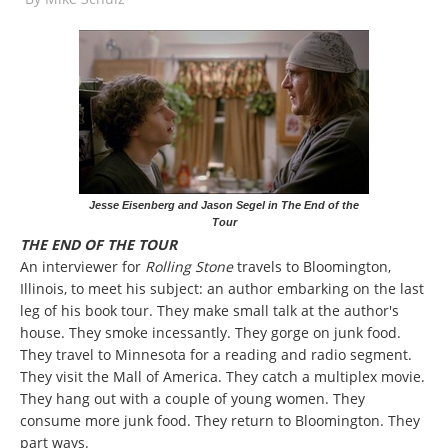
Jesse Eisenberg and Jason Segel in The End of the
Tour
THE END OF THE TOUR
An interviewer for
Rolling Stone
travels to Bloomington,
Illinois, to meet his subject: an author embarking on the last
leg of his book tour. They make small talk at the author's
house. They smoke incessantly. They gorge on junk food.
They travel to Minnesota for a reading and radio segment.
They visit the Mall of America. They catch a multiplex movie.
They hang out with a couple of young women. They
consume more junk food. They return to Bloomington. They
part ways.