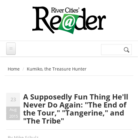
Skip to main content
Search
Search
form
Home
Kumiko, the Treasure Hunter
A Supposedly Fun Thing He'll
23
Never Do Again: "The End of
Aug
the Tour," "Tangerine," and
2015
"The Tribe"
By
Mike Schulz