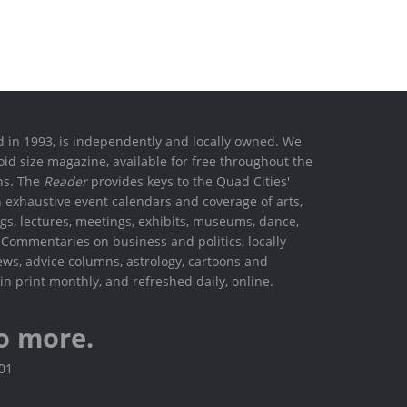
ed in 1993, is independently and locally owned. We
oid size magazine, available for free throughout the
ons. The
Reader
provides keys to the Quad Cities'
h exhaustive event calendars and coverage of arts,
ings, lectures, meetings, exhibits, museums, dance,
. Commentaries on business and politics, locally
ews, advice columns, astrology, cartoons and
in print monthly, and refreshed daily, online.
o more.
801