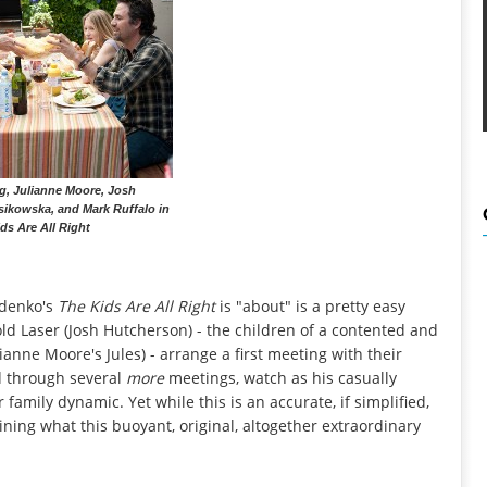
g, Julianne Moore, Josh
ikowska, and Mark Ruffalo in
ds Are All Right
odenko's
The Kids Are All Right
is "about" is a pretty easy
ld Laser (Josh Hutcherson) - the children of a contented and
anne Moore's Jules) - arrange a first meeting with their
d through several
more
meetings, watch as his casually
 family dynamic. Yet while this is an accurate, if simplified,
ining what this buoyant, original, altogether extraordinary