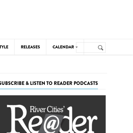
Search
TYLE
RELEASES
CALENDAR
Search
form
MUSIC
NOTABLE EVENTS
SUBSCRIBE & LISTEN TO READER PODCASTS
SENIORS
SPORTS
THEATRE
VISUAL ARTS