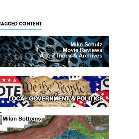
TAGGED CONTENT