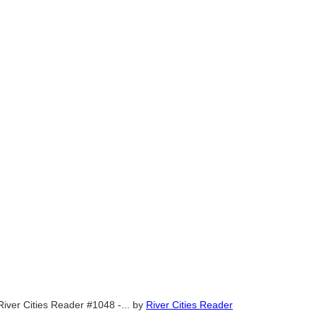
River Cities Reader #1048 -...
by
River Cities Reader