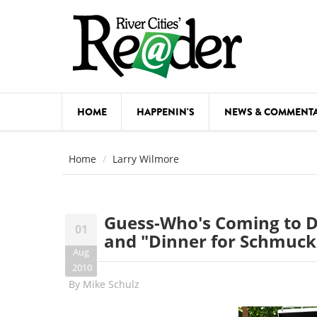
Skip to main content
HOME
HAPPENIN'S
NEWS & COMMENT
COMED
Home
Larry Wilmore
COURSE
DANCE
Guess-Who's Coming to Di
01
FESTIVA
and "Dinner for Schmuck
Aug
FOOD & 
2010
By
Mike Schulz
HEALTH