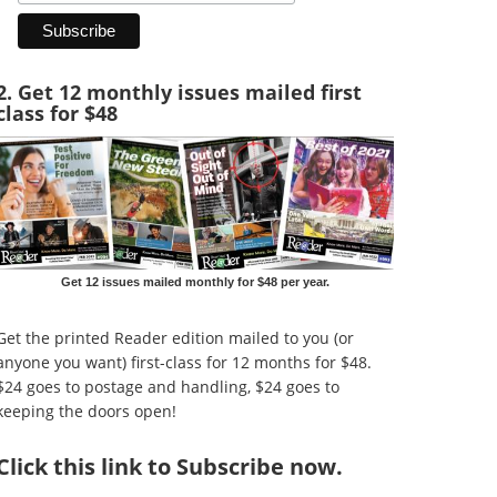
2. Get 12 monthly issues mailed first
class for $48
Get 12 issues mailed monthly for $48 per year.
Get the printed Reader edition mailed to you (or
anyone you want) first-class for 12 months for $48.
$24 goes to postage and handling, $24 goes to
keeping the doors open!
Click
this link to Subscribe now
.