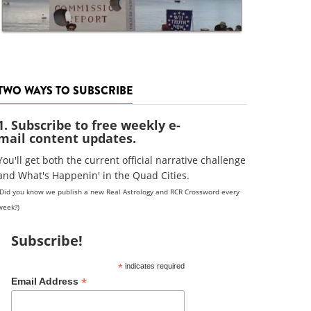
TWO WAYS TO SUBSCRIBE
1. Subscribe to free weekly e-
mail content updates.
You'll get both the current official narrative challenge
and What's Happenin' in the Quad Cities.
(Did you know we publish a new Real Astrology and RCR Crossword every
week?)
Subscribe!
*
indicates required
*
Email Address