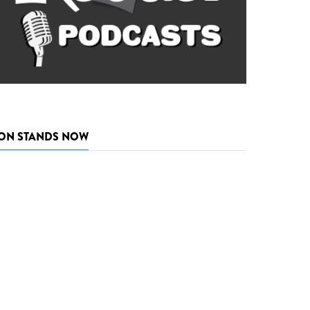
ON STANDS NOW