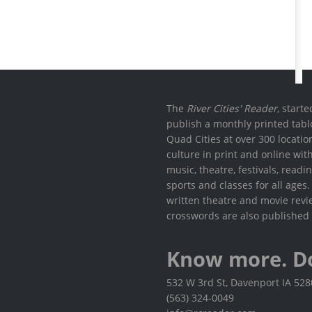
The
River Cities' Reader
, start
publish a monthly printed tabl
Quad Cities at over 300 locati
culture in print and online wit
music, theatre, festivals, read
sports and classes for all ages
written theatre and movie revi
crosswords are also published 
Know more. D
532 W 3rd St, Davenport IA 52
(563) 324-0049