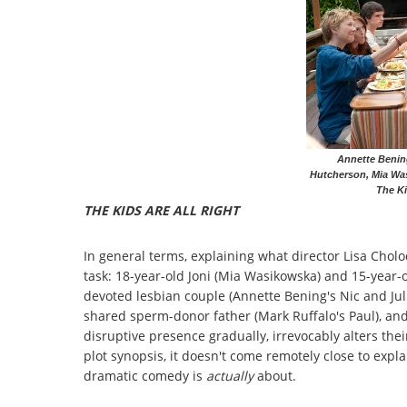
Annette Benin
Hutcherson, Mia Was
The Ki
THE KIDS ARE ALL RIGHT
In general terms, explaining what director Lisa Chol
task: 18-year-old Joni (Mia Wasikowska) and 15-year-o
devoted lesbian couple (Annette Bening's Nic and Juli
shared sperm-donor father (Mark Ruffalo's Paul), an
disruptive presence gradually, irrevocably alters their
plot synopsis, it doesn't come remotely close to expla
dramatic comedy is
actually
about.