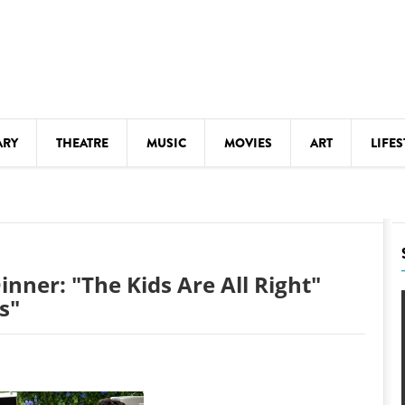
ARY
THEATRE
MUSIC
MOVIES
ART
LIFES
Y
KIDS' STUFF
S
LECTURES
LITERARY ARTS
nner: "The Kids Are All Right"
LS
MEETINGS
s"
DRINK
MOVIES
MUSEUMS