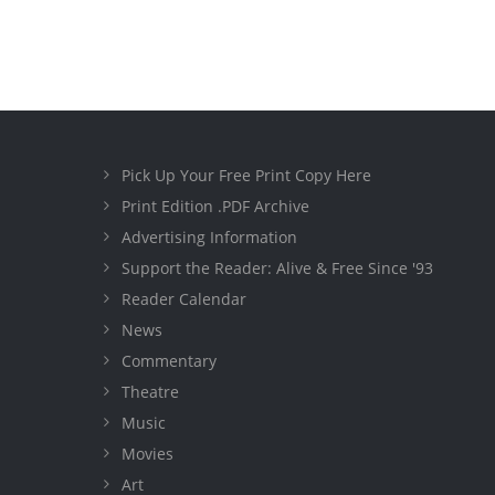
Pick Up Your Free Print Copy Here
Print Edition .PDF Archive
Advertising Information
Support the Reader: Alive & Free Since '93
Reader Calendar
News
Commentary
Theatre
Music
Movies
Art