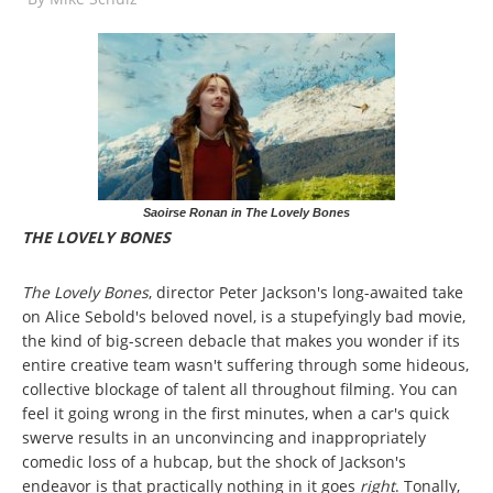
Saoirse Ronan in The Lovely Bones
THE LOVELY BONES
The Lovely Bones
, director Peter Jackson's long-awaited take
on Alice Sebold's beloved novel, is a stupefyingly bad movie,
the kind of big-screen debacle that makes you wonder if its
entire creative team wasn't suffering through some hideous,
collective blockage of talent all throughout filming. You can
feel it going wrong in the first minutes, when a car's quick
swerve results in an unconvincing and inappropriately
comedic loss of a hubcap, but the shock of Jackson's
endeavor is that practically nothing in it goes
right
. Tonally,