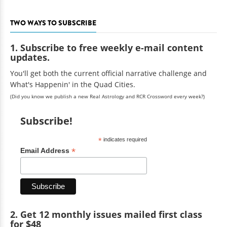
TWO WAYS TO SUBSCRIBE
1. Subscribe to free weekly e-mail content
updates.
You'll get both the current official narrative challenge and
What's Happenin' in the Quad Cities.
(Did you know we publish a new Real Astrology and RCR Crossword every week?)
Subscribe!
*
indicates required
*
Email Address
2. Get 12 monthly issues mailed first class
for $48