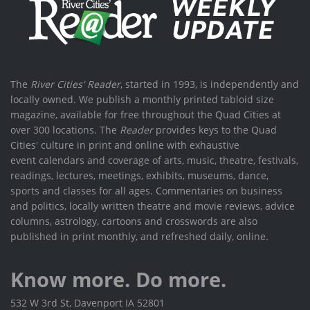
The
River Cities' Reader
, started in 1993, is independently and
locally owned. We publish a monthly printed tabloid size
magazine, available for free throughout the Quad Cities at
over 300 locations. The
Reader
provides keys to the Quad
Cities' culture in print and online with exhaustive
event calendars and coverage of arts, music, theatre, festivals,
readings, lectures, meetings, exhibits, museums, dance,
sports and classes for all ages. Commentaries on business
and politics, locally written theatre and movie reviews, advice
columns, astrology, cartoons and crosswords are also
published in print monthly, and refreshed daily, online.
Know more. Do more.
532 W 3rd St, Davenport IA 52801