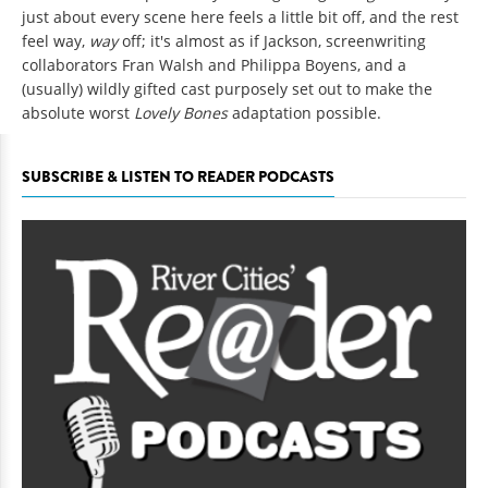
just about every scene here feels a little bit off, and the rest
feel way,
way
off; it's almost as if Jackson, screenwriting
collaborators Fran Walsh and Philippa Boyens, and a
(usually) wildly gifted cast purposely set out to make the
absolute worst
Lovely Bones
adaptation possible.
SUBSCRIBE & LISTEN TO READER PODCASTS