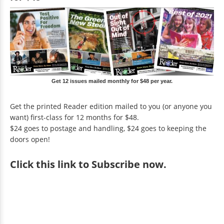
Get 12 issues mailed monthly for $48 per year.
Get the printed Reader edition mailed to you (or anyone you
want) first-class for 12 months for $48.
$24 goes to postage and handling, $24 goes to keeping the
doors open!
Click
this link to Subscribe now
.