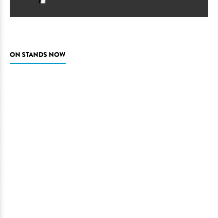
ON STANDS NOW