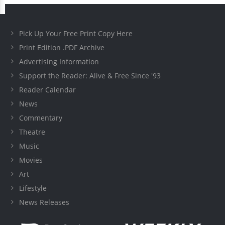
Pick Up Your Free Print Copy Here
Print Edition .PDF Archive
Advertising Information
Support the Reader: Alive & Free Since '93
Reader Calendar
News
Commentary
Theatre
Music
Movies
Art
Lifestyle
News Releases