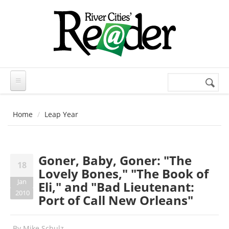
Skip to main content
Search
Search
form
Home
Leap Year
Goner, Baby, Goner: "The
18
Lovely Bones," "The Book of
Jan
Eli," and "Bad Lieutenant:
2010
Port of Call New Orleans"
By
Mike Schulz