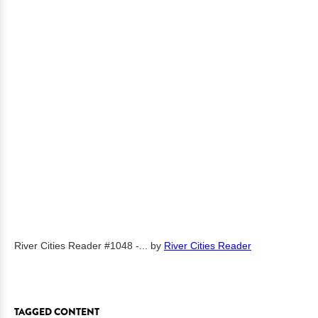
River Cities Reader #1048 -...
by
River Cities Reader
TAGGED CONTENT