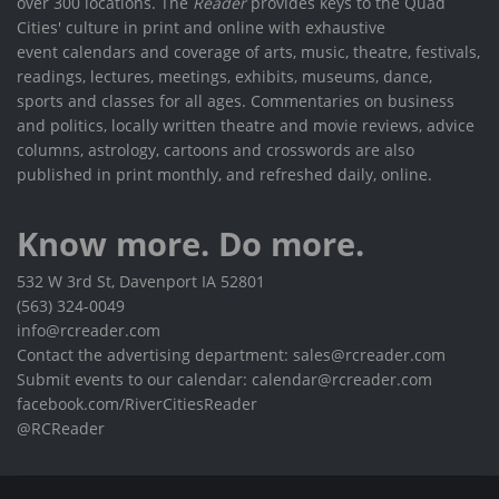
over 300 locations. The
Reader
provides keys to the Quad
Cities' culture in print and online with exhaustive
event calendars and coverage of arts, music, theatre, festivals,
readings, lectures, meetings, exhibits, museums, dance,
sports and classes for all ages. Commentaries on business
and politics, locally written theatre and movie reviews, advice
columns, astrology, cartoons and crosswords are also
published in print monthly, and refreshed daily, online.
Know more. Do more.
532 W 3rd St, Davenport IA 52801
(563) 324-0049
info@rcreader.com
Contact the advertising department: sales@rcreader.com
Submit events to our calendar: calendar@rcreader.com
facebook.com/RiverCitiesReader
@RCReader