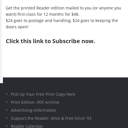
Get the printed Reader edition mailed to you (or anyone you
want) first-class for 12 months for $48.
$24 goes to postage and handling, $24 goes to keeping the
doors open!
Click
this link to Subscribe now
.
Pick Up Your Free Print Copy Here
Print Edition .PDF Archive
Advertising Information
Support the Reader: Alive & Free Since '93
Reader Calendar