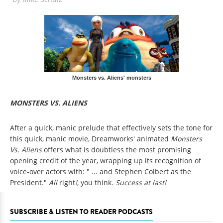
Monsters vs. Aliens' monsters
MONSTERS VS. ALIENS
After a quick, manic prelude that effectively sets the tone for
this quick, manic movie, Dreamworks' animated
Monsters
Vs. Aliens
offers what is doubtless the most promising
opening credit of the year, wrapping up its recognition of
voice-over actors with: " ... and Stephen Colbert as the
President."
All
right
!
, you think.
Success at last!
SUBSCRIBE & LISTEN TO READER PODCASTS