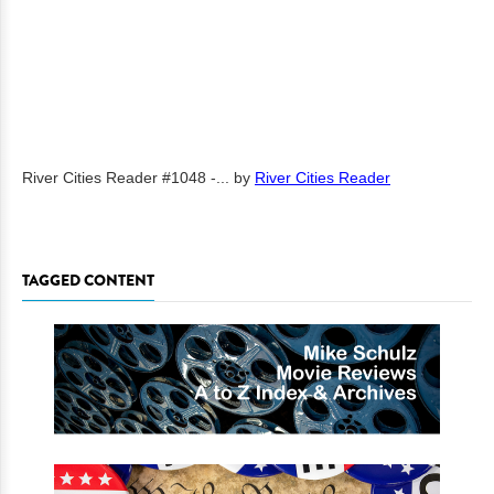
River Cities Reader #1048 -...
by
River Cities Reader
TAGGED CONTENT