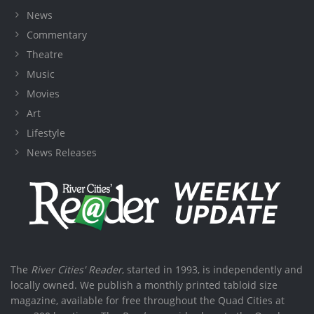
News
Commentary
Theatre
Music
Movies
Art
Lifestyle
News Releases
The
River Cities' Reader
, started in 1993, is independently and
locally owned. We publish a monthly printed tabloid size
magazine, available for free throughout the Quad Cities at