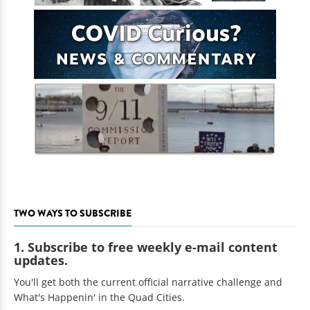
TWO WAYS TO SUBSCRIBE
1. Subscribe to free weekly e-mail content
updates.
You'll get both the current official narrative challenge and
What's Happenin' in the Quad Cities.