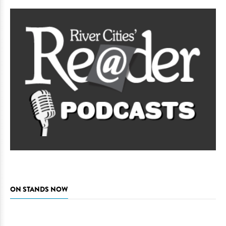
ON STANDS NOW