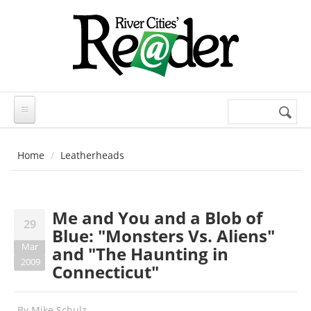
Skip to main content
Search
Search
form
Home
Leatherheads
Me and You and a Blob of
29
Blue: "Monsters Vs. Aliens"
Mar
and "The Haunting in
2009
Connecticut"
By
Mike Schulz