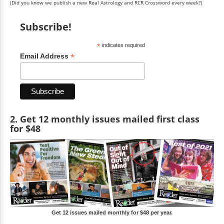
(Did you know we publish a new Real Astrology and RCR Crossword every week?)
Subscribe!
*
indicates required
*
Email Address
2. Get 12 monthly issues mailed first class
for $48
Get 12 issues mailed monthly for $48 per year.