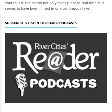
shot to last, the action not only takes place in real time, but
seems to have been filmed in one continuous take.
SUBSCRIBE & LISTEN TO READER PODCASTS