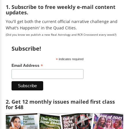
1. Subscribe to free weekly e-mail content
updates.
You'll get both the current official narrative challenge and
What's Happenin' in the Quad Cities.
(Did you know we publish a new Real Astrology and RCR Crossword every week?)
Subscribe!
*
indicates required
*
Email Address
2. Get 12 monthly issues mailed first class
for $48