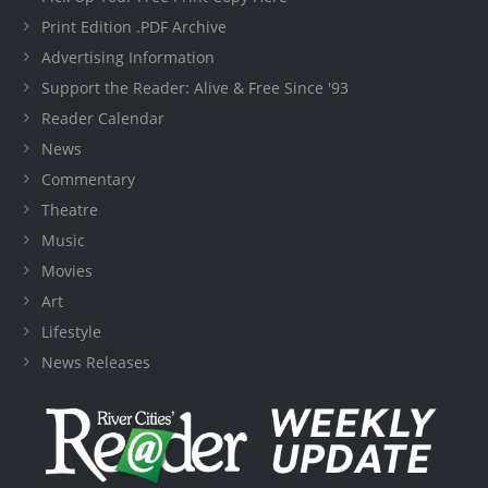
Print Edition .PDF Archive
Advertising Information
Support the Reader: Alive & Free Since '93
Reader Calendar
News
Commentary
Theatre
Music
Movies
Art
Lifestyle
News Releases