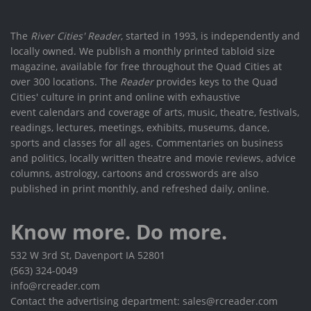
The
River Cities' Reader
, started in 1993, is independently and
locally owned. We publish a monthly printed tabloid size
magazine, available for free throughout the Quad Cities at
over 300 locations. The
Reader
provides keys to the Quad
Cities' culture in print and online with exhaustive
event calendars and coverage of arts, music, theatre, festivals,
readings, lectures, meetings, exhibits, museums, dance,
sports and classes for all ages. Commentaries on business
and politics, locally written theatre and movie reviews, advice
columns, astrology, cartoons and crosswords are also
published in print monthly, and refreshed daily, online.
Know more. Do more.
532 W 3rd St, Davenport IA 52801
(563) 324-0049
info@rcreader.com
Contact the advertising department: sales@rcreader.com