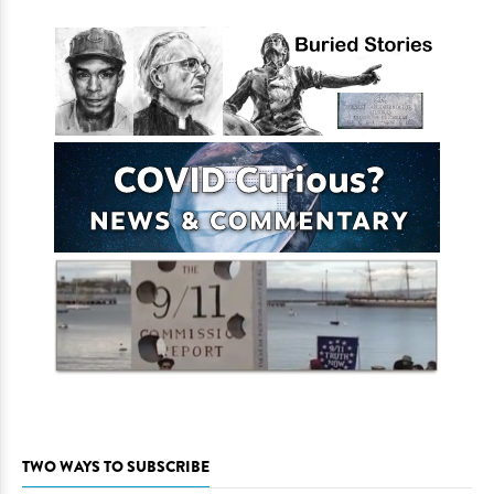
TWO WAYS TO SUBSCRIBE