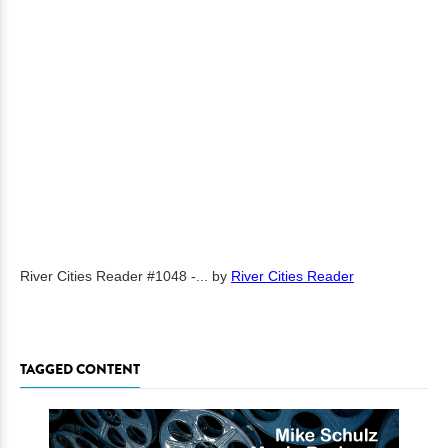
River Cities Reader #1048 -...
by
River Cities Reader
TAGGED CONTENT