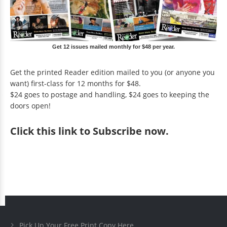
Get 12 issues mailed monthly for $48 per year.
Get the printed Reader edition mailed to you (or anyone you
want) first-class for 12 months for $48.
$24 goes to postage and handling, $24 goes to keeping the
doors open!
Click
this link to Subscribe now
.
Pick Up Your Free Print Copy Here