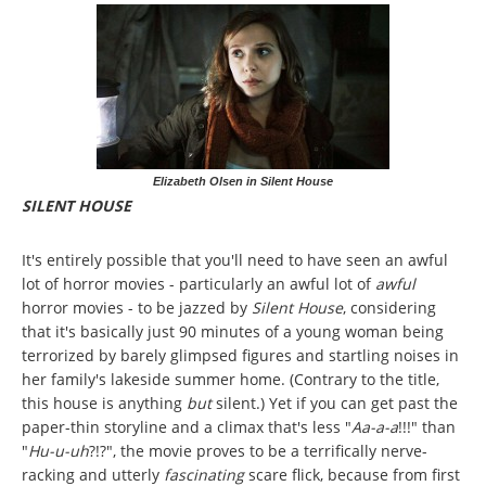
Elizabeth Olsen in Silent House
SILENT HOUSE
It's entirely possible that you'll need to have seen an awful
lot of horror movies - particularly an awful lot of
awful
horror movies - to be jazzed by
Silent House
, considering
that it's basically just 90 minutes of a young woman being
terrorized by barely glimpsed figures and startling noises in
her family's lakeside summer home. (Contrary to the title,
this house is anything
but
silent.) Yet if you can get past the
paper-thin storyline and a climax that's less "
Aa-a-a
!!!" than
"
Hu-u-uh
?!?", the movie proves to be a terrifically nerve-
racking and utterly
fascinating
scare flick, because from first