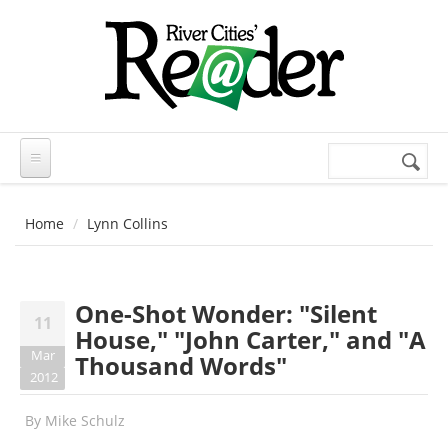
Skip to main content
Search
Search
form
Home
Lynn Collins
One-Shot Wonder: "Silent
11
House," "John Carter," and "A
Mar
Thousand Words"
2012
By
Mike Schulz