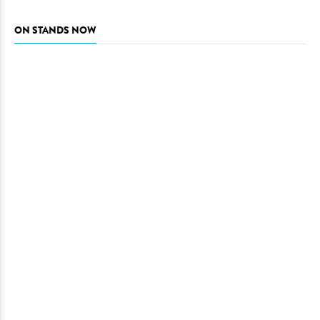
ON STANDS NOW