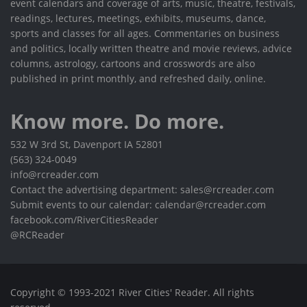
event calendars and coverage of arts, music, theatre, festivals,
readings, lectures, meetings, exhibits, museums, dance,
sports and classes for all ages. Commentaries on business
and politics, locally written theatre and movie reviews, advice
columns, astrology, cartoons and crosswords are also
published in print monthly, and refreshed daily, online.
Know more. Do more.
532 W 3rd St, Davenport IA 52801
(563) 324-0049
info@rcreader.com
Contact the advertising department: sales@rcreader.com
Submit events to our calendar: calendar@rcreader.com
facebook.com/RiverCitiesReader
@RCReader
Copyright © 1993-2021 River Cities' Reader. All rights