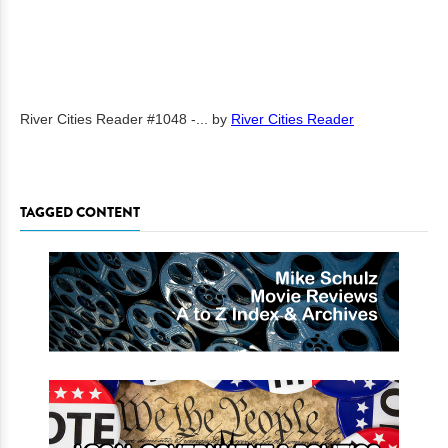
River Cities Reader #1048 -...
by
River Cities Reader
TAGGED CONTENT