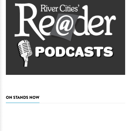
ON STANDS NOW