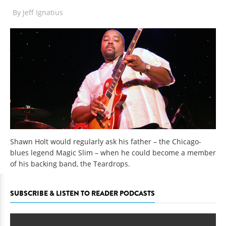
By
Jeff Ignatius
Shawn Holt would regularly ask his father – the Chicago-
blues legend Magic Slim – when he could become a member
of his backing band, the Teardrops.
SUBSCRIBE & LISTEN TO READER PODCASTS