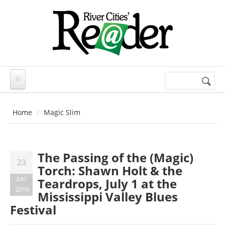
Skip to main content
Search
Search
form
Home
Magic Slim
The Passing of the (Magic)
23
Torch: Shawn Holt & the
Jun
Teardrops, July 1 at the
2016
Mississippi Valley Blues
Festival