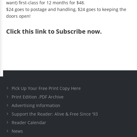
want) first-class for 12 months for $48.
$24 goes to postage and handling, $24 goes to keeping the
doors open!
Click
this link to Subscribe now
.
Pick Up Your Free Print Copy Here
Print Edition .PDF Archive
Advertising Information
Support the Reader: Alive & Free Since '93
Reader Calendar
News