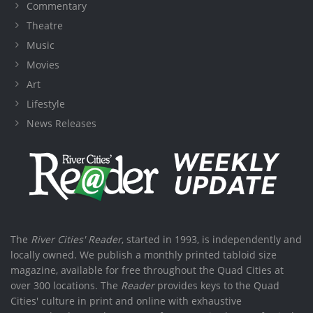
Commentary
Theatre
Music
Movies
Art
Lifestyle
News Releases
The
River Cities' Reader
, started in 1993, is independently and
locally owned. We publish a monthly printed tabloid size
magazine, available for free throughout the Quad Cities at
over 300 locations. The
Reader
provides keys to the Quad
Cities' culture in print and online with exhaustive