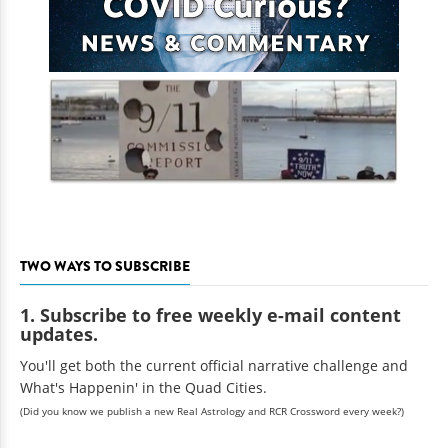
TWO WAYS TO SUBSCRIBE
1. Subscribe to free weekly e-mail content
updates.
You'll get both the current official narrative challenge and
What's Happenin' in the Quad Cities.
(Did you know we publish a new Real Astrology and RCR Crossword every week?)