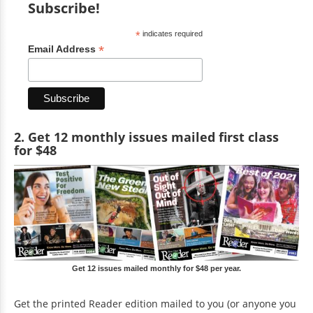
Subscribe!
*
indicates required
*
Email Address
2. Get 12 monthly issues mailed first class
for $48
Get 12 issues mailed monthly for $48 per year.
Get the printed Reader edition mailed to you (or anyone you