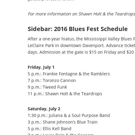
For more information on Shawn Holt & the Teardrops,
Sidebar:
2016 Blues Fest Schedule
After a one-year hiatus, the Mississippi Valley Blues 
LeClaire Park in downtown Davenport. Advance tickets
days. Admission at the gate is $15 on Friday and $20
Friday, July 1
5 p.m.: Frankie Fontagne & the Ramblers
7 p.m.: Toronzo Cannon
9 p.m.: Tweed Funk
11 p.m.: Shawn Holt & the Teardrops
Saturday, July 2
1:30 p.m.: Juliana & a Soul Purpose Band
3 p.m.: Shane Johnson’s Blue Train
5 p.m.: Ellis Kell Band