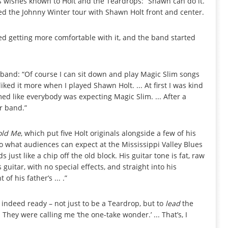
 wishes known to Holt and the Teardrops: “Shawn can do it.
hed the Johnny Winter tour with Shawn Holt front and center.
rted getting more comfortable with it, and the band started
ew band: “Of course I can sit down and play Magic Slim songs
iked it more when I played Shawn Holt. ... At first I was kind
ed like everybody was expecting Magic Slim. ... After a
r band.”
old Me
, which put five Holt originals alongside a few of his
to what audiences can expect at the Mississippi Valley Blues
just like a chip off the old block. His guitar tone is fat, raw
uitar, with no special effects, and straight into his
of his father’s ... .”
 indeed ready – not just to be a Teardrop, but to
lead
the
hey were calling me ‘the one-take wonder.’ ... That’s, I