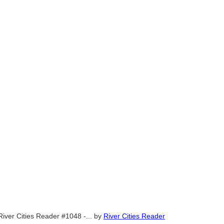
River Cities Reader #1048 -...
by
River Cities Reader