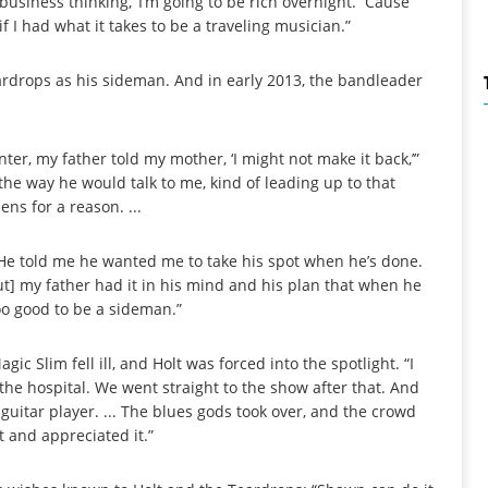
business thinking, ‘I’m going to be rich overnight.’ ’Cause
f I had what it takes to be a traveling musician.”
eardrops as his sideman. And in early 2013, the bandleader
ter, my father told my mother, ‘I might not make it back,’”
by the way he would talk to me, kind of leading up to that
ns for a reason. ...
 He told me he wanted me to take his spot when he’s done.
ut] my father had it in his mind and his plan that when he
too good to be a sideman.”
c Slim fell ill, and Holt was forced into the spotlight. “I
the hospital. We went straight to the show after that. And
 guitar player. ... The blues gods took over, and the crowd
t and appreciated it.”