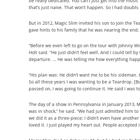
be really dedicated. You can’t just get into the music 
that’s just naïve. That won’t happen. So I had doubts i
But in 2012, Magic Slim invited his son to join the T
gave hints to his family that he was nearing the end.
“Before we even left to go on the tour with Johnny Win
Holt said. “He just didn’t feel well. And I could tell 
departure. ... He was telling me how everything happe
“His plan was: He didn’t want me to be his sideman.
So all these years I was wanting to be a Teardrop. [B
passed on, I was going to continue it. He said I was 
The day of a show in Pennsylvania in January 2013, Magi
was in shock,” he said. “We had just admitted him to 
we did it as a three-piece; I didn’t even have another
loved it. I just played my heart out. People accepted i