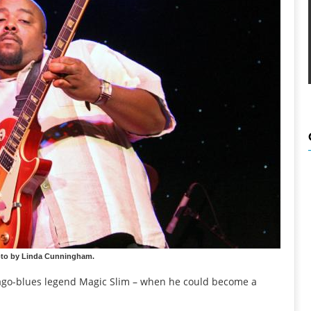
oto by Linda Cunningham.
icago-blues legend Magic Slim – when he could become a