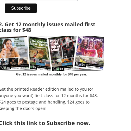
2. Get 12 monthly issues mailed first
class for $48
Get 12 issues mailed monthly for $48 per year.
Get the printed Reader edition mailed to you (or
anyone you want) first-class for 12 months for $48.
$24 goes to postage and handling, $24 goes to
keeping the doors open!
Click
this link to Subscribe now
.