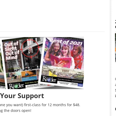
 Your Support
ne you want) first-class for 12 months for $48.
ng the doors open!