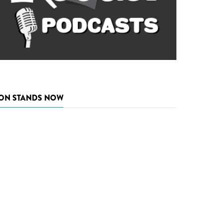
ON STANDS NOW