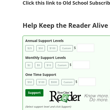
Click
this link to Old School Subscr
Help Keep the Reader Alive 
Annual Support Levels
$
$25
$50
$100
Custom
Monthly Support Levels
$
$2
$5
$10
Custom
One Time Support
$
$50
$100
$500
Custom
Support
(Select support level and click Support)