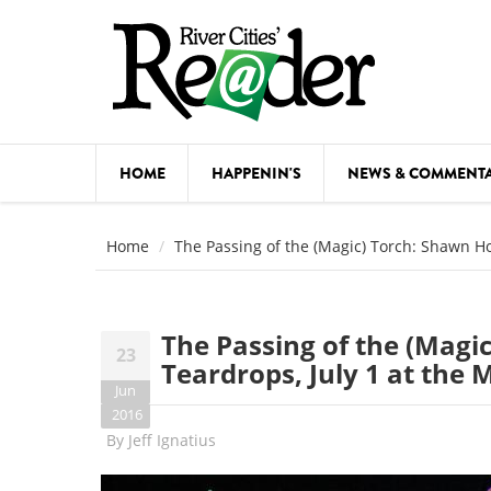
Skip to main content
HOME
HAPPENIN'S
NEWS & COMMENT
COMED
Home
The Passing of the (Magic) Torch: Shawn Hol
COURSE
DANCE
The Passing of the (Magi
23
FESTIVA
Teardrops, July 1 at the M
Jun
FOOD & 
2016
By
Jeff Ignatius
HEALTH