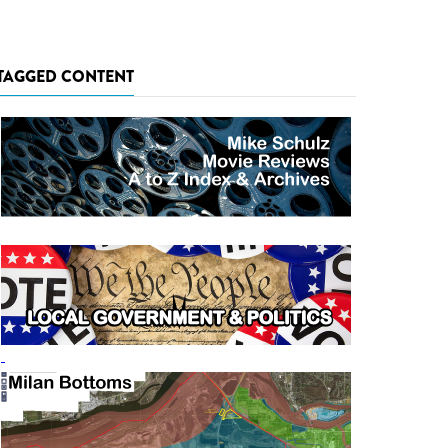
TAGGED CONTENT