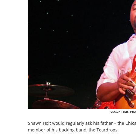
Shawn Holt. Ph
Shawn Holt would regularly ask his father – the Ch
member of his backing band, the Teardrops.