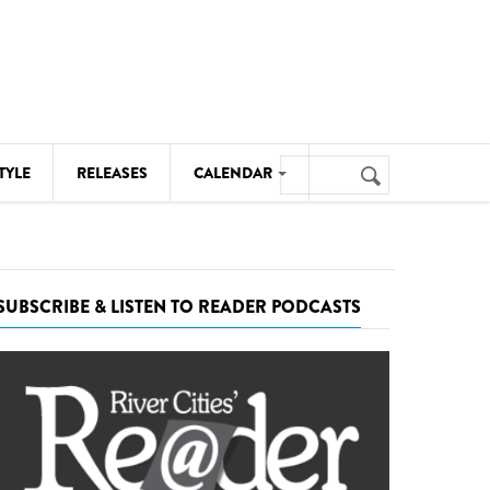
Search
TYLE
RELEASES
CALENDAR
Search
form
MUSIC
NOTABLE EVENTS
SUBSCRIBE & LISTEN TO READER PODCASTS
SENIORS
SPORTS
THEATRE
VISUAL ARTS