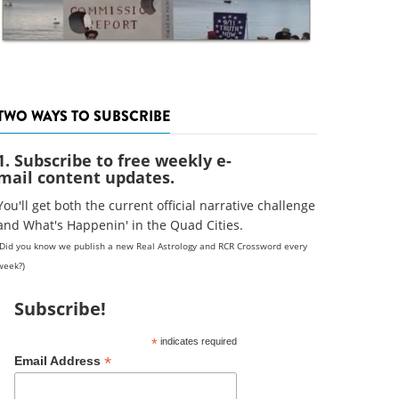
TWO WAYS TO SUBSCRIBE
1. Subscribe to free weekly e-
mail content updates.
You'll get both the current official narrative challenge
and What's Happenin' in the Quad Cities.
(Did you know we publish a new Real Astrology and RCR Crossword every
week?)
Subscribe!
*
indicates required
*
Email Address