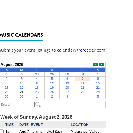
MUSIC CALENDARS
Submit your event listings to
calendar@rcreader.com