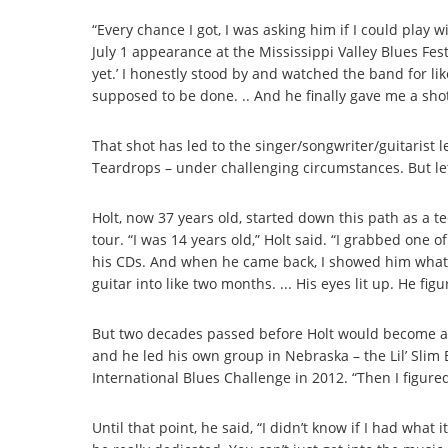
“Every chance I got, I was asking him if I could play 
July 1 appearance at the Mississippi Valley Blues Festi
yet.’ I honestly stood by and watched the band for li
supposed to be done. .. And he finally gave me a shot
That shot has led to the singer/songwriter/guitarist
Teardrops – under challenging circumstances. But let
Holt, now 37 years old, started down this path as a 
tour. “I was 14 years old,” Holt said. “I grabbed one o
his CDs. And when he came back, I showed him what I’d
guitar into like two months. ... His eyes lit up. He figu
But two decades passed before Holt would become an o
and he led his own group in Nebraska – the Lil’ Slim 
International Blues Challenge in 2012. “Then I figure
Until that point, he said, “I didn’t know if I had what i