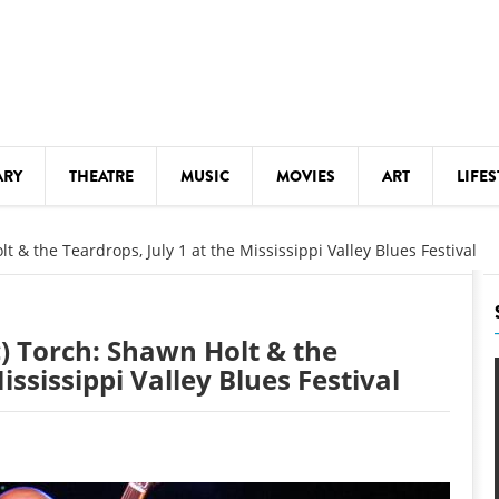
ARY
THEATRE
MUSIC
MOVIES
ART
LIFES
Y
KIDS' STUFF
t & the Teardrops, July 1 at the Mississippi Valley Blues Festival
S
LECTURES
LITERARY ARTS
c) Torch: Shawn Holt & the
LS
MEETINGS
ississippi Valley Blues Festival
DRINK
MOVIES
MUSEUMS