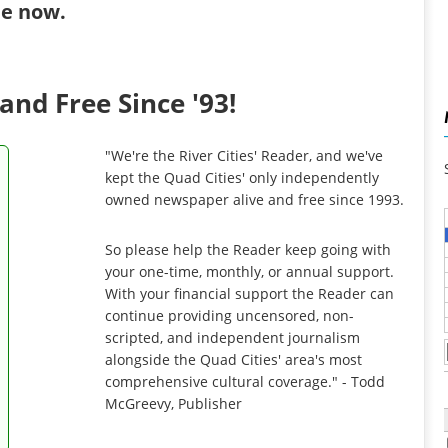
ibe now
.
and Free Since '93!
"We're the River Cities' Reader, and we've
kept the Quad Cities' only independently
owned newspaper alive and free since 1993.
So please help the Reader keep going with
your one-time, monthly, or annual support.
With your financial support the Reader can
continue providing uncensored, non-
scripted, and independent journalism
alongside the Quad Cities' area's most
comprehensive cultural coverage." - Todd
McGreevy, Publisher