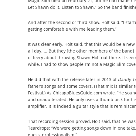
Magic Slim died on February 21, but he had made his
Let Shawn do it. Listen to Shawn.” So the band finis
And after the second or third show, Holt said, “I sta
getting comfortable with me leading them.”
It was clear early, Holt said, that this would be a n
all day. ... But they [the other members of the band] l
of leery about throwing Shawn Holt out there. It seem
while, I had to show people I’m not a Magic Slim cove
He did that with the release later in 2013 of
Daddy T
father’s songs and some covers. (That mix is similar 
Festival.) As ChicagoBluesGuide.com wrote, “He sounds 
and unadulterated. He only uses a thumb pick for his g
amplifier. It is indeed a guitar style that is reminiscent 
That recording session proved, Holt said, that he was
Teardrops: “We were getting songs down in one take. T
guess, professionalism.”