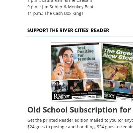
7 p.m.: Laura Rain & the Caesars
9 p.m.: Jim Suhler & Monkey Beat
11 p.m.: The Cash Box Kings
SUPPORT THE RIVER CITIES' READER
Old School Subscription for
Get the printed Reader edition mailed to you (or anyo
$24 goes to postage and handling, $24 goes to keepi