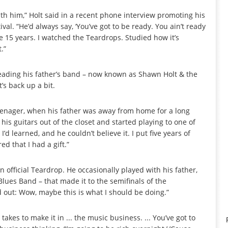
with him,” Holt said in a recent phone interview promoting his
val. “He’d always say, ‘You’ve got to be ready. You ain’t ready
ke 15 years. I watched the Teardrops. Studied how it’s
.”
 leading his father’s band – now known as Shawn Holt & the
’s back up a bit.
teenager, when his father was away from home for a long
f his guitars out of the closet and started playing to one of
 learned, and he couldn’t believe it. I put five years of
red that I had a gift.”
fficial Teardrop. He occasionally played with his father,
Blues Band – that made it to the semifinals of the
d out: Wow, maybe this is what I should be doing.”
t takes to make it in ... the music business. ... You’ve got to