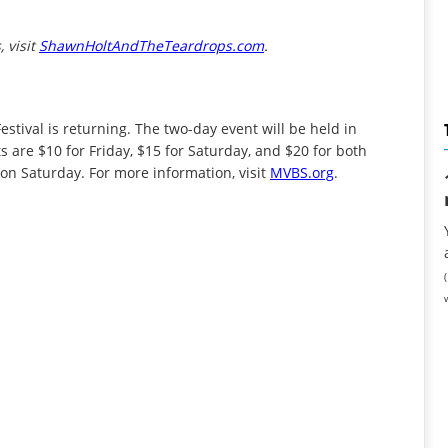
 visit
ShawnHoltAndTheTeardrops.com
.
Festival is returning. The two-day event will be held in
 are $10 for Friday, $15 for Saturday, and $20 for both
 on Saturday. For more information, visit
MVBS.org
.